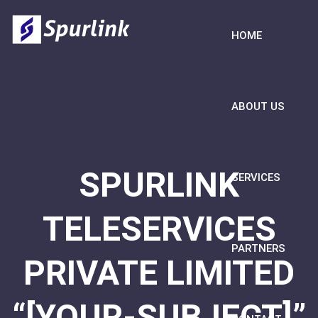
HOME
ABOUT US
SPURLINK
SERVICES
TELESERVICES
PARTNERS
PRIVATE LIMITED
“[YOUR-SUBJECT]”