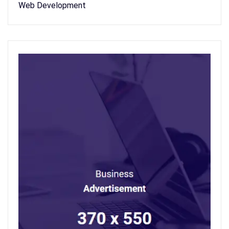
Web Development