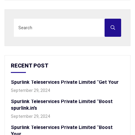
RECENT POST
Spurlink Teleservices Private Limited “Get Your
September 29, 2024
Spurlink Teleservices Private Limited “Boost
spurlink.in’s
September 29, 2024
Spurlink Teleservices Private Limited “Boost
Your