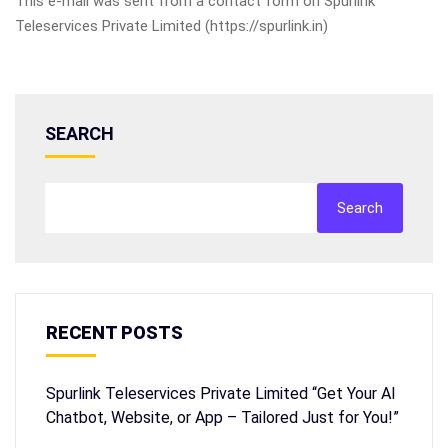
This e-mail was sent from a contact form on Spurlink
Teleservices Private Limited (https://spurlink.in)
SEARCH
Search
RECENT POSTS
Spurlink Teleservices Private Limited “Get Your AI
Chatbot, Website, or App – Tailored Just for You!”