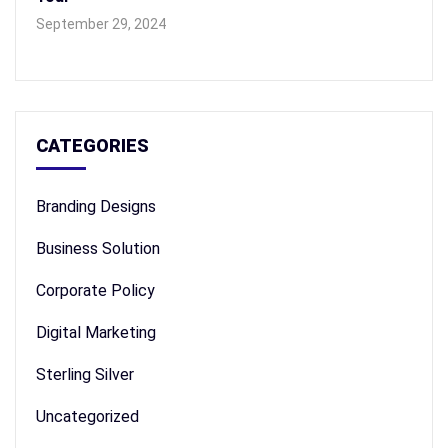
September 29, 2024
CATEGORIES
Branding Designs
Business Solution
Corporate Policy
Digital Marketing
Sterling Silver
Uncategorized