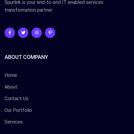
Spurlink is your end-to-end IT enabled services
transformation partner.
ABOUT COMPANY
Home
About
Contact Us
Our Portfolio
Services