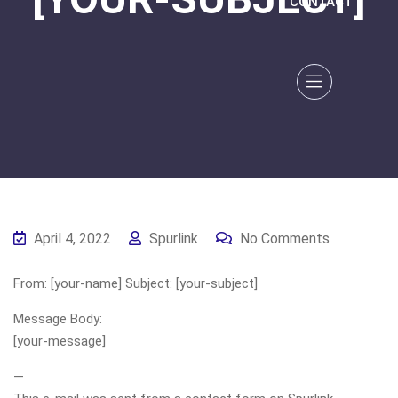
CONTACT
April 4, 2022
Spurlink
No Comments
From: [your-name] Subject: [your-subject]
Message Body:
[your-message]
—