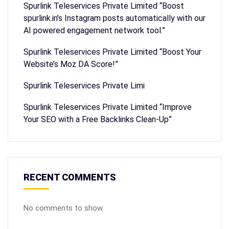
Spurlink Teleservices Private Limited “Boost
spurlink.in’s Instagram posts automatically with our
AI powered engagement network tool.”
Spurlink Teleservices Private Limited “Boost Your
Website’s Moz DA Score!”
Spurlink Teleservices Private Limi
Spurlink Teleservices Private Limited “Improve
Your SEO with a Free Backlinks Clean-Up”
RECENT COMMENTS
No comments to show.