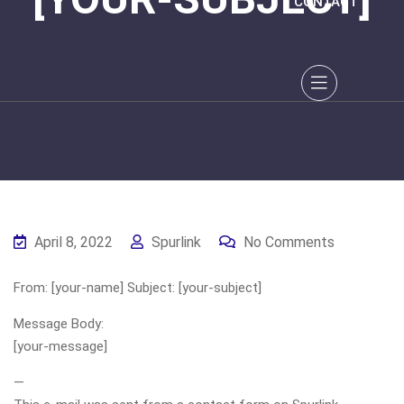
CONTACT
April 8, 2022
Spurlink
No Comments
From: [your-name] Subject: [your-subject]
Message Body:
[your-message]
—