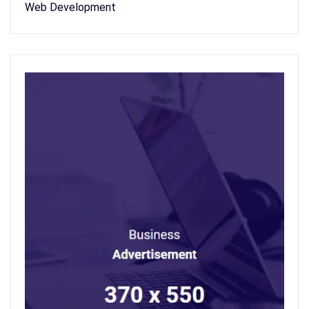
Web Development