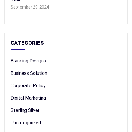
September 29, 2024
CATEGORIES
Branding Designs
Business Solution
Corporate Policy
Digital Marketing
Sterling Silver
Uncategorized