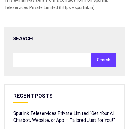
This e-mail was sent from a contact form on Spurlink
Teleservices Private Limited (https://spurlink.in)
SEARCH
Search
RECENT POSTS
Spurlink Teleservices Private Limited “Get Your AI
Chatbot, Website, or App – Tailored Just for You!”