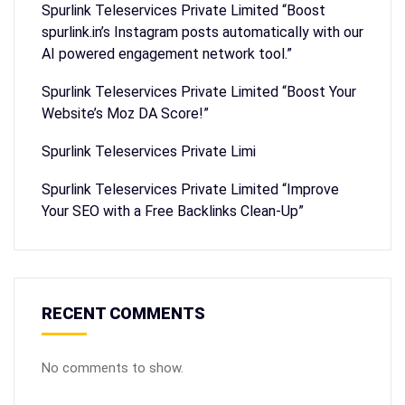
Spurlink Teleservices Private Limited “Boost
spurlink.in’s Instagram posts automatically with our
AI powered engagement network tool.”
Spurlink Teleservices Private Limited “Boost Your
Website’s Moz DA Score!”
Spurlink Teleservices Private Limi
Spurlink Teleservices Private Limited “Improve
Your SEO with a Free Backlinks Clean-Up”
RECENT COMMENTS
No comments to show.