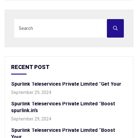
RECENT POST
Spurlink Teleservices Private Limited “Get Your
September 29, 2024
Spurlink Teleservices Private Limited “Boost
spurlink.in’s
September 29, 2024
Spurlink Teleservices Private Limited “Boost
Your