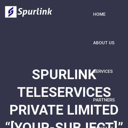
HOME
ABOUT US
SPURLINK
SERVICES
TELESERVICES
PARTNERS
PRIVATE LIMITED
“[YOUR-SUBJECT]”