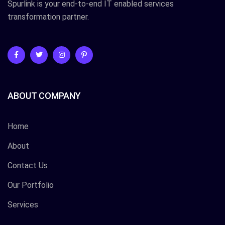
Spurlink is your end-to-end IT enabled services
transformation partner.
ABOUT COMPANY
Home
About
Contact Us
Our Portfolio
Services