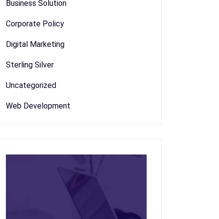
Business Solution
Corporate Policy
Digital Marketing
Sterling Silver
Uncategorized
Web Development