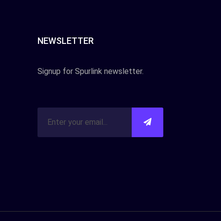
NEWSLETTER
Signup for Spurlink newsletter.