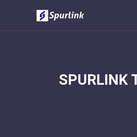
SPURLINK 