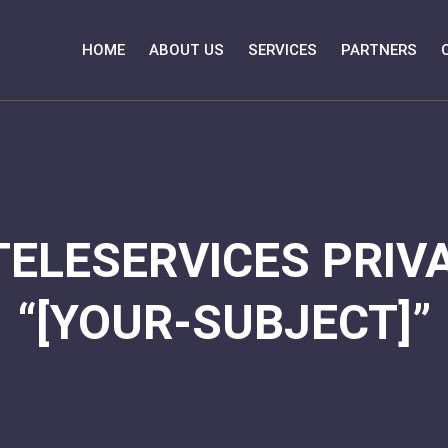
HOME
ABOUT US
SERVICES
PARTNERS
TELESERVICES PRIVA
“[YOUR-SUBJECT]”