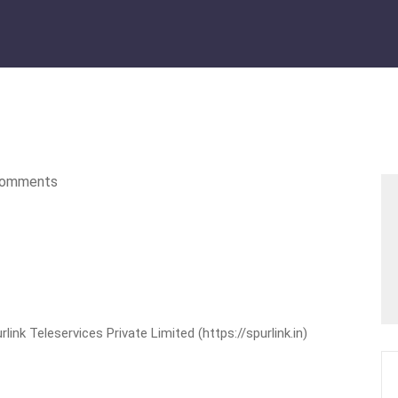
omments
nk Teleservices Private Limited (https://spurlink.in)