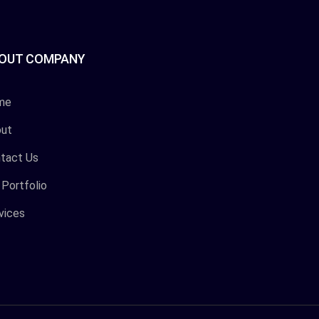
OUT COMPANY
me
ut
tact Us
 Portfolio
vices