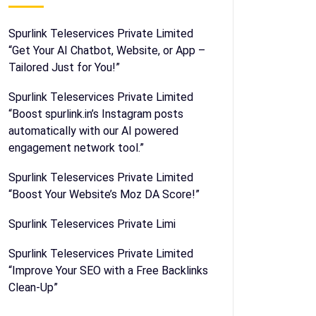
Spurlink Teleservices Private Limited
“Get Your AI Chatbot, Website, or App –
Tailored Just for You!”
Spurlink Teleservices Private Limited
“Boost spurlink.in’s Instagram posts
automatically with our AI powered
engagement network tool.”
Spurlink Teleservices Private Limited
“Boost Your Website’s Moz DA Score!”
Spurlink Teleservices Private Limi
Spurlink Teleservices Private Limited
“Improve Your SEO with a Free Backlinks
Clean-Up”