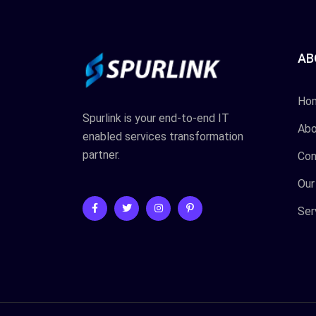
AB
Ho
Spurlink is your end-to-end IT
Abo
enabled services transformation
partner.
Con
Our
Ser