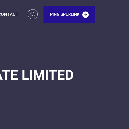
CONTACT
PING SPURLINK
TE LIMITED