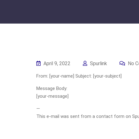
April 9, 2022
Spurlink
No C
From: [your-name] Subject: [your-subject]
Message Body:
[your-message]
—
This e-mail was sent from a contact form on Spurli