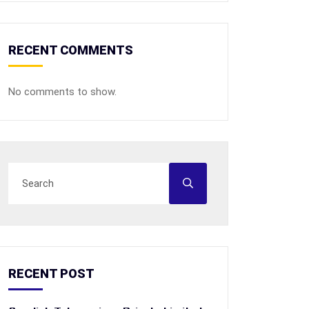
RECENT COMMENTS
No comments to show.
RECENT POST