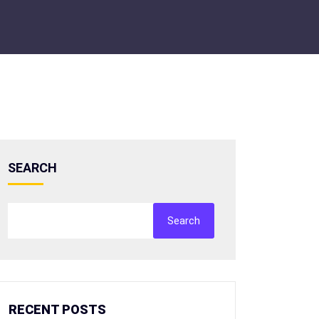
SEARCH
Search
RECENT POSTS