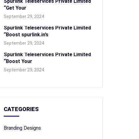
Spurlink Teleservices Private Limited
“Get Your
September 29, 2024
Spurlink Teleservices Private Limited
“Boost spurlink.in’s
September 29, 2024
Spurlink Teleservices Private Limited
“Boost Your
September 29, 2024
CATEGORIES
Branding Designs