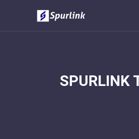
SPURLINK 