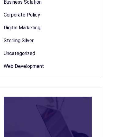
Business Solution
Corporate Policy
Digital Marketing
Sterling Silver
Uncategorized
Web Development