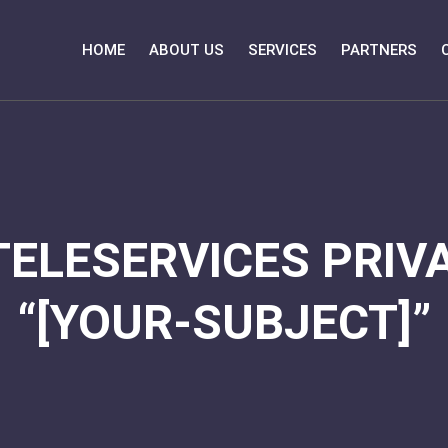
HOME
ABOUT US
SERVICES
PARTNERS
TELESERVICES PRIVA
“[YOUR-SUBJECT]”