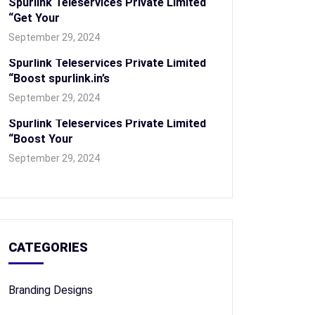
Spurlink Teleservices Private Limited
“Get Your
September 29, 2024
Spurlink Teleservices Private Limited
“Boost spurlink.in’s
September 29, 2024
Spurlink Teleservices Private Limited
“Boost Your
September 29, 2024
CATEGORIES
Branding Designs