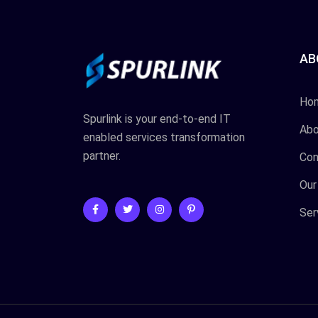
AB
Ho
Spurlink is your end-to-end IT
Abo
enabled services transformation
partner.
Con
Our
Ser