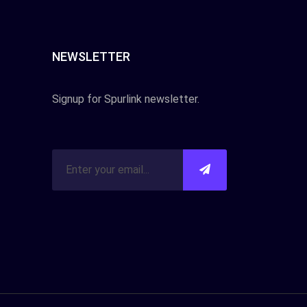
NEWSLETTER
Signup for Spurlink newsletter.