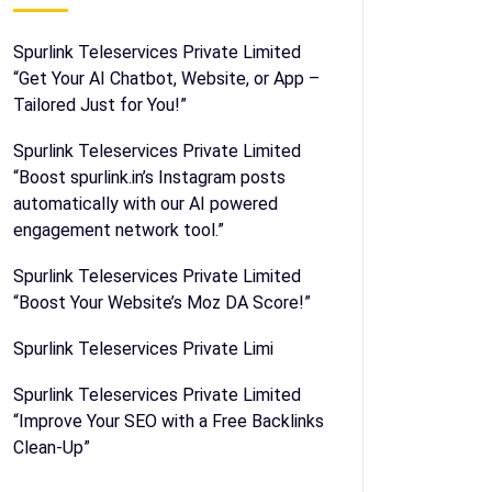
Spurlink Teleservices Private Limited
“Get Your AI Chatbot, Website, or App –
Tailored Just for You!”
Spurlink Teleservices Private Limited
“Boost spurlink.in’s Instagram posts
automatically with our AI powered
engagement network tool.”
Spurlink Teleservices Private Limited
“Boost Your Website’s Moz DA Score!”
Spurlink Teleservices Private Limi
Spurlink Teleservices Private Limited
“Improve Your SEO with a Free Backlinks
Clean-Up”