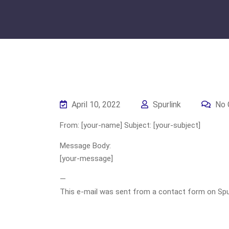
April 10, 2022
Spurlink
No 
From: [your-name] Subject: [your-subject]
Message Body:
[your-message]
—
This e-mail was sent from a contact form on Spurli