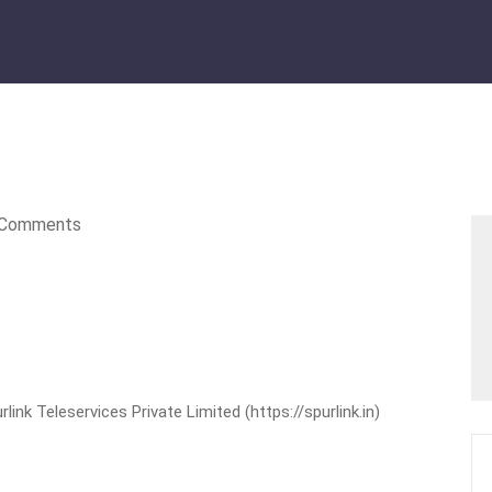
Comments
nk Teleservices Private Limited (https://spurlink.in)