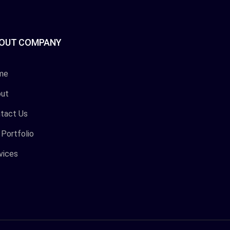
OUT COMPANY
me
ut
tact Us
 Portfolio
vices