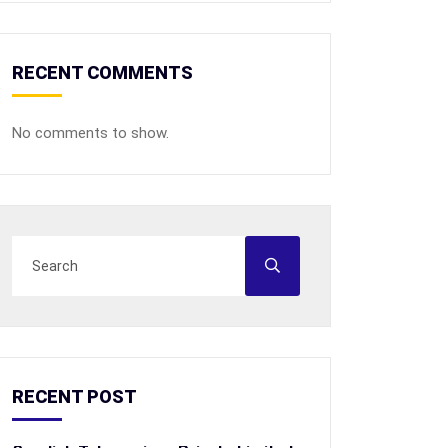
RECENT COMMENTS
No comments to show.
RECENT POST