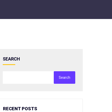
SEARCH
Search
RECENT POSTS