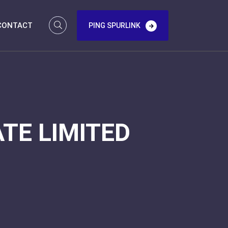
CONTACT
PING SPURLINK
TE LIMITED