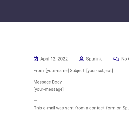
April 12, 2022
Spurlink
No 
From: [your-name] Subject: [your-subject]
Message Body:
[your-message]
—
This e-mail was sent from a contact form on Spurli