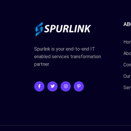
AB
Ho
Spurlink is your end-to-end IT
Abo
enabled services transformation
partner.
Con
Our
Ser