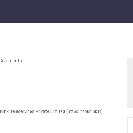
Comments
nk Teleservices Private Limited (https://spurlink.in)