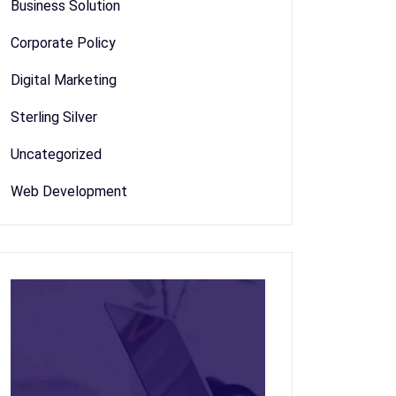
Business Solution
Corporate Policy
Digital Marketing
Sterling Silver
Uncategorized
Web Development