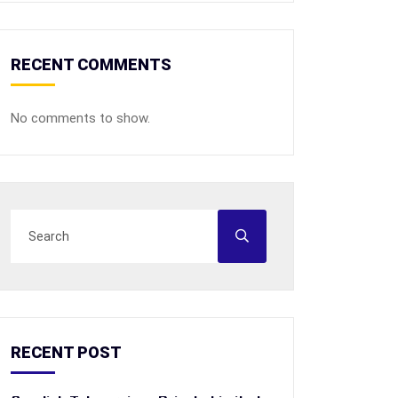
RECENT COMMENTS
No comments to show.
RECENT POST