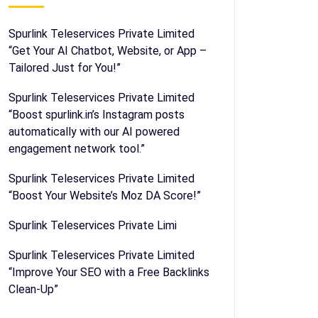
Spurlink Teleservices Private Limited
“Get Your AI Chatbot, Website, or App –
Tailored Just for You!”
Spurlink Teleservices Private Limited
“Boost spurlink.in’s Instagram posts
automatically with our AI powered
engagement network tool.”
Spurlink Teleservices Private Limited
“Boost Your Website’s Moz DA Score!”
Spurlink Teleservices Private Limi
Spurlink Teleservices Private Limited
“Improve Your SEO with a Free Backlinks
Clean-Up”