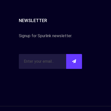
NEWSLETTER
Signup for Spurlink newsletter.