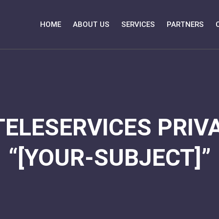
HOME
ABOUT US
SERVICES
PARTNERS
TELESERVICES PRIVA
“[YOUR-SUBJECT]”