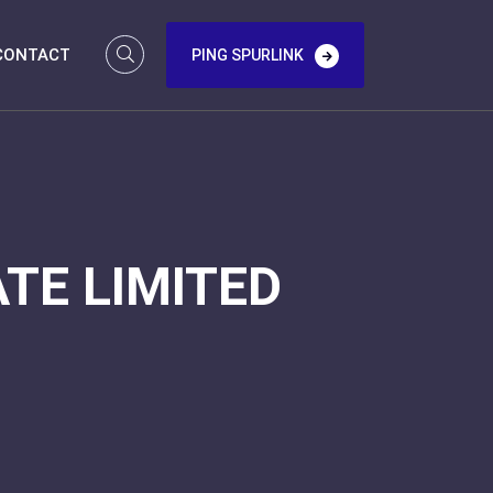
CONTACT
PING SPURLINK
TE LIMITED