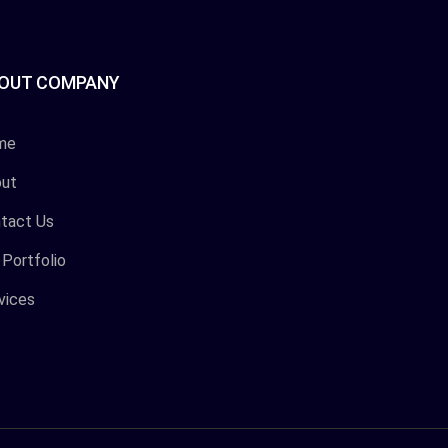
OUT COMPANY
me
ut
tact Us
 Portfolio
vices