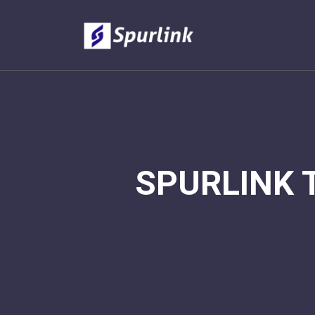
SPURLINK 