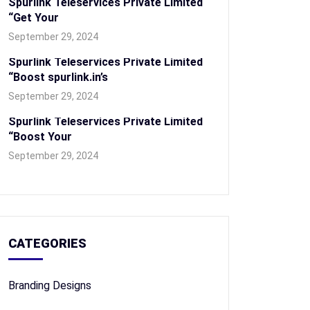
Spurlink Teleservices Private Limited
“Get Your
September 29, 2024
Spurlink Teleservices Private Limited
“Boost spurlink.in’s
September 29, 2024
Spurlink Teleservices Private Limited
“Boost Your
September 29, 2024
CATEGORIES
Branding Designs