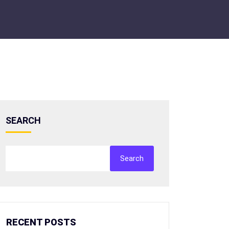
SEARCH
Search
RECENT POSTS