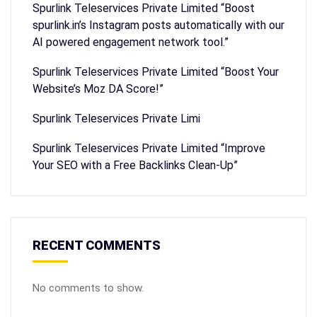
Spurlink Teleservices Private Limited “Boost
spurlink.in’s Instagram posts automatically with our
AI powered engagement network tool.”
Spurlink Teleservices Private Limited “Boost Your
Website’s Moz DA Score!”
Spurlink Teleservices Private Limi
Spurlink Teleservices Private Limited “Improve
Your SEO with a Free Backlinks Clean-Up”
RECENT COMMENTS
No comments to show.