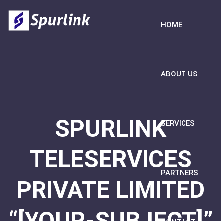
HOME
ABOUT US
SPURLINK
SERVICES
TELESERVICES
PARTNERS
PRIVATE LIMITED
“[YOUR-SUBJECT]”