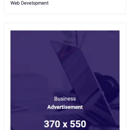
Web Development