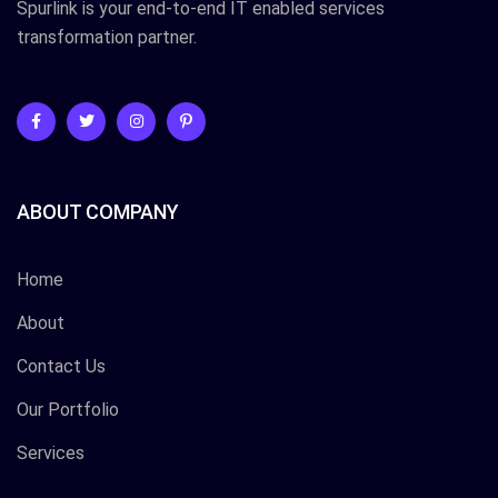
Spurlink is your end-to-end IT enabled services
transformation partner.
ABOUT COMPANY
Home
About
Contact Us
Our Portfolio
Services