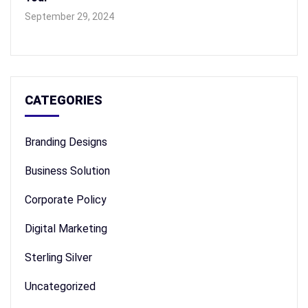
September 29, 2024
CATEGORIES
Branding Designs
Business Solution
Corporate Policy
Digital Marketing
Sterling Silver
Uncategorized