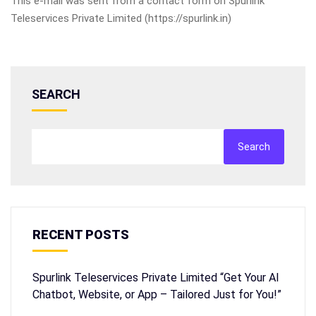
This e-mail was sent from a contact form on Spurlink
Teleservices Private Limited (https://spurlink.in)
SEARCH
Search
RECENT POSTS
Spurlink Teleservices Private Limited “Get Your AI
Chatbot, Website, or App – Tailored Just for You!”