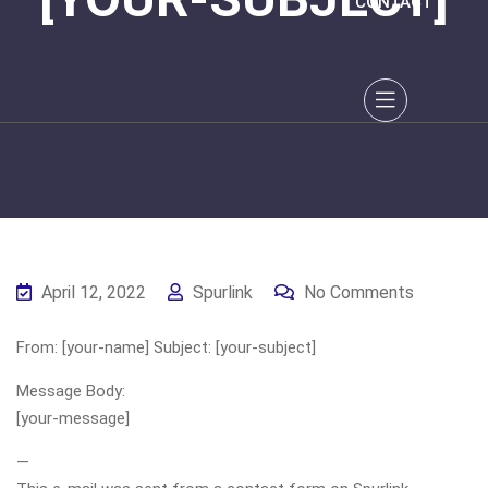
CONTACT
April 12, 2022
Spurlink
No Comments
From: [your-name] Subject: [your-subject]
Message Body:
[your-message]
—