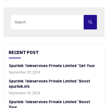
RECENT POST
Spurlink Teleservices Private Limited “Get Your
September 29, 2024
Spurlink Teleservices Private Limited “Boost
spurlink.in’s
September 29, 2024
Spurlink Teleservices Private Limited “Boost
Your