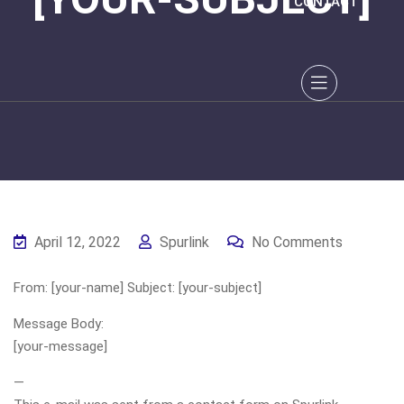
CONTACT
April 12, 2022
Spurlink
No Comments
From: [your-name] Subject: [your-subject]
Message Body:
[your-message]
—