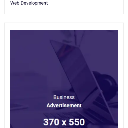
Web Development