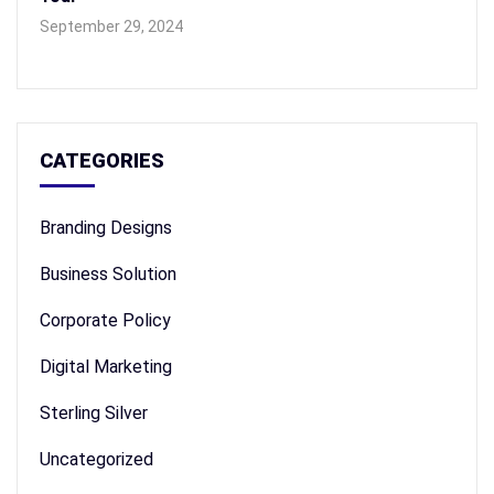
September 29, 2024
CATEGORIES
Branding Designs
Business Solution
Corporate Policy
Digital Marketing
Sterling Silver
Uncategorized