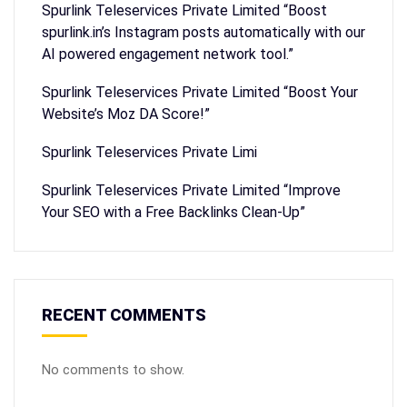
Spurlink Teleservices Private Limited “Boost
spurlink.in’s Instagram posts automatically with our
AI powered engagement network tool.”
Spurlink Teleservices Private Limited “Boost Your
Website’s Moz DA Score!”
Spurlink Teleservices Private Limi
Spurlink Teleservices Private Limited “Improve
Your SEO with a Free Backlinks Clean-Up”
RECENT COMMENTS
No comments to show.