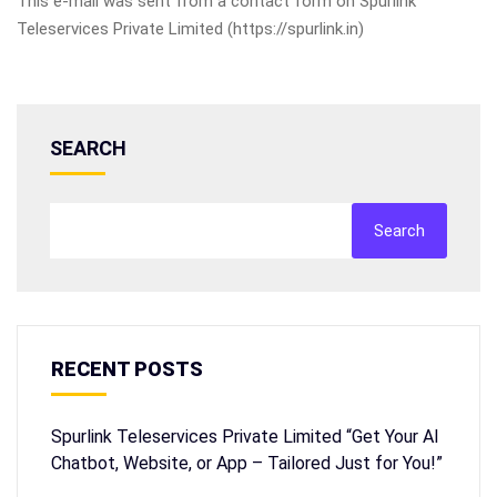
This e-mail was sent from a contact form on Spurlink
Teleservices Private Limited (https://spurlink.in)
SEARCH
Search
RECENT POSTS
Spurlink Teleservices Private Limited “Get Your AI
Chatbot, Website, or App – Tailored Just for You!”