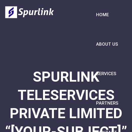
HOME
ABOUT US
SPURLINK
SERVICES
TELESERVICES
PARTNERS
PRIVATE LIMITED
“[YOUR-SUBJECT]”