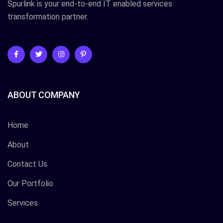
Spurlink is your end-to-end IT enabled services
transformation partner.
ABOUT COMPANY
Home
About
Contact Us
Our Portfolio
Services