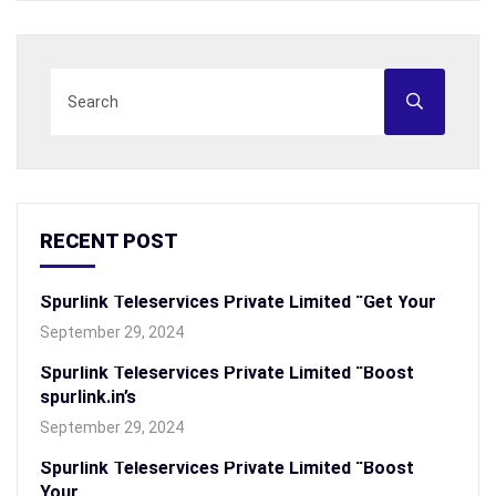
RECENT POST
Spurlink Teleservices Private Limited “Get Your
September 29, 2024
Spurlink Teleservices Private Limited “Boost
spurlink.in’s
September 29, 2024
Spurlink Teleservices Private Limited “Boost
Your