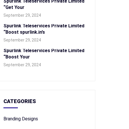
Spurlink Teleservices Private Limited
“Get Your
September 29, 2024
Spurlink Teleservices Private Limited
“Boost spurlink.in’s
September 29, 2024
Spurlink Teleservices Private Limited
“Boost Your
September 29, 2024
CATEGORIES
Branding Designs