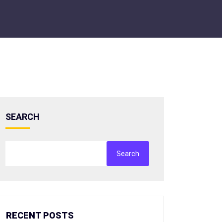
SEARCH
Search
RECENT POSTS