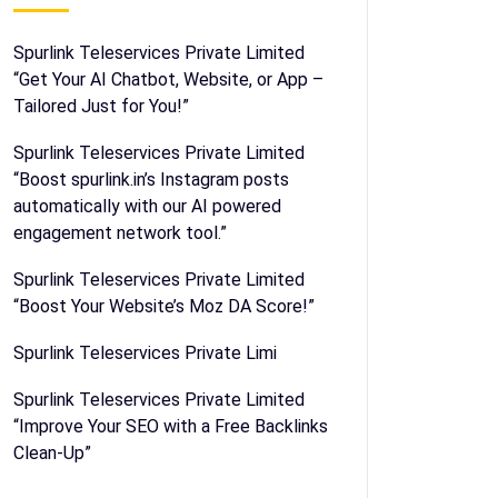
Spurlink Teleservices Private Limited
“Get Your AI Chatbot, Website, or App –
Tailored Just for You!”
Spurlink Teleservices Private Limited
“Boost spurlink.in’s Instagram posts
automatically with our AI powered
engagement network tool.”
Spurlink Teleservices Private Limited
“Boost Your Website’s Moz DA Score!”
Spurlink Teleservices Private Limi
Spurlink Teleservices Private Limited
“Improve Your SEO with a Free Backlinks
Clean-Up”