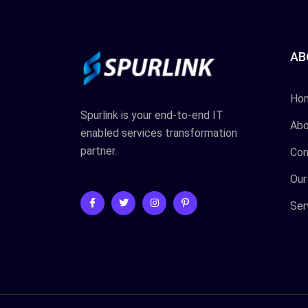
AB
Ho
Spurlink is your end-to-end IT
Abo
enabled services transformation
partner.
Con
Our
Ser