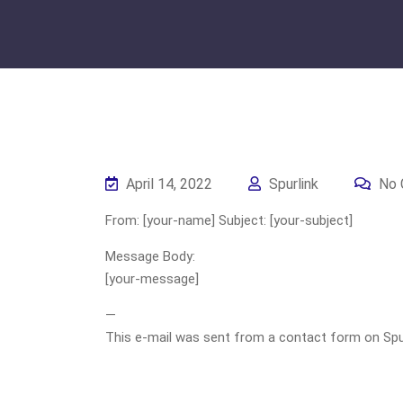
April 14, 2022
Spurlink
No 
From: [your-name] Subject: [your-subject]
Message Body:
[your-message]
—
This e-mail was sent from a contact form on Spurli