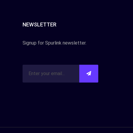
NEWSLETTER
Signup for Spurlink newsletter.