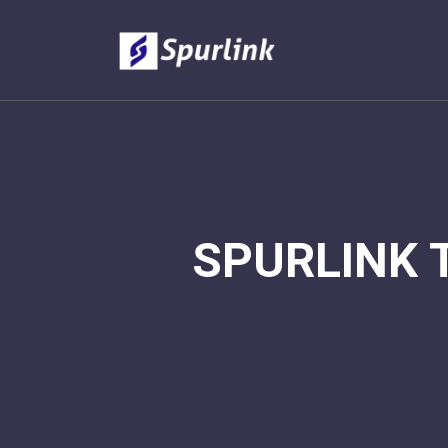
SPURLINK 