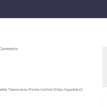
Comments
nk Teleservices Private Limited (https://spurlink.in)