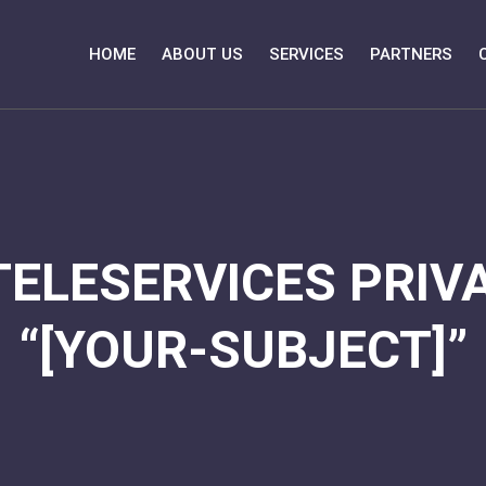
HOME
ABOUT US
SERVICES
PARTNERS
TELESERVICES PRIVA
“[YOUR-SUBJECT]”