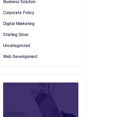
Business Solution
Corporate Policy
Digital Marketing
Sterling Silver
Uncategorized
Web Development