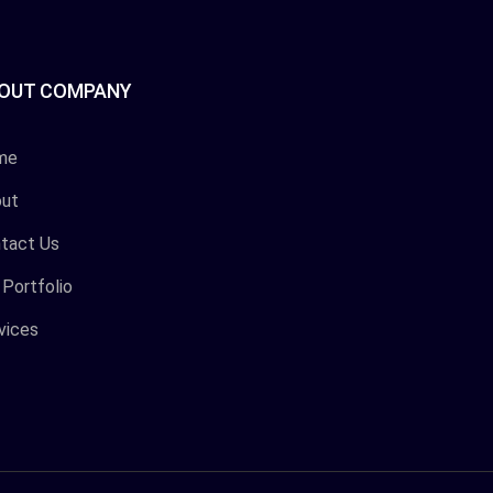
OUT COMPANY
me
ut
tact Us
 Portfolio
vices