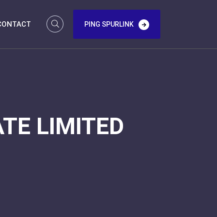
CONTACT
PING SPURLINK
TE LIMITED