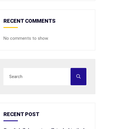
RECENT COMMENTS
No comments to show.
RECENT POST