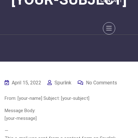
CONTACT
April 15, 2022
Spurlink
No Comments
From: [your-name] Subject: [your-subject]
Message Body:
[your-message]
—