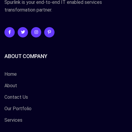
Spurlink is your end-to-end IT enabled services
transformation partner.
ABOUT COMPANY
Home
About
Contact Us
Our Portfolio
Services