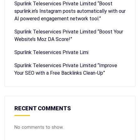
Spurlink Teleservices Private Limited “Boost
spurlink.in’s Instagram posts automatically with our
AI powered engagement network tool.”
Spurlink Teleservices Private Limited “Boost Your
Website’s Moz DA Score!”
Spurlink Teleservices Private Limi
Spurlink Teleservices Private Limited “Improve
Your SEO with a Free Backlinks Clean-Up”
RECENT COMMENTS
No comments to show.