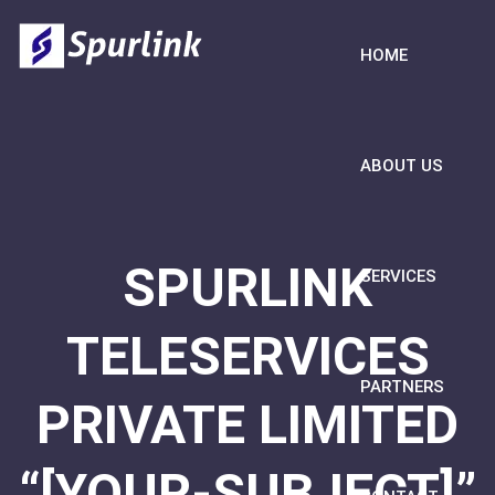
HOME
ABOUT US
SPURLINK
SERVICES
TELESERVICES
PARTNERS
PRIVATE LIMITED
“[YOUR-SUBJECT]”