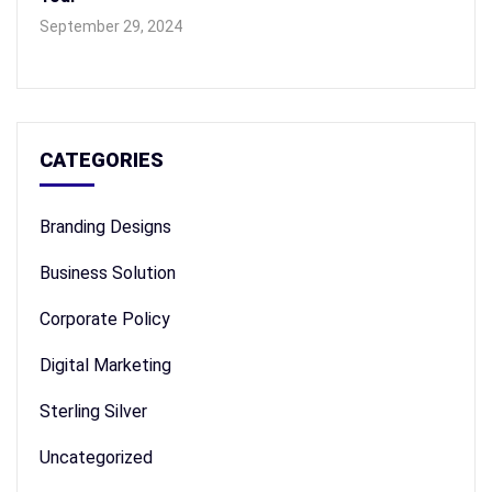
September 29, 2024
CATEGORIES
Branding Designs
Business Solution
Corporate Policy
Digital Marketing
Sterling Silver
Uncategorized