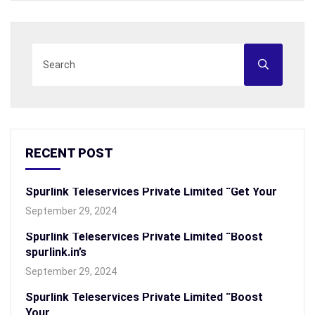
RECENT POST
Spurlink Teleservices Private Limited “Get Your
September 29, 2024
Spurlink Teleservices Private Limited “Boost
spurlink.in’s
September 29, 2024
Spurlink Teleservices Private Limited “Boost
Your