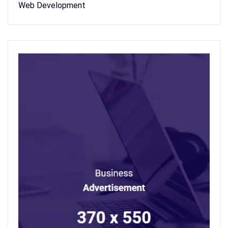
Web Development