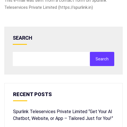
This e-mail was sent from a contact form on Spurlink
Teleservices Private Limited (https://spurlink.in)
SEARCH
Search
RECENT POSTS
Spurlink Teleservices Private Limited “Get Your AI
Chatbot, Website, or App – Tailored Just for You!”