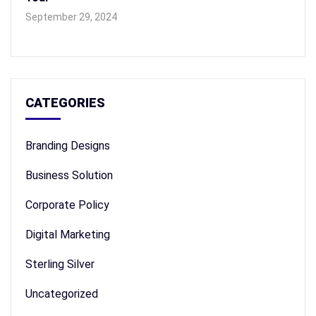
September 29, 2024
CATEGORIES
Branding Designs
Business Solution
Corporate Policy
Digital Marketing
Sterling Silver
Uncategorized