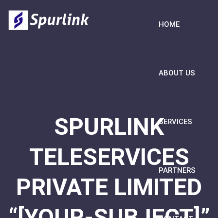
HOME
ABOUT US
SPURLINK
SERVICES
TELESERVICES
PARTNERS
PRIVATE LIMITED
“[YOUR-SUBJECT]”