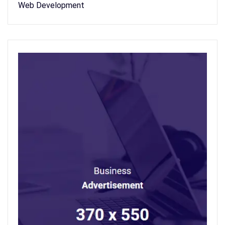
Web Development