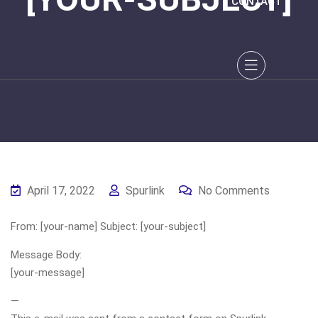
CONTACT
April 17, 2022
Spurlink
No Comments
From: [your-name] Subject: [your-subject]
Message Body:
[your-message]
—