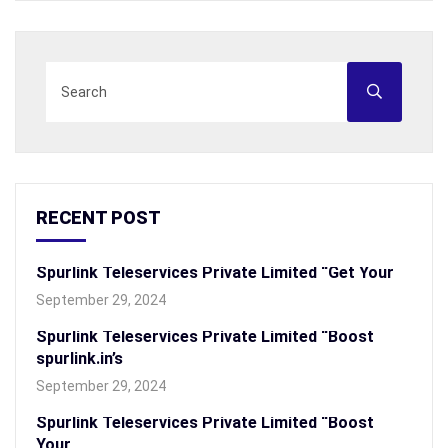
RECENT POST
Spurlink Teleservices Private Limited “Get Your
September 29, 2024
Spurlink Teleservices Private Limited “Boost
spurlink.in’s
September 29, 2024
Spurlink Teleservices Private Limited “Boost
Your