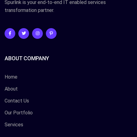
Spurlink is your end-to-end IT enabled services
transformation partner.
ABOUT COMPANY
Home
About
Contact Us
Our Portfolio
Services