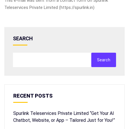
This e-mail was sent from a contact form on Spurlink
Teleservices Private Limited (https://spurlink.in)
SEARCH
Search
RECENT POSTS
Spurlink Teleservices Private Limited “Get Your AI
Chatbot, Website, or App – Tailored Just for You!”