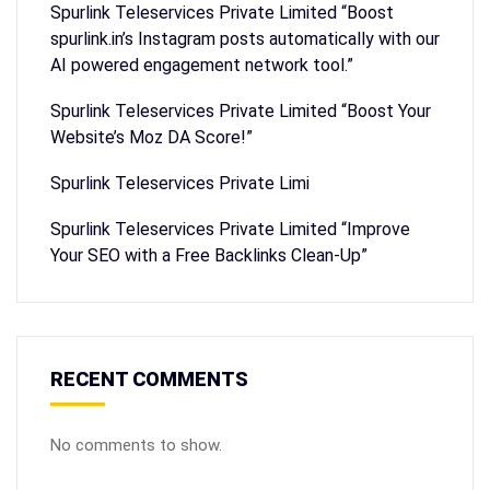
Spurlink Teleservices Private Limited “Boost
spurlink.in’s Instagram posts automatically with our
AI powered engagement network tool.”
Spurlink Teleservices Private Limited “Boost Your
Website’s Moz DA Score!”
Spurlink Teleservices Private Limi
Spurlink Teleservices Private Limited “Improve
Your SEO with a Free Backlinks Clean-Up”
RECENT COMMENTS
No comments to show.