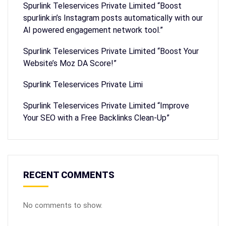
Spurlink Teleservices Private Limited “Boost
spurlink.in’s Instagram posts automatically with our
AI powered engagement network tool.”
Spurlink Teleservices Private Limited “Boost Your
Website’s Moz DA Score!”
Spurlink Teleservices Private Limi
Spurlink Teleservices Private Limited “Improve
Your SEO with a Free Backlinks Clean-Up”
RECENT COMMENTS
No comments to show.