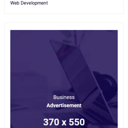
Web Development