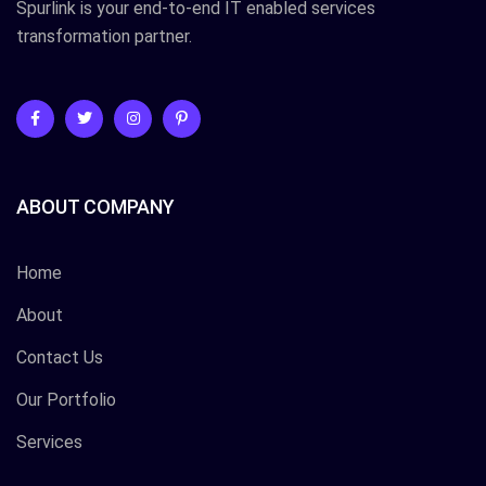
Spurlink is your end-to-end IT enabled services
transformation partner.
ABOUT COMPANY
Home
About
Contact Us
Our Portfolio
Services