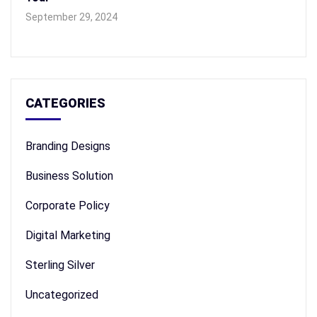
September 29, 2024
CATEGORIES
Branding Designs
Business Solution
Corporate Policy
Digital Marketing
Sterling Silver
Uncategorized