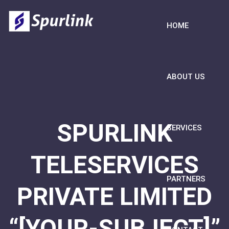
HOME
ABOUT US
SPURLINK
SERVICES
TELESERVICES
PARTNERS
PRIVATE LIMITED
“[YOUR-SUBJECT]”