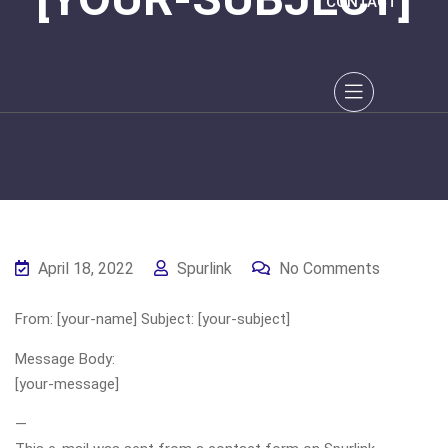
CONTACT
April 18, 2022
Spurlink
No Comments
From: [your-name] Subject: [your-subject]
Message Body:
[your-message]
—