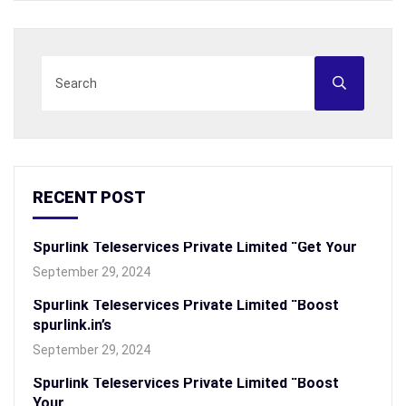
RECENT POST
Spurlink Teleservices Private Limited “Get Your
September 29, 2024
Spurlink Teleservices Private Limited “Boost
spurlink.in’s
September 29, 2024
Spurlink Teleservices Private Limited “Boost
Your