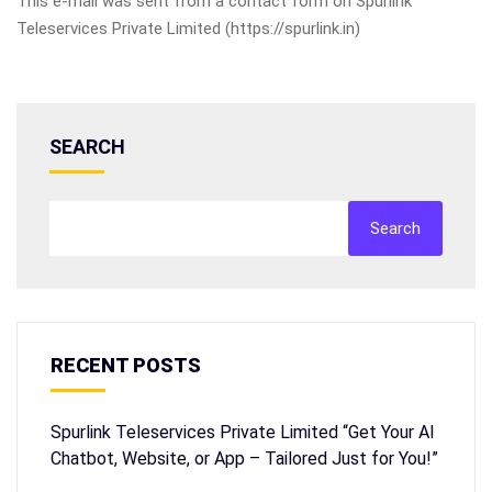
This e-mail was sent from a contact form on Spurlink
Teleservices Private Limited (https://spurlink.in)
SEARCH
Search
RECENT POSTS
Spurlink Teleservices Private Limited “Get Your AI
Chatbot, Website, or App – Tailored Just for You!”