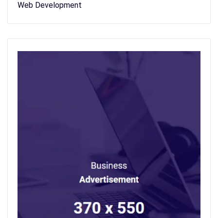
Web Development