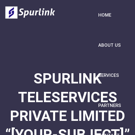
HOME
ABOUT US
SPURLINK
SERVICES
TELESERVICES
PARTNERS
PRIVATE LIMITED
“[YOUR-SUBJECT]”