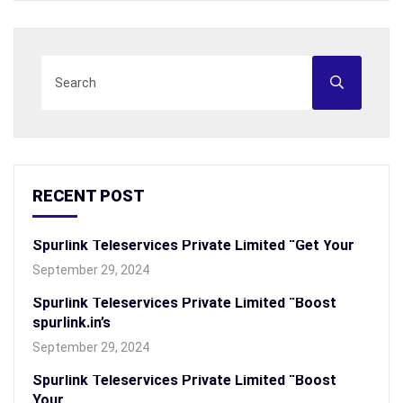
RECENT POST
Spurlink Teleservices Private Limited “Get Your
September 29, 2024
Spurlink Teleservices Private Limited “Boost
spurlink.in’s
September 29, 2024
Spurlink Teleservices Private Limited “Boost
Your