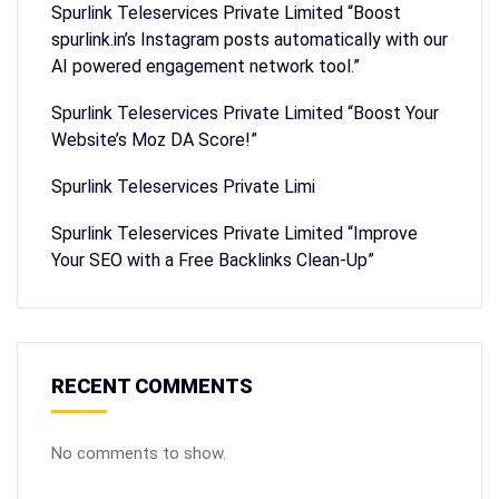
Spurlink Teleservices Private Limited “Boost
spurlink.in’s Instagram posts automatically with our
AI powered engagement network tool.”
Spurlink Teleservices Private Limited “Boost Your
Website’s Moz DA Score!”
Spurlink Teleservices Private Limi
Spurlink Teleservices Private Limited “Improve
Your SEO with a Free Backlinks Clean-Up”
RECENT COMMENTS
No comments to show.