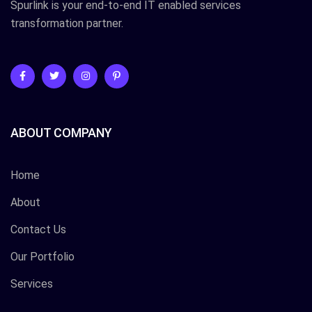
Spurlink is your end-to-end IT enabled services
transformation partner.
ABOUT COMPANY
Home
About
Contact Us
Our Portfolio
Services