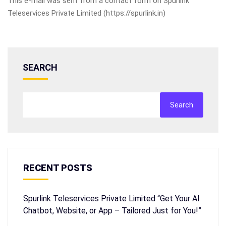
This e-mail was sent from a contact form on Spurlink
Teleservices Private Limited (https://spurlink.in)
SEARCH
Search
RECENT POSTS
Spurlink Teleservices Private Limited “Get Your AI
Chatbot, Website, or App – Tailored Just for You!”