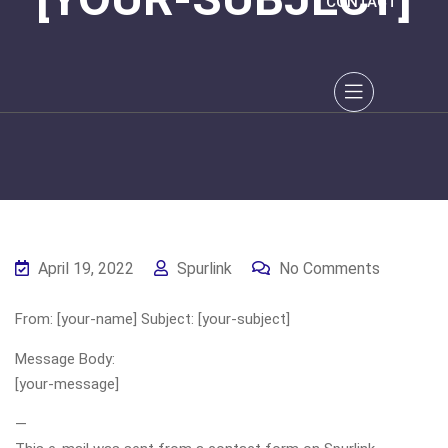
CONTACT
April 19, 2022
Spurlink
No Comments
From: [your-name] Subject: [your-subject]
Message Body:
[your-message]
—