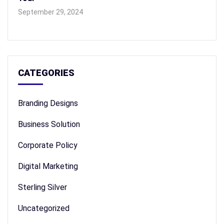
September 29, 2024
CATEGORIES
Branding Designs
Business Solution
Corporate Policy
Digital Marketing
Sterling Silver
Uncategorized