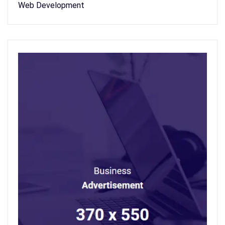
Web Development