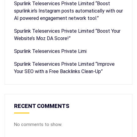
Spurlink Teleservices Private Limited “Boost
spurlink.in’s Instagram posts automatically with our
AI powered engagement network tool.”
Spurlink Teleservices Private Limited “Boost Your
Website’s Moz DA Score!”
Spurlink Teleservices Private Limi
Spurlink Teleservices Private Limited “Improve
Your SEO with a Free Backlinks Clean-Up”
RECENT COMMENTS
No comments to show.