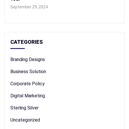
September 29, 2024
CATEGORIES
Branding Designs
Business Solution
Corporate Policy
Digital Marketing
Sterling Silver
Uncategorized