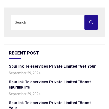
RECENT POST
Spurlink Teleservices Private Limited “Get Your
September 29, 2024
Spurlink Teleservices Private Limited “Boost
spurlink.in’s
September 29, 2024
Spurlink Teleservices Private Limited “Boost
Your