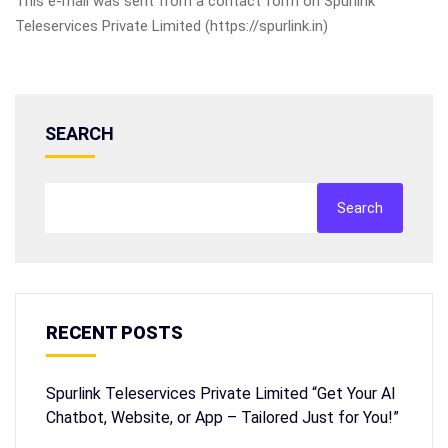
This e-mail was sent from a contact form on Spurlink
Teleservices Private Limited (https://spurlink.in)
SEARCH
Search
RECENT POSTS
Spurlink Teleservices Private Limited “Get Your AI
Chatbot, Website, or App – Tailored Just for You!”