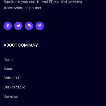
Spurlink is your end-to-end IT enabled services
transformation partner.
ABOUT COMPANY
Home
About
Contact Us
Our Portfolio
Services