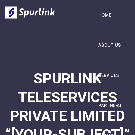
HOME
ABOUT US
SPURLINK
SERVICES
TELESERVICES
PARTNERS
PRIVATE LIMITED
“[YOUR-SUBJECT]”