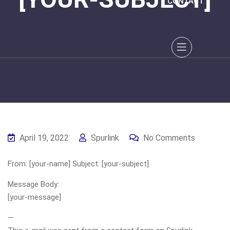
CONTACT
April 19, 2022
Spurlink
No Comments
From: [your-name] Subject: [your-subject]
Message Body:
[your-message]
—