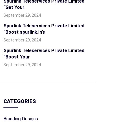
Spurlink Teleservices Private Limited
“Get Your
September 29, 2024
Spurlink Teleservices Private Limited
“Boost spurlink.in’s
September 29, 2024
Spurlink Teleservices Private Limited
“Boost Your
September 29, 2024
CATEGORIES
Branding Designs