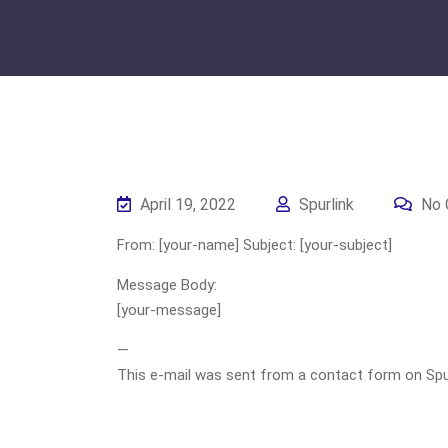
April 19, 2022
Spurlink
No 
From: [your-name] Subject: [your-subject]
Message Body:
[your-message]
—
This e-mail was sent from a contact form on Spurli