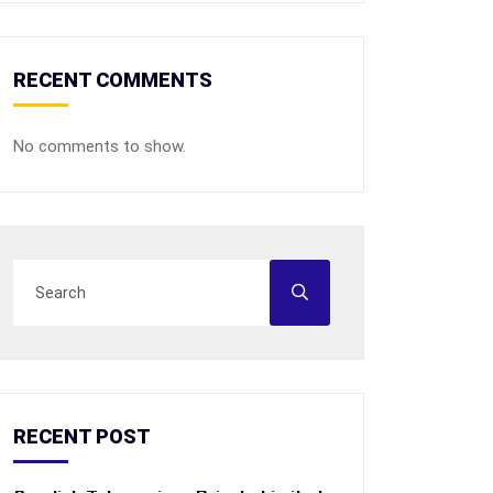
RECENT COMMENTS
No comments to show.
RECENT POST