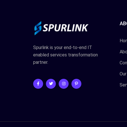
AB
Ho
Spurlink is your end-to-end IT
Abo
enabled services transformation
partner.
Con
Our
Ser