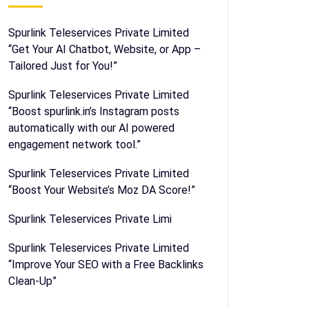
Spurlink Teleservices Private Limited
“Get Your AI Chatbot, Website, or App –
Tailored Just for You!”
Spurlink Teleservices Private Limited
“Boost spurlink.in’s Instagram posts
automatically with our AI powered
engagement network tool.”
Spurlink Teleservices Private Limited
“Boost Your Website’s Moz DA Score!”
Spurlink Teleservices Private Limi
Spurlink Teleservices Private Limited
“Improve Your SEO with a Free Backlinks
Clean-Up”