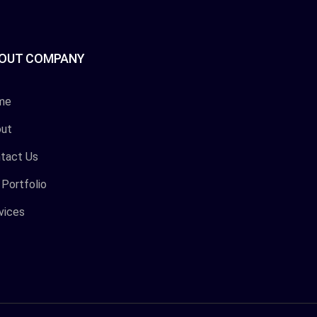
OUT COMPANY
me
ut
tact Us
 Portfolio
vices