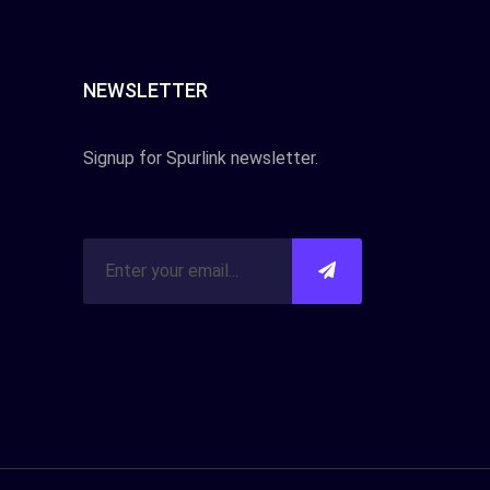
NEWSLETTER
Signup for Spurlink newsletter.