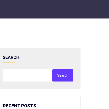
SEARCH
Search
RECENT POSTS