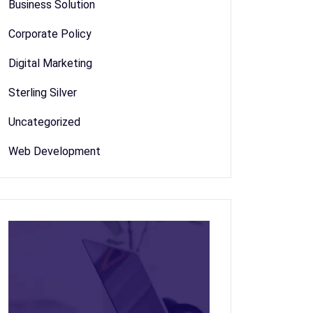
Business Solution
Corporate Policy
Digital Marketing
Sterling Silver
Uncategorized
Web Development