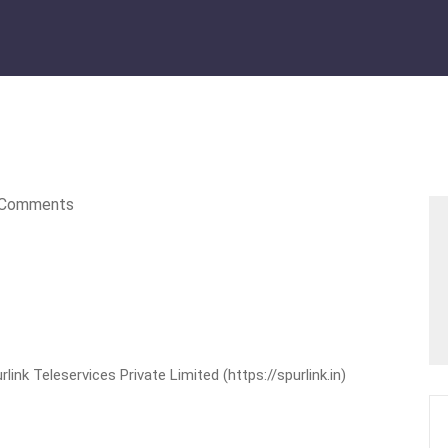
Comments
nk Teleservices Private Limited (https://spurlink.in)