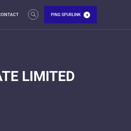
CONTACT
PING SPURLINK
TE LIMITED