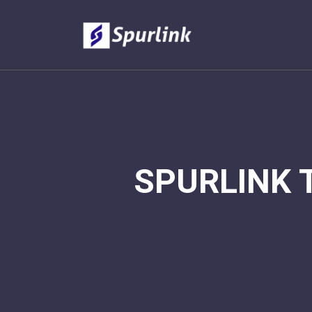
SPURLINK 