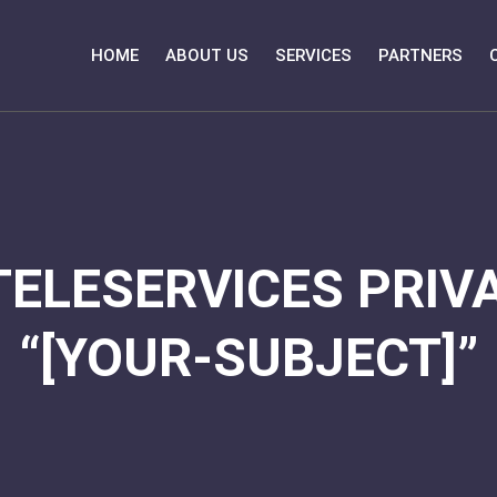
HOME
ABOUT US
SERVICES
PARTNERS
TELESERVICES PRIVA
“[YOUR-SUBJECT]”