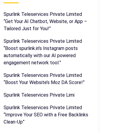
Spurlink Teleservices Private Limited
“Get Your AI Chatbot, Website, or App –
Tailored Just for You!”
Spurlink Teleservices Private Limited
“Boost spurlink.in’s Instagram posts
automatically with our AI powered
engagement network tool.”
Spurlink Teleservices Private Limited
“Boost Your Website’s Moz DA Score!”
Spurlink Teleservices Private Limi
Spurlink Teleservices Private Limited
“Improve Your SEO with a Free Backlinks
Clean-Up”