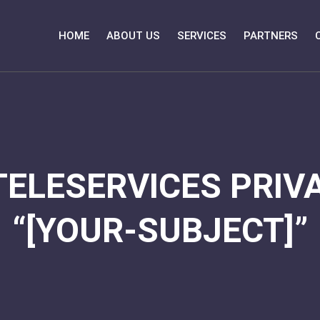
HOME
ABOUT US
SERVICES
PARTNERS
TELESERVICES PRIVA
“[YOUR-SUBJECT]”