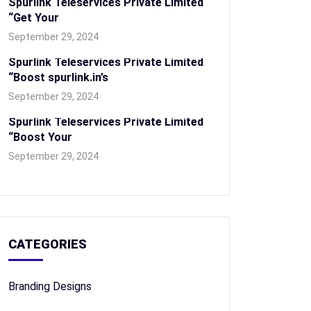
Spurlink Teleservices Private Limited
“Get Your
September 29, 2024
Spurlink Teleservices Private Limited
“Boost spurlink.in’s
September 29, 2024
Spurlink Teleservices Private Limited
“Boost Your
September 29, 2024
CATEGORIES
Branding Designs