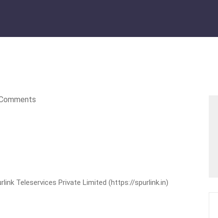
Comments
nk Teleservices Private Limited (https://spurlink.in)