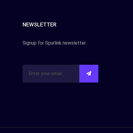
NEWSLETTER
Signup for Spurlink newsletter.