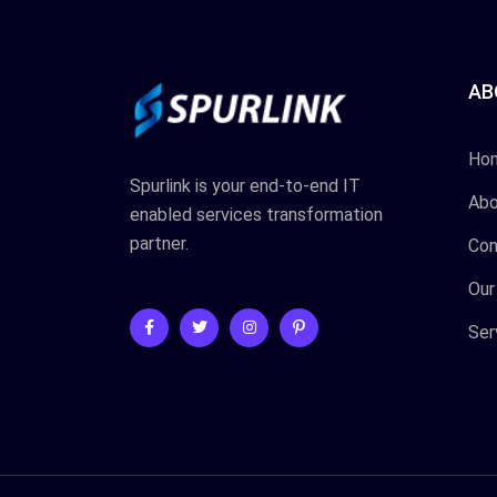
AB
Ho
Spurlink is your end-to-end IT
Abo
enabled services transformation
partner.
Con
Our
Ser