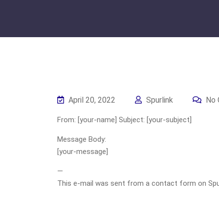
April 20, 2022
Spurlink
No 
From: [your-name] Subject: [your-subject]
Message Body:
[your-message]
—
This e-mail was sent from a contact form on Spurli