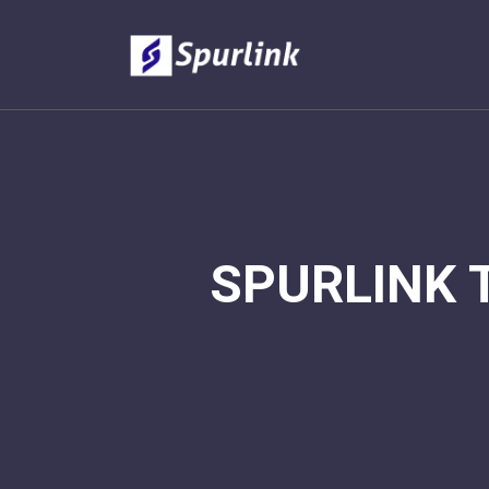
SPURLINK 