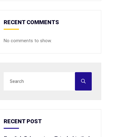
RECENT COMMENTS
No comments to show.
RECENT POST