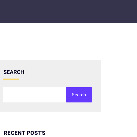
SEARCH
Search
RECENT POSTS