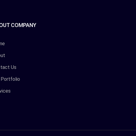
OUT COMPANY
me
ut
tact Us
 Portfolio
vices