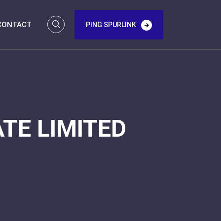
CONTACT
PING SPURLINK
TE LIMITED