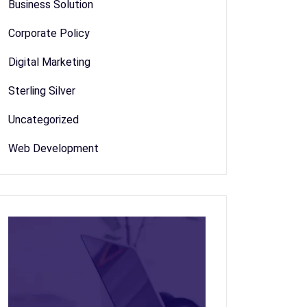
Business Solution
Corporate Policy
Digital Marketing
Sterling Silver
Uncategorized
Web Development