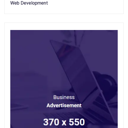
Web Development