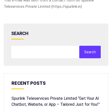
This e-mail was sent from a contact form on Spurlink
Teleservices Private Limited (https://spurlink.in)
SEARCH
Search
RECENT POSTS
Spurlink Teleservices Private Limited “Get Your AI
Chatbot, Website, or App – Tailored Just for You!”