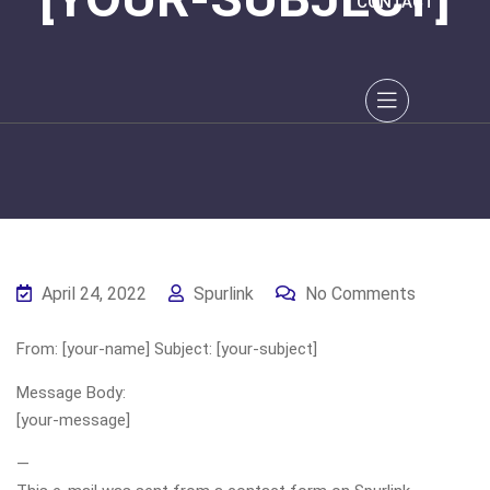
CONTACT
April 24, 2022
Spurlink
No Comments
From: [your-name] Subject: [your-subject]
Message Body:
[your-message]
—