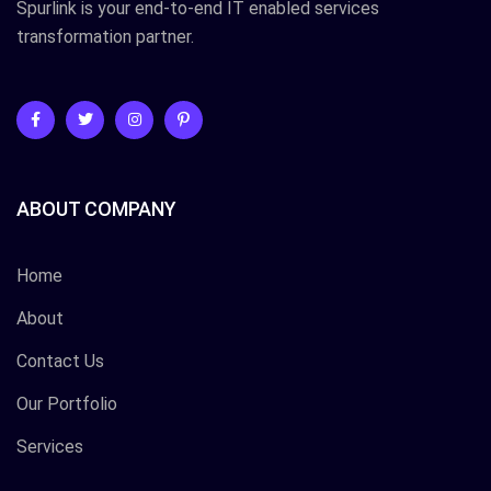
Spurlink is your end-to-end IT enabled services
transformation partner.
ABOUT COMPANY
Home
About
Contact Us
Our Portfolio
Services