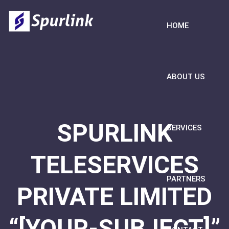
HOME
ABOUT US
SPURLINK
SERVICES
TELESERVICES
PARTNERS
PRIVATE LIMITED
“[YOUR-SUBJECT]”