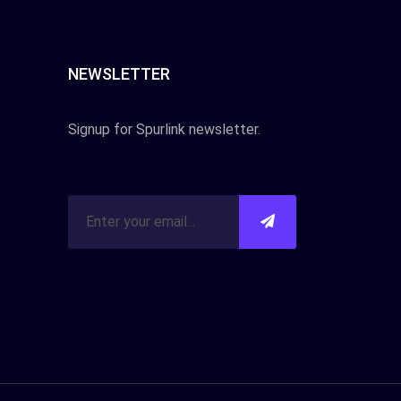
NEWSLETTER
Signup for Spurlink newsletter.