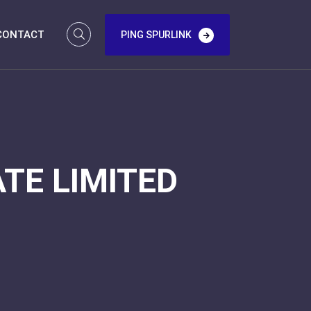
CONTACT
PING SPURLINK
TE LIMITED