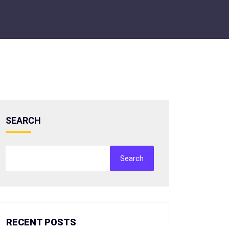
SEARCH
Search
RECENT POSTS