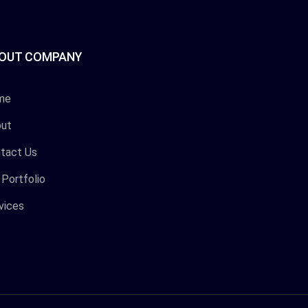
OUT COMPANY
me
ut
tact Us
 Portfolio
vices