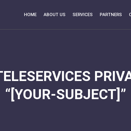
HOME
ABOUT US
SERVICES
PARTNERS
TELESERVICES PRIVA
“[YOUR-SUBJECT]”