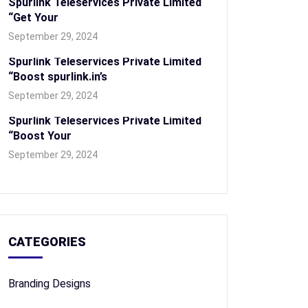
Spurlink Teleservices Private Limited
“Get Your
September 29, 2024
Spurlink Teleservices Private Limited
“Boost spurlink.in’s
September 29, 2024
Spurlink Teleservices Private Limited
“Boost Your
September 29, 2024
CATEGORIES
Branding Designs