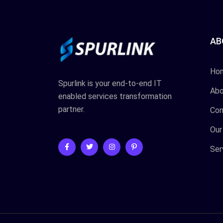
AB
Ho
Spurlink is your end-to-end IT
Abo
enabled services transformation
partner.
Con
Our
Ser