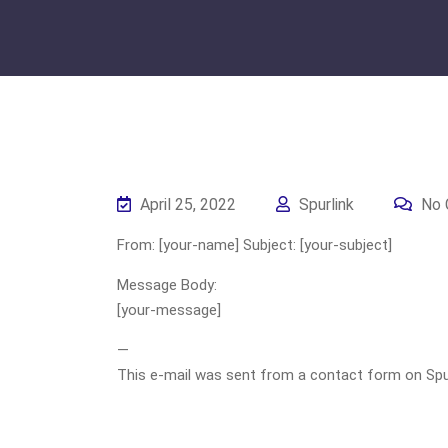
April 25, 2022
Spurlink
No 
From: [your-name] Subject: [your-subject]
Message Body:
[your-message]
—
This e-mail was sent from a contact form on Spurli