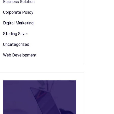
Business Solution
Corporate Policy
Digital Marketing
Sterling Silver
Uncategorized
Web Development