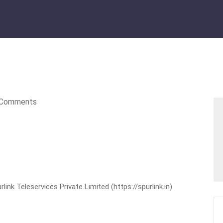
Comments
nk Teleservices Private Limited (https://spurlink.in)