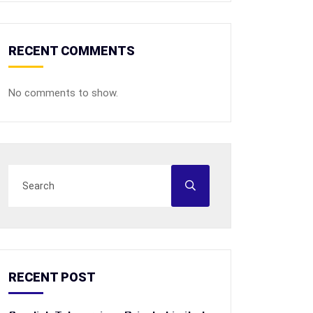
RECENT COMMENTS
No comments to show.
RECENT POST