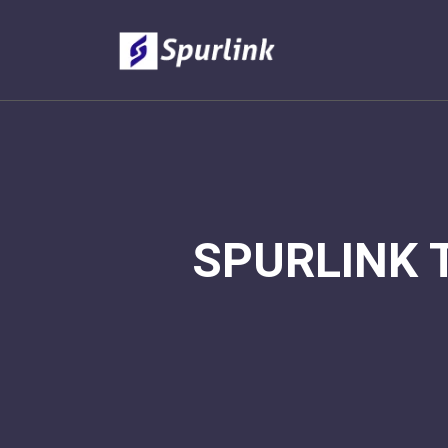
SPURLINK 