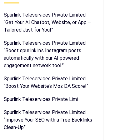
Spurlink Teleservices Private Limited
“Get Your AI Chatbot, Website, or App –
Tailored Just for You!”
Spurlink Teleservices Private Limited
“Boost spurlink.in’s Instagram posts
automatically with our AI powered
engagement network tool.”
Spurlink Teleservices Private Limited
“Boost Your Website’s Moz DA Score!”
Spurlink Teleservices Private Limi
Spurlink Teleservices Private Limited
“Improve Your SEO with a Free Backlinks
Clean-Up”