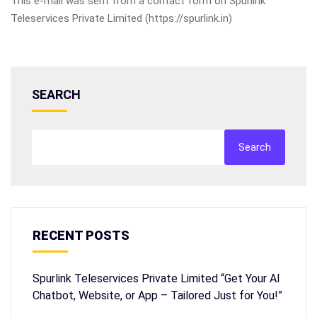
This e-mail was sent from a contact form on Spurlink
Teleservices Private Limited (https://spurlink.in)
SEARCH
Search
RECENT POSTS
Spurlink Teleservices Private Limited “Get Your AI
Chatbot, Website, or App – Tailored Just for You!”