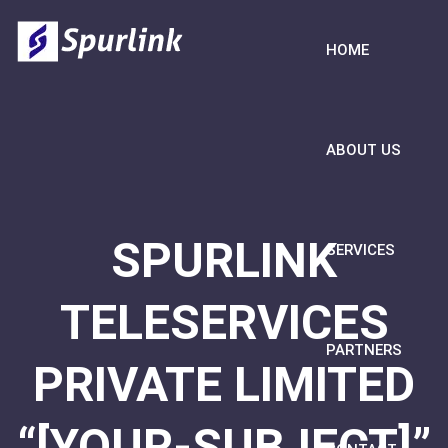
HOME
ABOUT US
SPURLINK
SERVICES
TELESERVICES
PARTNERS
PRIVATE LIMITED
“[YOUR-SUBJECT]”