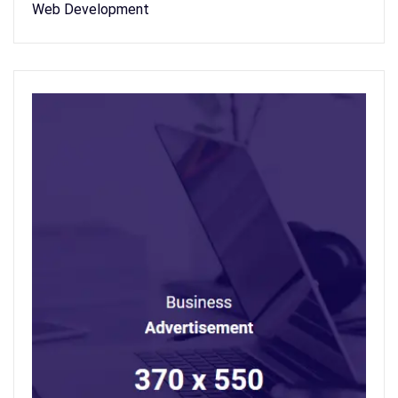
Web Development