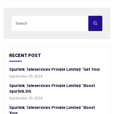
RECENT POST
Spurlink Teleservices Private Limited “Get Your
September 29, 2024
Spurlink Teleservices Private Limited “Boost
spurlink.in’s
September 29, 2024
Spurlink Teleservices Private Limited “Boost
Your