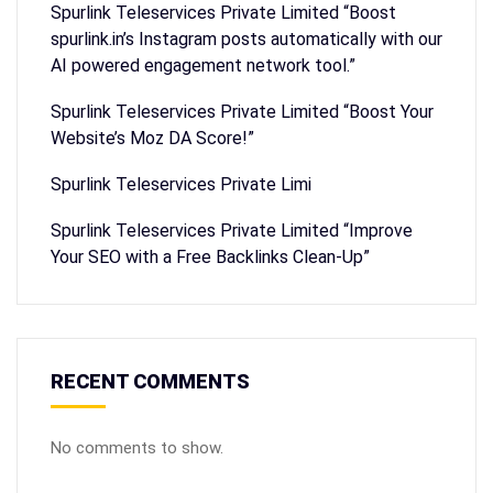
Spurlink Teleservices Private Limited “Boost
spurlink.in’s Instagram posts automatically with our
AI powered engagement network tool.”
Spurlink Teleservices Private Limited “Boost Your
Website’s Moz DA Score!”
Spurlink Teleservices Private Limi
Spurlink Teleservices Private Limited “Improve
Your SEO with a Free Backlinks Clean-Up”
RECENT COMMENTS
No comments to show.