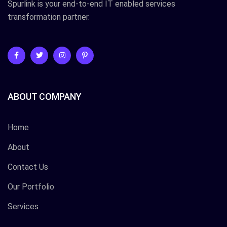
Spurlink is your end-to-end IT enabled services
transformation partner.
ABOUT COMPANY
Home
About
Contact Us
Our Portfolio
Services