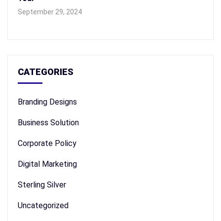
September 29, 2024
CATEGORIES
Branding Designs
Business Solution
Corporate Policy
Digital Marketing
Sterling Silver
Uncategorized