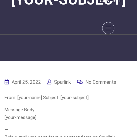
CONTACT
April 25, 2022
Spurlink
No Comments
From: [your-name] Subject: [your-subject]
Message Body:
[your-message]
—