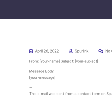
April 26, 2022
Spurlink
No 
From: [your-name] Subject: [your-subject]
Message Body:
[your-message]
—
This e-mail was sent from a contact form on Spurli