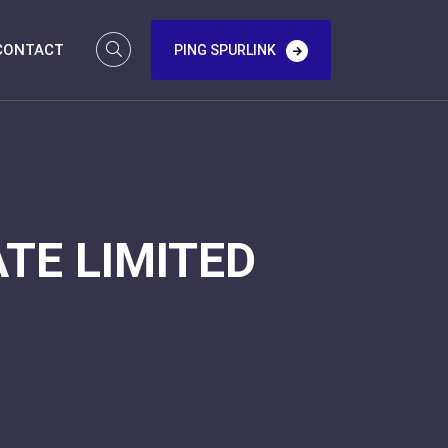
CONTACT
PING SPURLINK
TE LIMITED