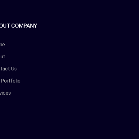
OUT COMPANY
me
ut
tact Us
 Portfolio
vices