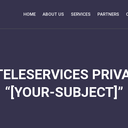
HOME
ABOUT US
SERVICES
PARTNERS
TELESERVICES PRIVA
“[YOUR-SUBJECT]”