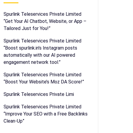
Spurlink Teleservices Private Limited
“Get Your AI Chatbot, Website, or App –
Tailored Just for You!”
Spurlink Teleservices Private Limited
“Boost spurlink.in’s Instagram posts
automatically with our AI powered
engagement network tool.”
Spurlink Teleservices Private Limited
“Boost Your Website’s Moz DA Score!”
Spurlink Teleservices Private Limi
Spurlink Teleservices Private Limited
“Improve Your SEO with a Free Backlinks
Clean-Up”