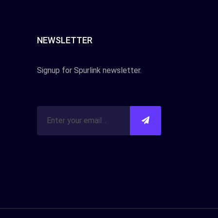
NEWSLETTER
Signup for Spurlink newsletter.