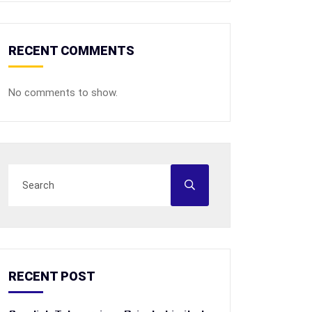
RECENT COMMENTS
No comments to show.
RECENT POST