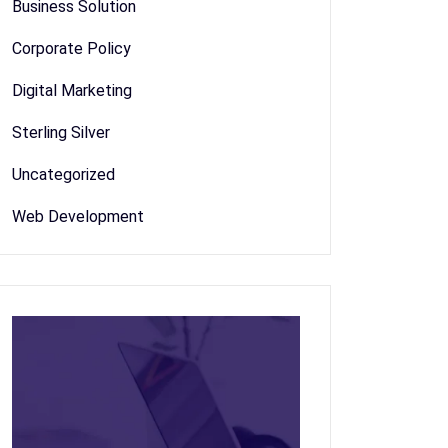
Business Solution
Corporate Policy
Digital Marketing
Sterling Silver
Uncategorized
Web Development