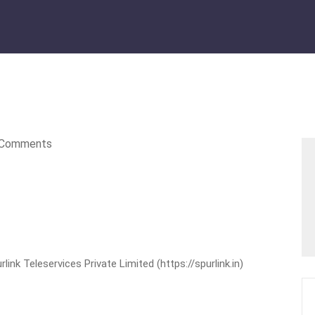
Comments
nk Teleservices Private Limited (https://spurlink.in)