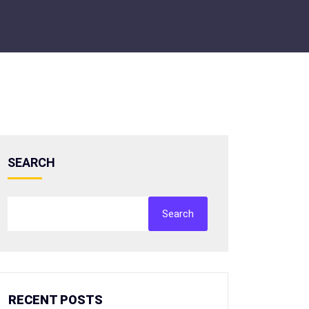
SEARCH
Search
RECENT POSTS