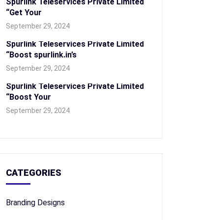
Spurlink Teleservices Private Limited
“Get Your
September 29, 2024
Spurlink Teleservices Private Limited
“Boost spurlink.in’s
September 29, 2024
Spurlink Teleservices Private Limited
“Boost Your
September 29, 2024
CATEGORIES
Branding Designs