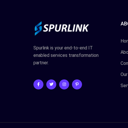
AB
Ho
Spurlink is your end-to-end IT
Abo
enabled services transformation
partner.
Con
Our
Ser