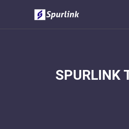
SPURLINK 