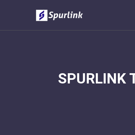
SPURLINK 