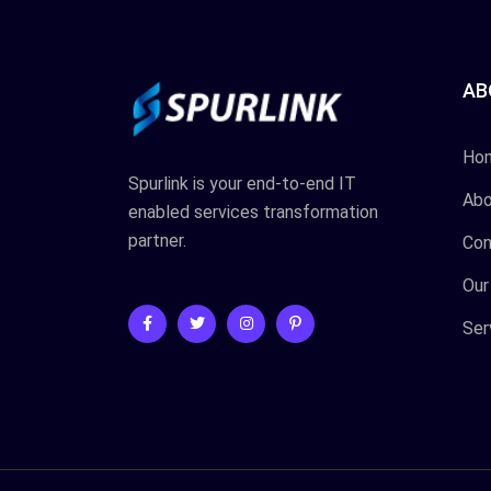
AB
Ho
Spurlink is your end-to-end IT
Abo
enabled services transformation
partner.
Con
Our
Ser