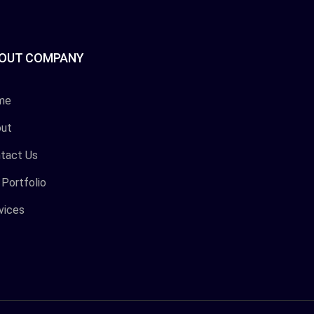
OUT COMPANY
me
ut
tact Us
 Portfolio
vices