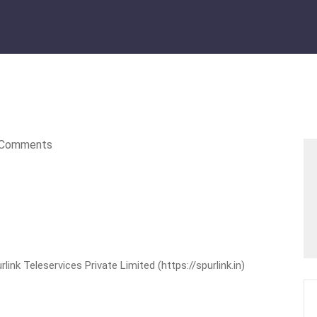
Comments
nk Teleservices Private Limited (https://spurlink.in)