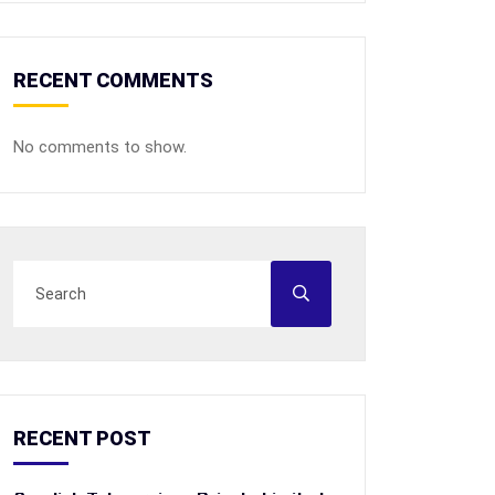
RECENT COMMENTS
No comments to show.
RECENT POST