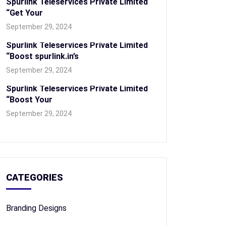
Spurlink Teleservices Private Limited
“Get Your
September 29, 2024
Spurlink Teleservices Private Limited
“Boost spurlink.in’s
September 29, 2024
Spurlink Teleservices Private Limited
“Boost Your
September 29, 2024
CATEGORIES
Branding Designs