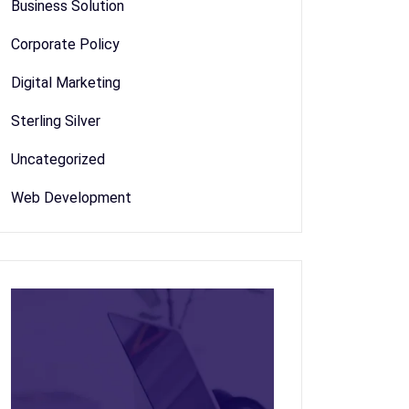
Business Solution
Corporate Policy
Digital Marketing
Sterling Silver
Uncategorized
Web Development