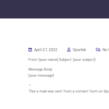
April 27, 2022
Spurlink
No 
From: [your-name] Subject: [your-subject]
Message Body:
[your-message]
—
This e-mail was sent from a contact form on Spurli