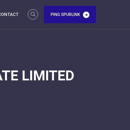
CONTACT
PING SPURLINK
TE LIMITED