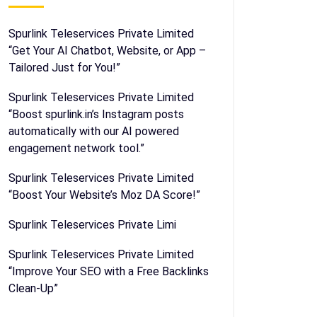
Spurlink Teleservices Private Limited
“Get Your AI Chatbot, Website, or App –
Tailored Just for You!”
Spurlink Teleservices Private Limited
“Boost spurlink.in’s Instagram posts
automatically with our AI powered
engagement network tool.”
Spurlink Teleservices Private Limited
“Boost Your Website’s Moz DA Score!”
Spurlink Teleservices Private Limi
Spurlink Teleservices Private Limited
“Improve Your SEO with a Free Backlinks
Clean-Up”