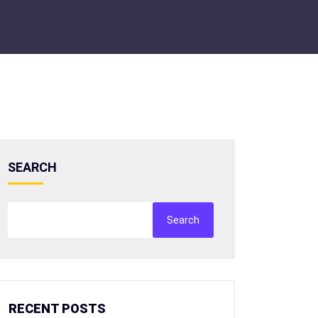
SEARCH
Search
RECENT POSTS