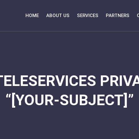
HOME
ABOUT US
SERVICES
PARTNERS
TELESERVICES PRIVA
“[YOUR-SUBJECT]”