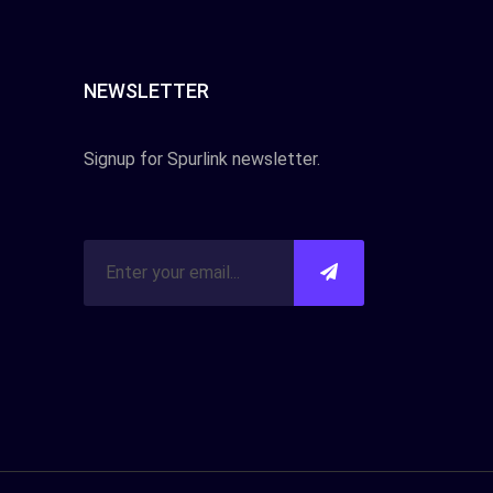
NEWSLETTER
Signup for Spurlink newsletter.