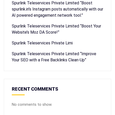
Spurlink Teleservices Private Limited “Boost
spurlink.in’s Instagram posts automatically with our
AI powered engagement network tool.”
Spurlink Teleservices Private Limited “Boost Your
Website’s Moz DA Score!”
Spurlink Teleservices Private Limi
Spurlink Teleservices Private Limited “Improve
Your SEO with a Free Backlinks Clean-Up”
RECENT COMMENTS
No comments to show.