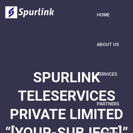
HOME
ABOUT US
SPURLINK
SERVICES
TELESERVICES
PARTNERS
PRIVATE LIMITED
“[YOUR-SUBJECT]”