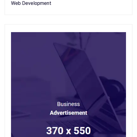
Web Development