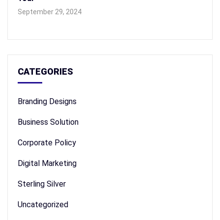
September 29, 2024
CATEGORIES
Branding Designs
Business Solution
Corporate Policy
Digital Marketing
Sterling Silver
Uncategorized