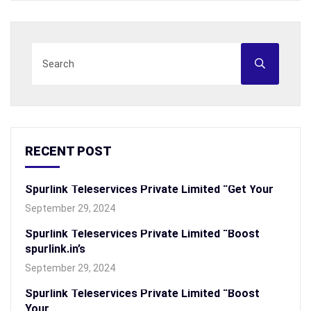
RECENT POST
Spurlink Teleservices Private Limited “Get Your
September 29, 2024
Spurlink Teleservices Private Limited “Boost
spurlink.in’s
September 29, 2024
Spurlink Teleservices Private Limited “Boost
Your