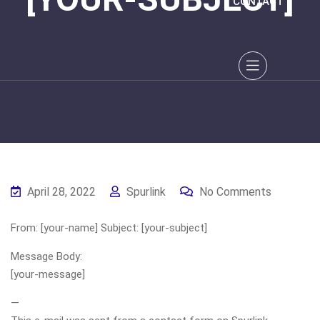
CONTACT
April 28, 2022
Spurlink
No Comments
From: [your-name] Subject: [your-subject]
Message Body:
[your-message]
—