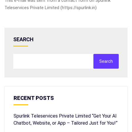
This e-mail was sent from a contact form on Spurlink
Teleservices Private Limited (https://spurlink.in)
SEARCH
Search
RECENT POSTS
Spurlink Teleservices Private Limited “Get Your AI
Chatbot, Website, or App – Tailored Just for You!”