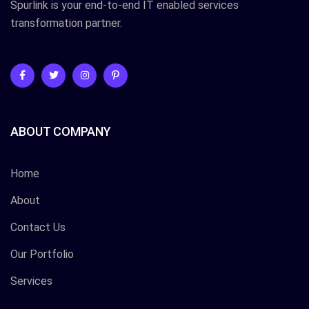
Spurlink is your end-to-end IT enabled services
transformation partner.
ABOUT COMPANY
Home
About
Contact Us
Our Portfolio
Services