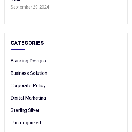
September 29, 2024
CATEGORIES
Branding Designs
Business Solution
Corporate Policy
Digital Marketing
Sterling Silver
Uncategorized