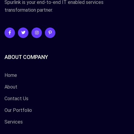
Spurlink is your end-to-end IT enabled services
transformation partner.
ABOUT COMPANY
Home
About
Contact Us
Our Portfolio
Services