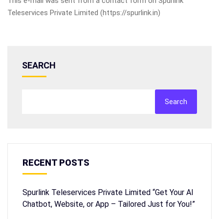
This e-mail was sent from a contact form on Spurlink
Teleservices Private Limited (https://spurlink.in)
SEARCH
Search
RECENT POSTS
Spurlink Teleservices Private Limited “Get Your AI
Chatbot, Website, or App – Tailored Just for You!”