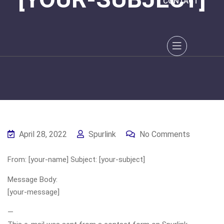
CONTACT
April 28, 2022
Spurlink
No Comments
From: [your-name] Subject: [your-subject]
Message Body:
[your-message]
—