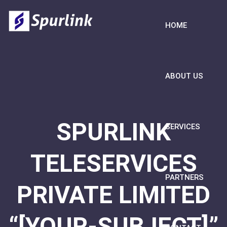
HOME
ABOUT US
SPURLINK
SERVICES
TELESERVICES
PARTNERS
PRIVATE LIMITED
“[YOUR-SUBJECT]”