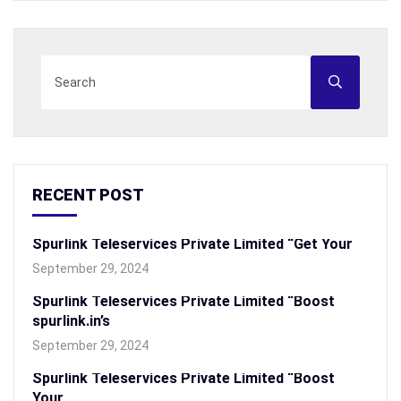
RECENT POST
Spurlink Teleservices Private Limited “Get Your
September 29, 2024
Spurlink Teleservices Private Limited “Boost
spurlink.in’s
September 29, 2024
Spurlink Teleservices Private Limited “Boost
Your