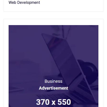
Web Development