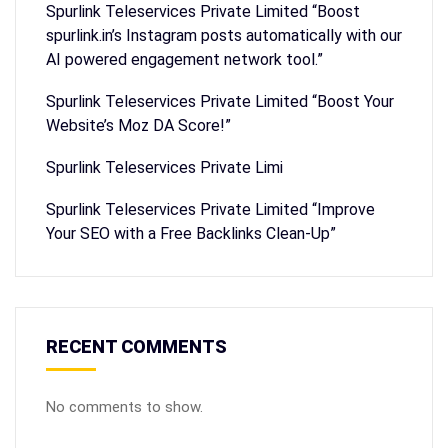
Spurlink Teleservices Private Limited “Boost
spurlink.in’s Instagram posts automatically with our
AI powered engagement network tool.”
Spurlink Teleservices Private Limited “Boost Your
Website’s Moz DA Score!”
Spurlink Teleservices Private Limi
Spurlink Teleservices Private Limited “Improve
Your SEO with a Free Backlinks Clean-Up”
RECENT COMMENTS
No comments to show.