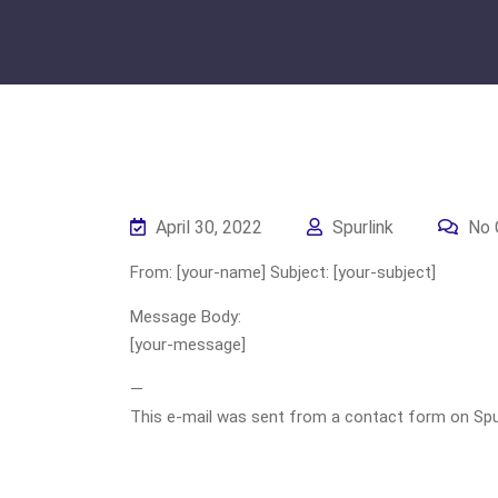
April 30, 2022
Spurlink
No 
From: [your-name] Subject: [your-subject]
Message Body:
[your-message]
—
This e-mail was sent from a contact form on Spurli