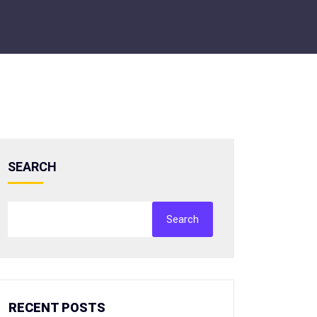
SEARCH
Search
RECENT POSTS