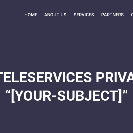
HOME
ABOUT US
SERVICES
PARTNERS
TELESERVICES PRIVA
“[YOUR-SUBJECT]”