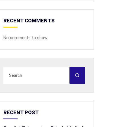
RECENT COMMENTS
No comments to show.
RECENT POST