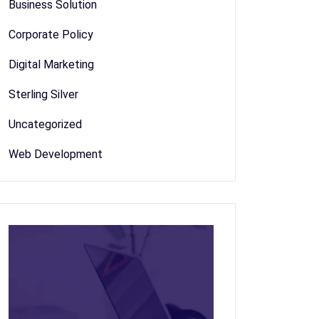
Business Solution
Corporate Policy
Digital Marketing
Sterling Silver
Uncategorized
Web Development