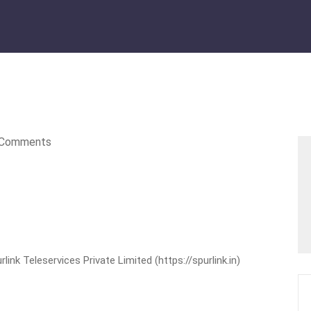
Comments
nk Teleservices Private Limited (https://spurlink.in)