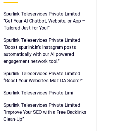
Spurlink Teleservices Private Limited
“Get Your AI Chatbot, Website, or App –
Tailored Just for You!”
Spurlink Teleservices Private Limited
“Boost spurlink.in’s Instagram posts
automatically with our AI powered
engagement network tool.”
Spurlink Teleservices Private Limited
“Boost Your Website’s Moz DA Score!”
Spurlink Teleservices Private Limi
Spurlink Teleservices Private Limited
“Improve Your SEO with a Free Backlinks
Clean-Up”