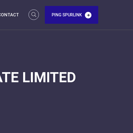
CONTACT
PING SPURLINK
TE LIMITED