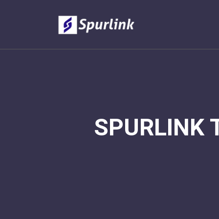
SPURLINK 