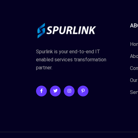
AB
Ho
Spurlink is your end-to-end IT
Abo
enabled services transformation
partner.
Con
Our
Ser