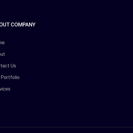
OUT COMPANY
me
ut
tact Us
 Portfolio
vices