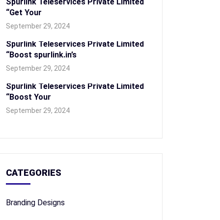
Spurlink Teleservices Private Limited
“Get Your
September 29, 2024
Spurlink Teleservices Private Limited
“Boost spurlink.in’s
September 29, 2024
Spurlink Teleservices Private Limited
“Boost Your
September 29, 2024
CATEGORIES
Branding Designs