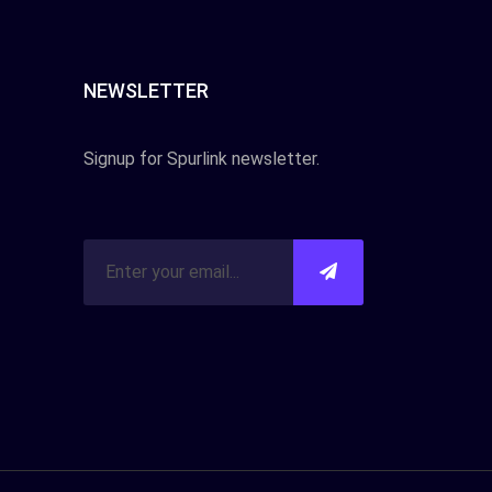
NEWSLETTER
Signup for Spurlink newsletter.