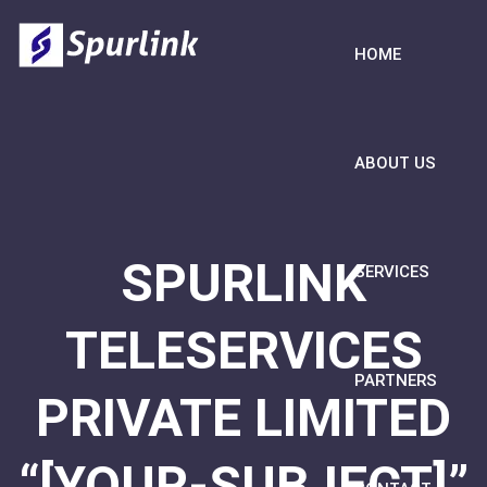
HOME
ABOUT US
SPURLINK
SERVICES
TELESERVICES
PARTNERS
PRIVATE LIMITED
“[YOUR-SUBJECT]”