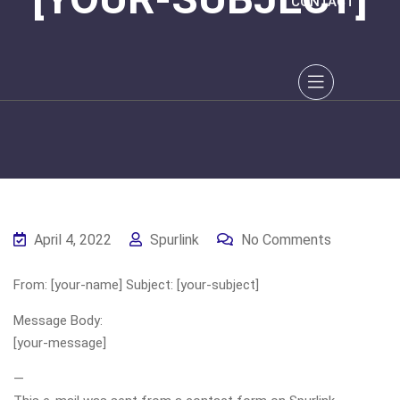
CONTACT
April 4, 2022
Spurlink
No Comments
From: [your-name] Subject: [your-subject]
Message Body:
[your-message]
—