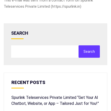
This e-mail was sent from a contact form on Spurlink
Teleservices Private Limited (https://spurlink.in)
SEARCH
Search
RECENT POSTS
Spurlink Teleservices Private Limited “Get Your AI
Chatbot, Website, or App – Tailored Just for You!”