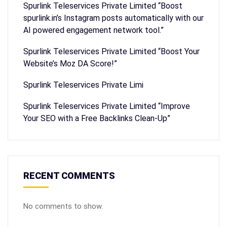
Spurlink Teleservices Private Limited “Boost
spurlink.in’s Instagram posts automatically with our
AI powered engagement network tool.”
Spurlink Teleservices Private Limited “Boost Your
Website’s Moz DA Score!”
Spurlink Teleservices Private Limi
Spurlink Teleservices Private Limited “Improve
Your SEO with a Free Backlinks Clean-Up”
RECENT COMMENTS
No comments to show.