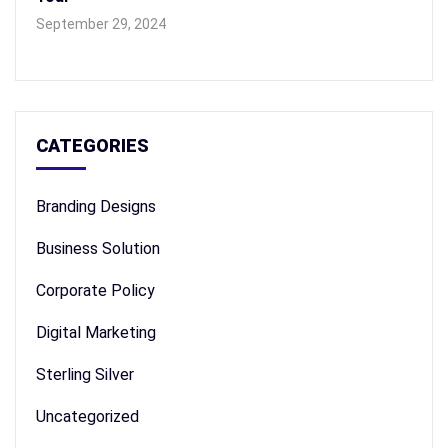
September 29, 2024
CATEGORIES
Branding Designs
Business Solution
Corporate Policy
Digital Marketing
Sterling Silver
Uncategorized