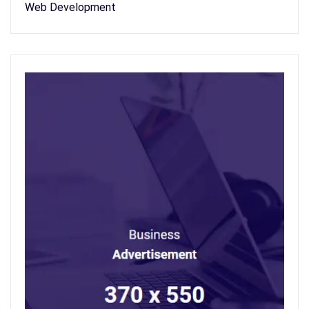
Web Development