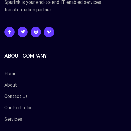
Spurlink is your end-to-end IT enabled services
transformation partner.
ABOUT COMPANY
Home
About
Contact Us
Our Portfolio
Services