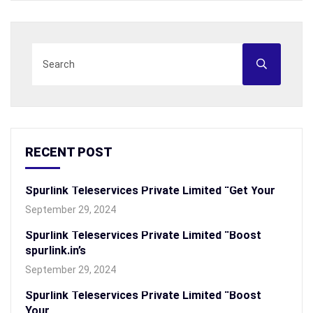
RECENT POST
Spurlink Teleservices Private Limited “Get Your
September 29, 2024
Spurlink Teleservices Private Limited “Boost
spurlink.in’s
September 29, 2024
Spurlink Teleservices Private Limited “Boost
Your