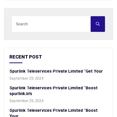
RECENT POST
Spurlink Teleservices Private Limited “Get Your
September 29, 2024
Spurlink Teleservices Private Limited “Boost
spurlink.in’s
September 29, 2024
Spurlink Teleservices Private Limited “Boost
Your