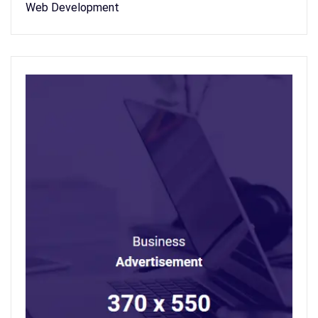
Web Development