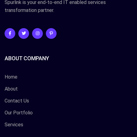
Spurlink is your end-to-end IT enabled services
transformation partner.
ABOUT COMPANY
Home
About
Contact Us
Our Portfolio
Services