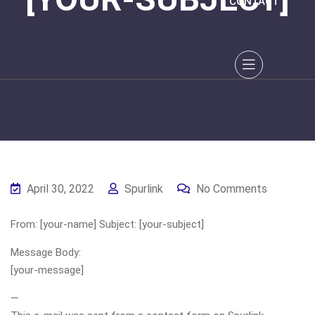
CONTACT
April 30, 2022
Spurlink
No Comments
From: [your-name] Subject: [your-subject]
Message Body:
[your-message]
—