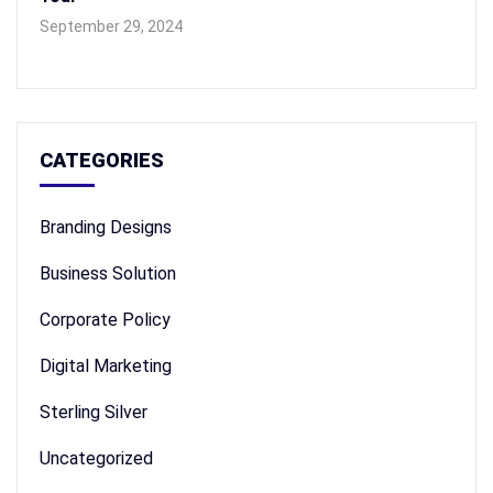
September 29, 2024
CATEGORIES
Branding Designs
Business Solution
Corporate Policy
Digital Marketing
Sterling Silver
Uncategorized