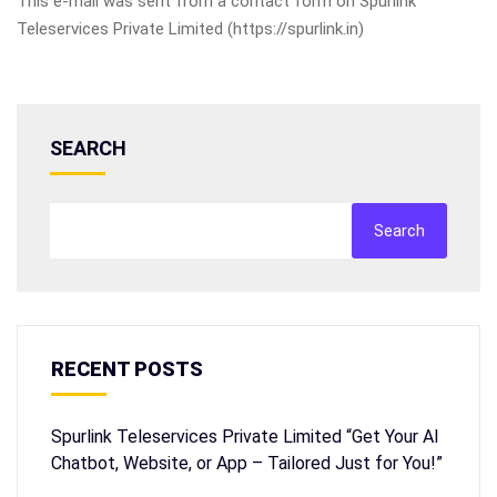
This e-mail was sent from a contact form on Spurlink
Teleservices Private Limited (https://spurlink.in)
SEARCH
Search
RECENT POSTS
Spurlink Teleservices Private Limited “Get Your AI
Chatbot, Website, or App – Tailored Just for You!”