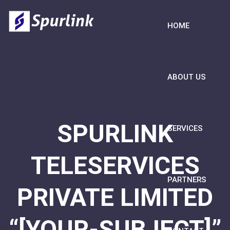
HOME
ABOUT US
SPURLINK
SERVICES
TELESERVICES
PARTNERS
PRIVATE LIMITED
“[YOUR-SUBJECT]”