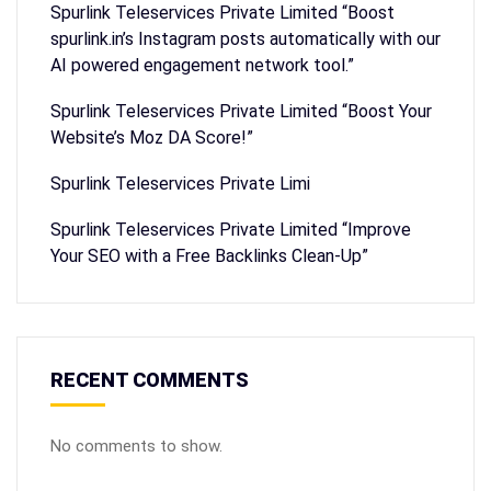
Spurlink Teleservices Private Limited “Boost
spurlink.in’s Instagram posts automatically with our
AI powered engagement network tool.”
Spurlink Teleservices Private Limited “Boost Your
Website’s Moz DA Score!”
Spurlink Teleservices Private Limi
Spurlink Teleservices Private Limited “Improve
Your SEO with a Free Backlinks Clean-Up”
RECENT COMMENTS
No comments to show.