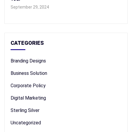
September 29, 2024
CATEGORIES
Branding Designs
Business Solution
Corporate Policy
Digital Marketing
Sterling Silver
Uncategorized