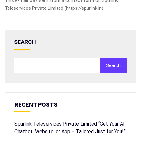
This e-mail was sent from a contact form on Spurlink
Teleservices Private Limited (https://spurlink.in)
SEARCH
Search
RECENT POSTS
Spurlink Teleservices Private Limited “Get Your AI
Chatbot, Website, or App – Tailored Just for You!”