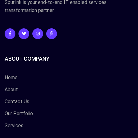
Spurlink is your end-to-end IT enabled services
transformation partner.
ABOUT COMPANY
Home
About
Contact Us
Our Portfolio
Services