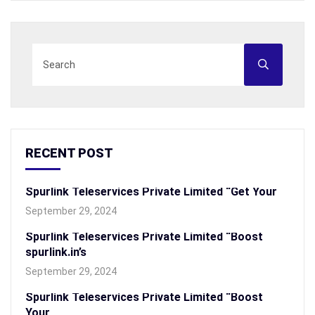
RECENT POST
Spurlink Teleservices Private Limited “Get Your
September 29, 2024
Spurlink Teleservices Private Limited “Boost
spurlink.in’s
September 29, 2024
Spurlink Teleservices Private Limited “Boost
Your