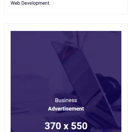
Web Development