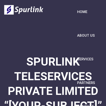
HOME
ABOUT US
SPURLINK
SERVICES
TELESERVICES
PARTNERS
PRIVATE LIMITED
“[YOUR-SUBJECT]”