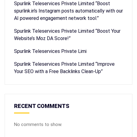
Spurlink Teleservices Private Limited “Boost
spurlink.in’s Instagram posts automatically with our
AI powered engagement network tool.”
Spurlink Teleservices Private Limited “Boost Your
Website’s Moz DA Score!”
Spurlink Teleservices Private Limi
Spurlink Teleservices Private Limited “Improve
Your SEO with a Free Backlinks Clean-Up”
RECENT COMMENTS
No comments to show.