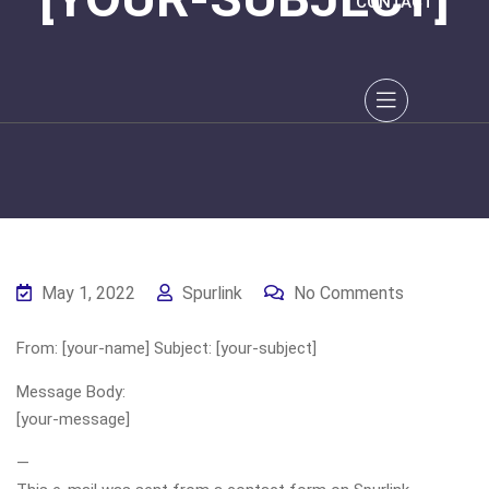
CONTACT
May 1, 2022
Spurlink
No Comments
From: [your-name] Subject: [your-subject]
Message Body:
[your-message]
—