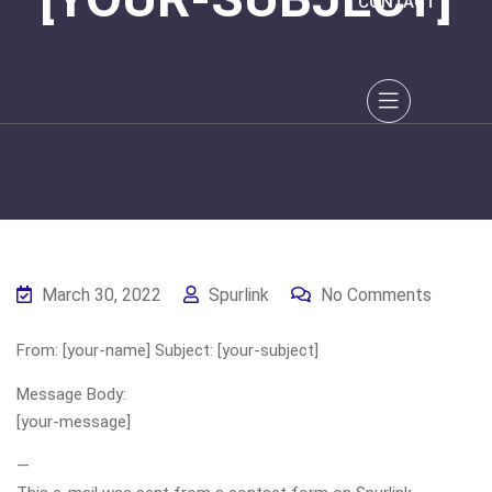
CONTACT
March 30, 2022
Spurlink
No Comments
From: [your-name] Subject: [your-subject]
Message Body:
[your-message]
—