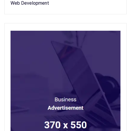
Web Development