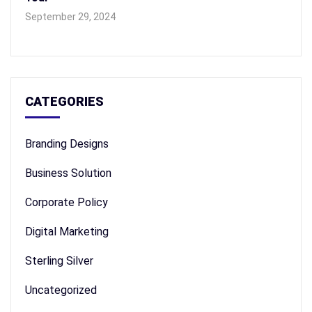
September 29, 2024
CATEGORIES
Branding Designs
Business Solution
Corporate Policy
Digital Marketing
Sterling Silver
Uncategorized