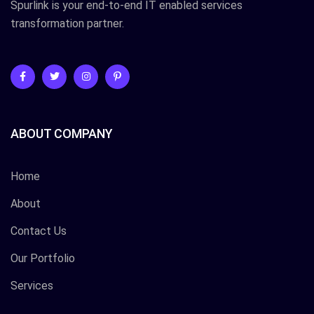
Spurlink is your end-to-end IT enabled services
transformation partner.
ABOUT COMPANY
Home
About
Contact Us
Our Portfolio
Services