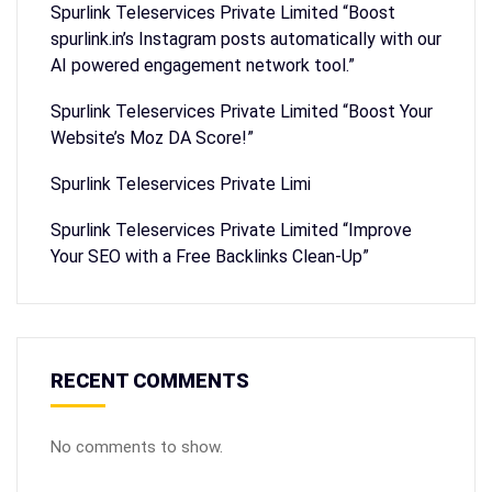
Spurlink Teleservices Private Limited “Boost
spurlink.in’s Instagram posts automatically with our
AI powered engagement network tool.”
Spurlink Teleservices Private Limited “Boost Your
Website’s Moz DA Score!”
Spurlink Teleservices Private Limi
Spurlink Teleservices Private Limited “Improve
Your SEO with a Free Backlinks Clean-Up”
RECENT COMMENTS
No comments to show.