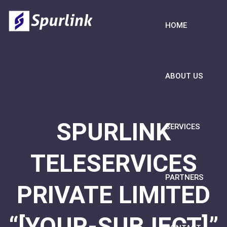
HOME
ABOUT US
SPURLINK
SERVICES
TELESERVICES
PARTNERS
PRIVATE LIMITED
“[YOUR-SUBJECT]”