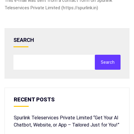
This e-mail was sent from a contact form on Spurlink
Teleservices Private Limited (https://spurlink.in)
SEARCH
Search
RECENT POSTS
Spurlink Teleservices Private Limited “Get Your AI
Chatbot, Website, or App – Tailored Just for You!”