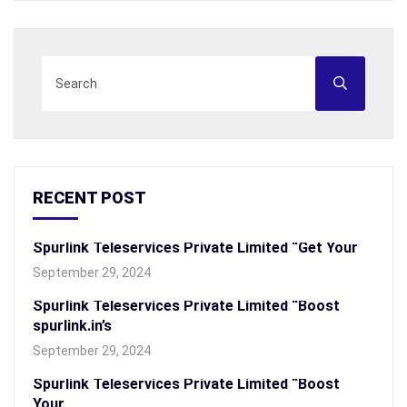
RECENT POST
Spurlink Teleservices Private Limited “Get Your
September 29, 2024
Spurlink Teleservices Private Limited “Boost
spurlink.in’s
September 29, 2024
Spurlink Teleservices Private Limited “Boost
Your