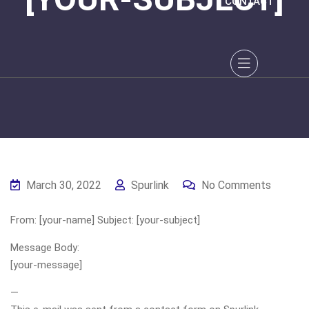
CONTACT
March 30, 2022
Spurlink
No Comments
From: [your-name] Subject: [your-subject]
Message Body:
[your-message]
—