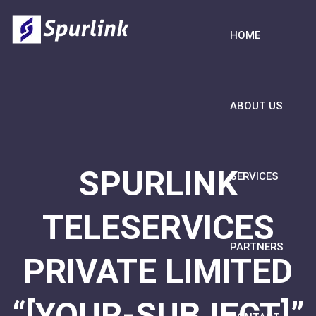
HOME
ABOUT US
SPURLINK
SERVICES
TELESERVICES
PARTNERS
PRIVATE LIMITED
“[YOUR-SUBJECT]”