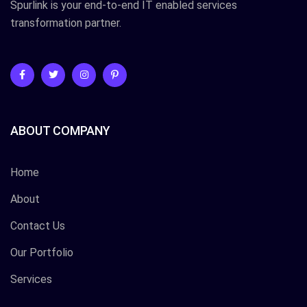
Spurlink is your end-to-end IT enabled services
transformation partner.
ABOUT COMPANY
Home
About
Contact Us
Our Portfolio
Services