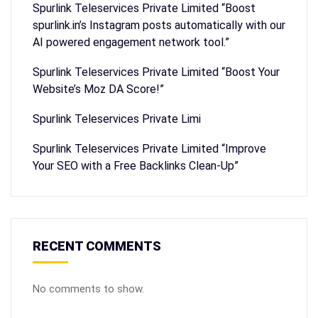
Spurlink Teleservices Private Limited “Boost
spurlink.in’s Instagram posts automatically with our
AI powered engagement network tool.”
Spurlink Teleservices Private Limited “Boost Your
Website’s Moz DA Score!”
Spurlink Teleservices Private Limi
Spurlink Teleservices Private Limited “Improve
Your SEO with a Free Backlinks Clean-Up”
RECENT COMMENTS
No comments to show.