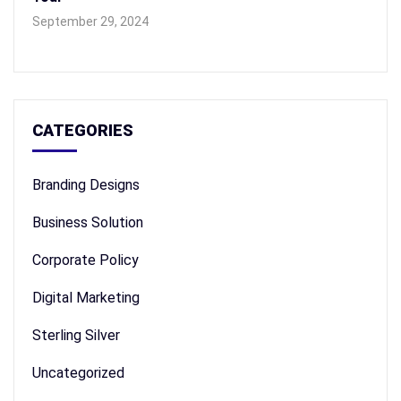
September 29, 2024
CATEGORIES
Branding Designs
Business Solution
Corporate Policy
Digital Marketing
Sterling Silver
Uncategorized