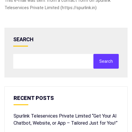
This e-mail was sent from a contact form on Spurlink
Teleservices Private Limited (https://spurlink.in)
SEARCH
Search
RECENT POSTS
Spurlink Teleservices Private Limited “Get Your AI
Chatbot, Website, or App – Tailored Just for You!”