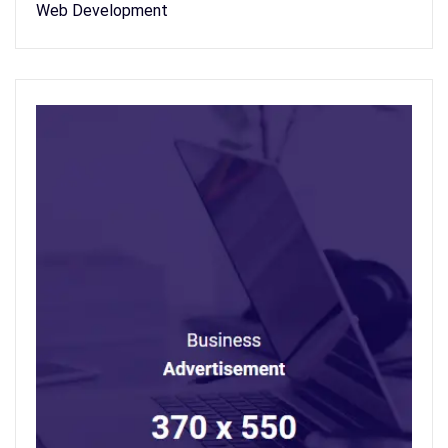
Web Development