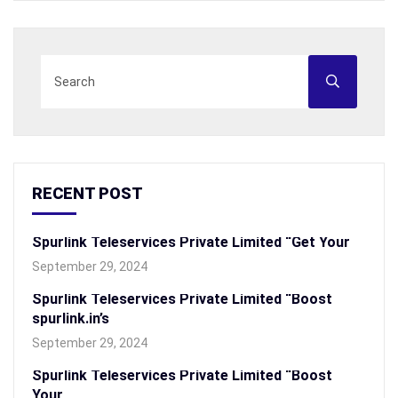
RECENT POST
Spurlink Teleservices Private Limited “Get Your
September 29, 2024
Spurlink Teleservices Private Limited “Boost
spurlink.in’s
September 29, 2024
Spurlink Teleservices Private Limited “Boost
Your