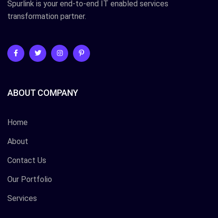
Spurlink is your end-to-end IT enabled services
transformation partner.
ABOUT COMPANY
Home
About
Contact Us
Our Portfolio
Services