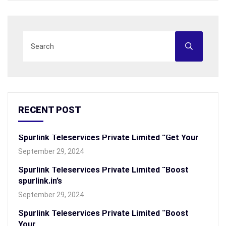
RECENT POST
Spurlink Teleservices Private Limited “Get Your
September 29, 2024
Spurlink Teleservices Private Limited “Boost
spurlink.in’s
September 29, 2024
Spurlink Teleservices Private Limited “Boost
Your