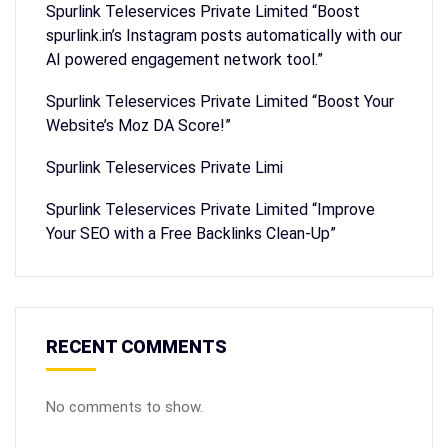
Spurlink Teleservices Private Limited “Boost
spurlink.in’s Instagram posts automatically with our
AI powered engagement network tool.”
Spurlink Teleservices Private Limited “Boost Your
Website’s Moz DA Score!”
Spurlink Teleservices Private Limi
Spurlink Teleservices Private Limited “Improve
Your SEO with a Free Backlinks Clean-Up”
RECENT COMMENTS
No comments to show.