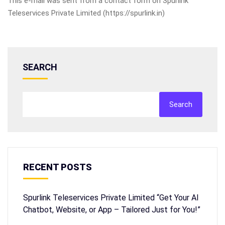
This e-mail was sent from a contact form on Spurlink
Teleservices Private Limited (https://spurlink.in)
SEARCH
Search
RECENT POSTS
Spurlink Teleservices Private Limited “Get Your AI
Chatbot, Website, or App – Tailored Just for You!”