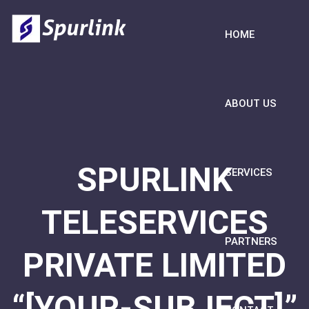
HOME
ABOUT US
SPURLINK
SERVICES
TELESERVICES
PARTNERS
PRIVATE LIMITED
“[YOUR-SUBJECT]”