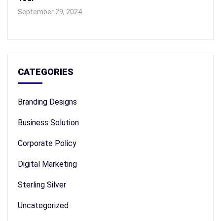
September 29, 2024
CATEGORIES
Branding Designs
Business Solution
Corporate Policy
Digital Marketing
Sterling Silver
Uncategorized