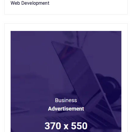
Web Development