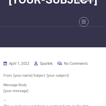
CONTACT
April 1, 2022
Spurlink
No Comments
From: [your-name] Subject: [your-subject]
Message Body:
[your-message]
—