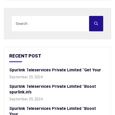
RECENT POST
Spurlink Teleservices Private Limited “Get Your
September 29, 2024
Spurlink Teleservices Private Limited “Boost
spurlink.in’s
September 29, 2024
Spurlink Teleservices Private Limited “Boost
Your