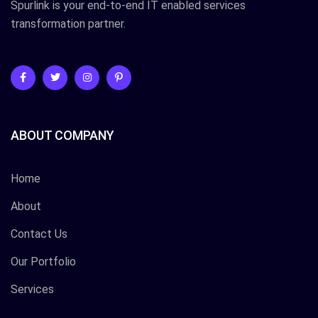
Spurlink is your end-to-end IT enabled services
transformation partner.
ABOUT COMPANY
Home
About
Contact Us
Our Portfolio
Services