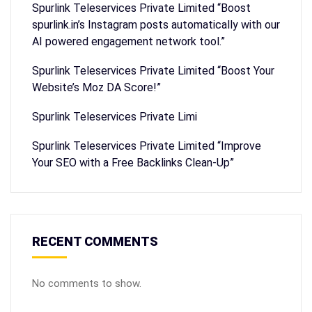
Spurlink Teleservices Private Limited “Boost
spurlink.in’s Instagram posts automatically with our
AI powered engagement network tool.”
Spurlink Teleservices Private Limited “Boost Your
Website’s Moz DA Score!”
Spurlink Teleservices Private Limi
Spurlink Teleservices Private Limited “Improve
Your SEO with a Free Backlinks Clean-Up”
RECENT COMMENTS
No comments to show.