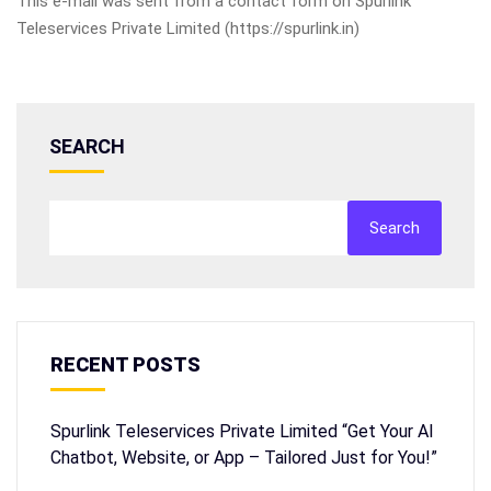
This e-mail was sent from a contact form on Spurlink
Teleservices Private Limited (https://spurlink.in)
SEARCH
Search
RECENT POSTS
Spurlink Teleservices Private Limited “Get Your AI
Chatbot, Website, or App – Tailored Just for You!”