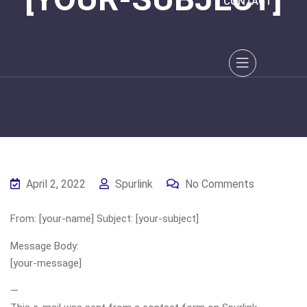
CONTACT
April 2, 2022
Spurlink
No Comments
From: [your-name] Subject: [your-subject]
Message Body:
[your-message]
—