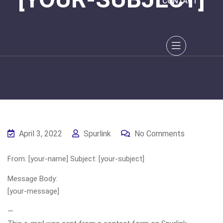
CONTACT
April 3, 2022
Spurlink
No Comments
From: [your-name] Subject: [your-subject]
Message Body:
[your-message]
—