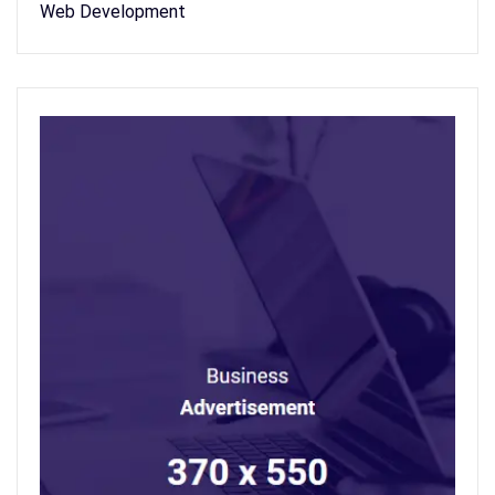
Web Development