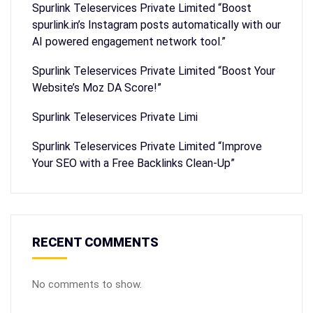
Spurlink Teleservices Private Limited “Boost
spurlink.in’s Instagram posts automatically with our
AI powered engagement network tool.”
Spurlink Teleservices Private Limited “Boost Your
Website’s Moz DA Score!”
Spurlink Teleservices Private Limi
Spurlink Teleservices Private Limited “Improve
Your SEO with a Free Backlinks Clean-Up”
RECENT COMMENTS
No comments to show.