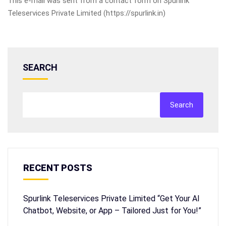
This e-mail was sent from a contact form on Spurlink
Teleservices Private Limited (https://spurlink.in)
SEARCH
Search
RECENT POSTS
Spurlink Teleservices Private Limited “Get Your AI
Chatbot, Website, or App – Tailored Just for You!”