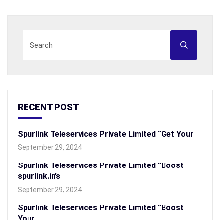
RECENT POST
Spurlink Teleservices Private Limited “Get Your
September 29, 2024
Spurlink Teleservices Private Limited “Boost
spurlink.in’s
September 29, 2024
Spurlink Teleservices Private Limited “Boost
Your