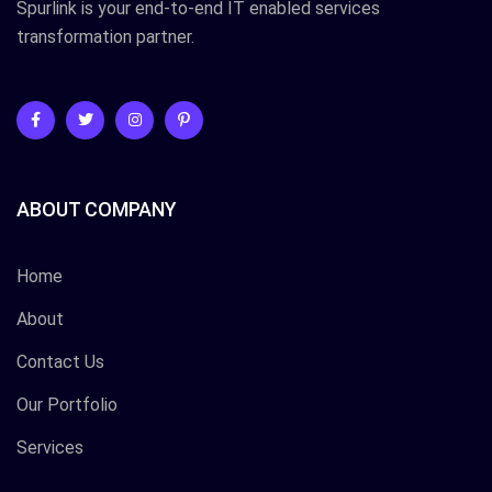
Spurlink is your end-to-end IT enabled services
transformation partner.
ABOUT COMPANY
Home
About
Contact Us
Our Portfolio
Services