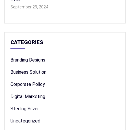
September 29, 2024
CATEGORIES
Branding Designs
Business Solution
Corporate Policy
Digital Marketing
Sterling Silver
Uncategorized