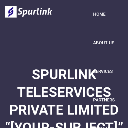
HOME
ABOUT US
SPURLINK
SERVICES
TELESERVICES
PARTNERS
PRIVATE LIMITED
“[YOUR-SUBJECT]”