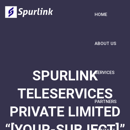
HOME
ABOUT US
SPURLINK
SERVICES
TELESERVICES
PARTNERS
PRIVATE LIMITED
“[YOUR-SUBJECT]”