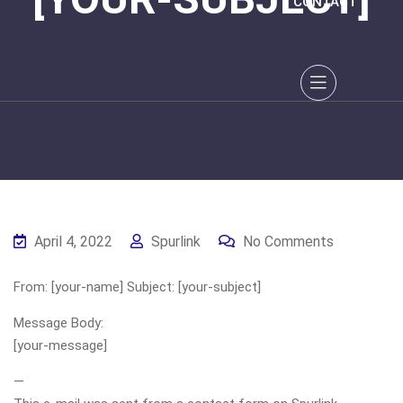
CONTACT
April 4, 2022
Spurlink
No Comments
From: [your-name] Subject: [your-subject]
Message Body:
[your-message]
—