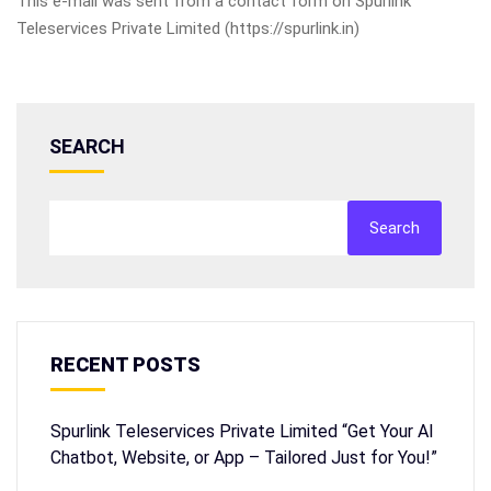
This e-mail was sent from a contact form on Spurlink
Teleservices Private Limited (https://spurlink.in)
SEARCH
Search
RECENT POSTS
Spurlink Teleservices Private Limited “Get Your AI
Chatbot, Website, or App – Tailored Just for You!”