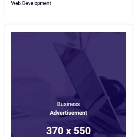
Web Development