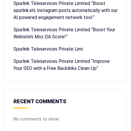
Spurlink Teleservices Private Limited “Boost
spurlink.in’s Instagram posts automatically with our
AI powered engagement network tool.”
Spurlink Teleservices Private Limited “Boost Your
Website’s Moz DA Score!”
Spurlink Teleservices Private Limi
Spurlink Teleservices Private Limited “Improve
Your SEO with a Free Backlinks Clean-Up”
RECENT COMMENTS
No comments to show.