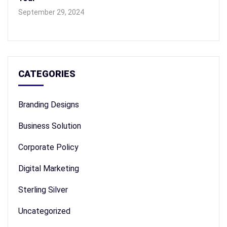
September 29, 2024
CATEGORIES
Branding Designs
Business Solution
Corporate Policy
Digital Marketing
Sterling Silver
Uncategorized