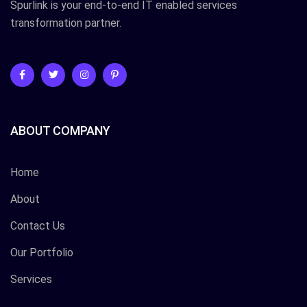
Spurlink is your end-to-end IT enabled services
transformation partner.
ABOUT COMPANY
Home
About
Contact Us
Our Portfolio
Services