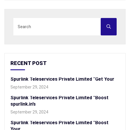
RECENT POST
Spurlink Teleservices Private Limited “Get Your
September 29, 2024
Spurlink Teleservices Private Limited “Boost
spurlink.in’s
September 29, 2024
Spurlink Teleservices Private Limited “Boost
Your