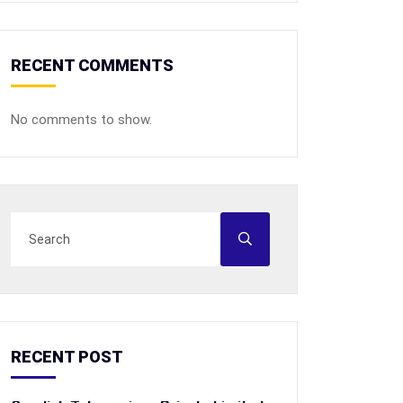
RECENT COMMENTS
No comments to show.
RECENT POST