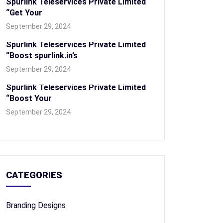
Spurlink Teleservices Private Limited
“Get Your
September 29, 2024
Spurlink Teleservices Private Limited
“Boost spurlink.in’s
September 29, 2024
Spurlink Teleservices Private Limited
“Boost Your
September 29, 2024
CATEGORIES
Branding Designs