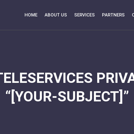
HOME
ABOUT US
SERVICES
PARTNERS
TELESERVICES PRIVA
“[YOUR-SUBJECT]”