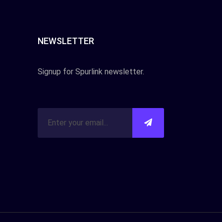
NEWSLETTER
Signup for Spurlink newsletter.