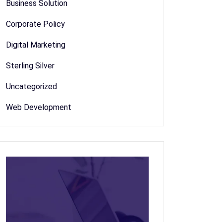
Business Solution
Corporate Policy
Digital Marketing
Sterling Silver
Uncategorized
Web Development