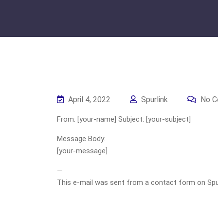
April 4, 2022
Spurlink
No C
From: [your-name] Subject: [your-subject]
Message Body:
[your-message]
—
This e-mail was sent from a contact form on Spurli