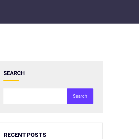
SEARCH
Search
RECENT POSTS