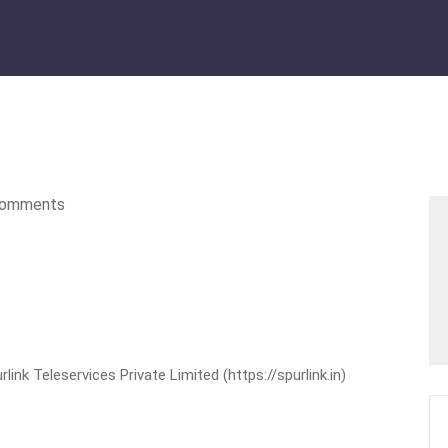
omments
nk Teleservices Private Limited (https://spurlink.in)