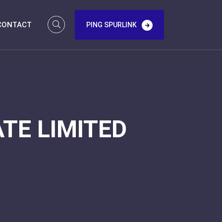
CONTACT
PING SPURLINK
TE LIMITED