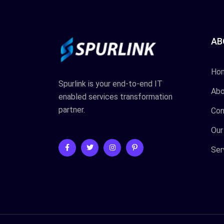
AB
Ho
Spurlink is your end-to-end IT
Abo
enabled services transformation
partner.
Con
Our
Ser