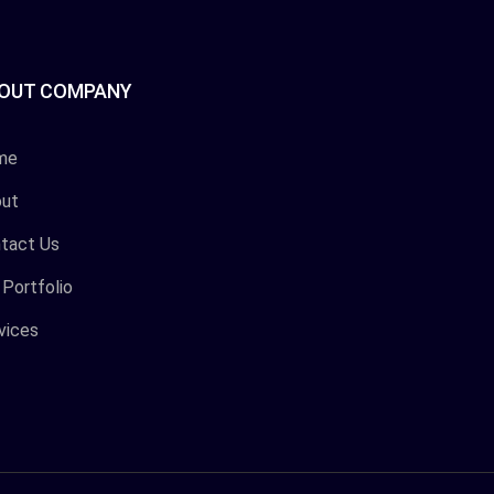
OUT COMPANY
me
ut
tact Us
 Portfolio
vices