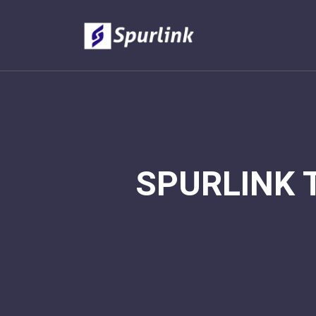
SPURLINK 