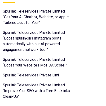
Spurlink Teleservices Private Limited
“Get Your AI Chatbot, Website, or App –
Tailored Just for You!”
Spurlink Teleservices Private Limited
“Boost spurlink.in’s Instagram posts
automatically with our AI powered
engagement network tool.”
Spurlink Teleservices Private Limited
“Boost Your Website’s Moz DA Score!”
Spurlink Teleservices Private Limi
Spurlink Teleservices Private Limited
“Improve Your SEO with a Free Backlinks
Clean-Up”