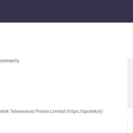
omments
nk Teleservices Private Limited (https://spurlink.in)