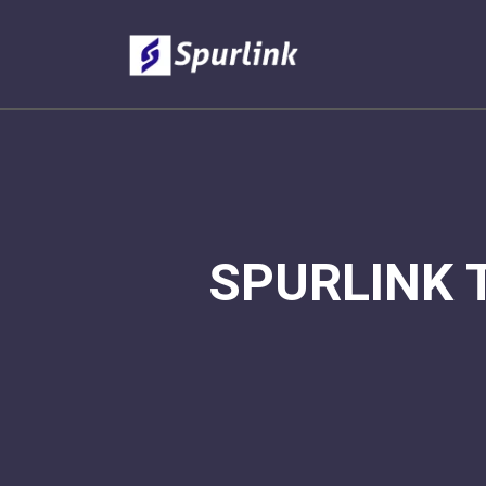
SPURLINK 