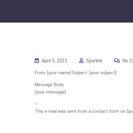
April 5, 2022
Spurlink
No C
From: [your-name] Subject: [your-subject]
Message Body:
[your-message]
—
This e-mail was sent from a contact form on Spurli