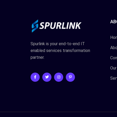
AB
Ho
Spurlink is your end-to-end IT
Abo
enabled services transformation
partner.
Con
Our
Ser