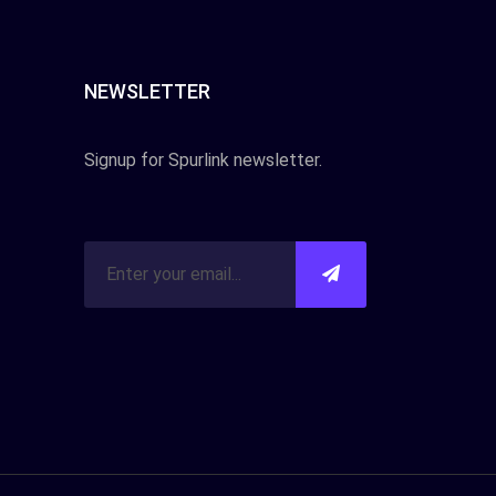
NEWSLETTER
Signup for Spurlink newsletter.