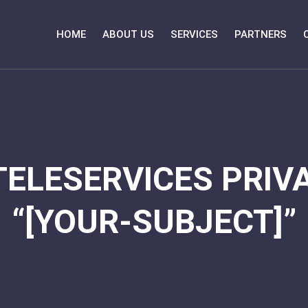
HOME
ABOUT US
SERVICES
PARTNERS
TELESERVICES PRIVA
“[YOUR-SUBJECT]”