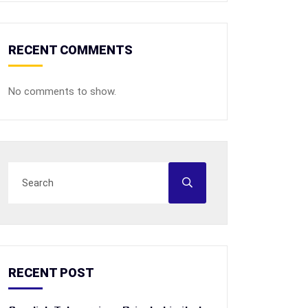
RECENT COMMENTS
No comments to show.
RECENT POST