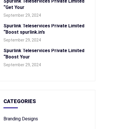
Spurlink Teleservices Private Limited
“Get Your
September 29, 2024
Spurlink Teleservices Private Limited
“Boost spurlink.in’s
September 29, 2024
Spurlink Teleservices Private Limited
“Boost Your
September 29, 2024
CATEGORIES
Branding Designs