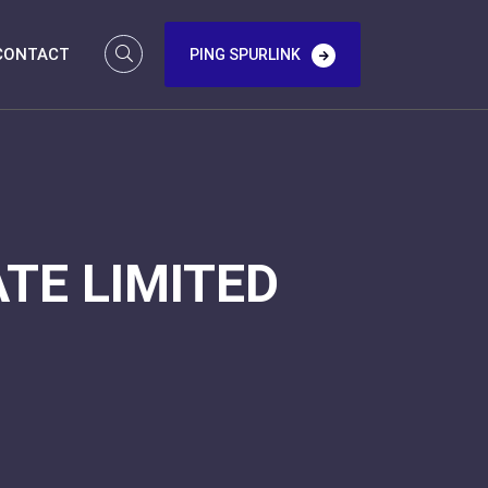
CONTACT
PING SPURLINK
TE LIMITED