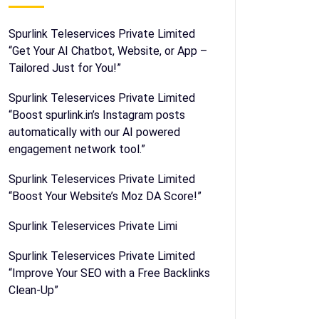
Spurlink Teleservices Private Limited
“Get Your AI Chatbot, Website, or App –
Tailored Just for You!”
Spurlink Teleservices Private Limited
“Boost spurlink.in’s Instagram posts
automatically with our AI powered
engagement network tool.”
Spurlink Teleservices Private Limited
“Boost Your Website’s Moz DA Score!”
Spurlink Teleservices Private Limi
Spurlink Teleservices Private Limited
“Improve Your SEO with a Free Backlinks
Clean-Up”