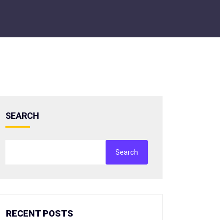
SEARCH
Search
RECENT POSTS