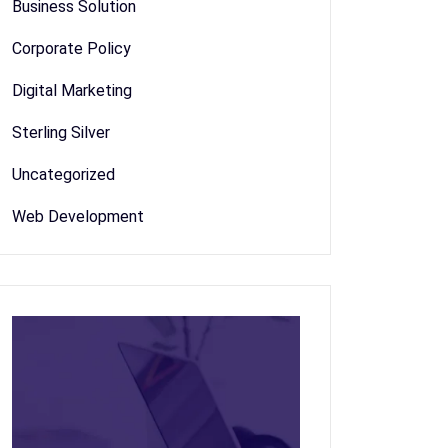
Business Solution
Corporate Policy
Digital Marketing
Sterling Silver
Uncategorized
Web Development