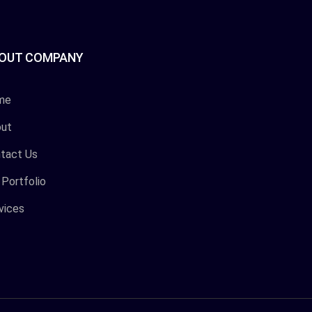
OUT COMPANY
me
ut
tact Us
 Portfolio
vices