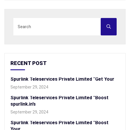
RECENT POST
Spurlink Teleservices Private Limited “Get Your
September 29, 2024
Spurlink Teleservices Private Limited “Boost
spurlink.in’s
September 29, 2024
Spurlink Teleservices Private Limited “Boost
Your