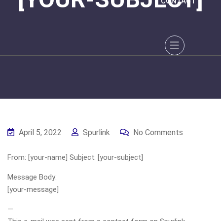
CONTACT
April 5, 2022
Spurlink
No Comments
From: [your-name] Subject: [your-subject]
Message Body:
[your-message]
—