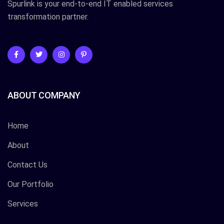
Spurlink is your end-to-end IT enabled services
transformation partner.
ABOUT COMPANY
Home
About
Contact Us
Our Portfolio
Services