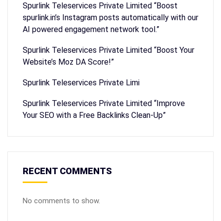
Spurlink Teleservices Private Limited “Boost
spurlink.in’s Instagram posts automatically with our
AI powered engagement network tool.”
Spurlink Teleservices Private Limited “Boost Your
Website’s Moz DA Score!”
Spurlink Teleservices Private Limi
Spurlink Teleservices Private Limited “Improve
Your SEO with a Free Backlinks Clean-Up”
RECENT COMMENTS
No comments to show.