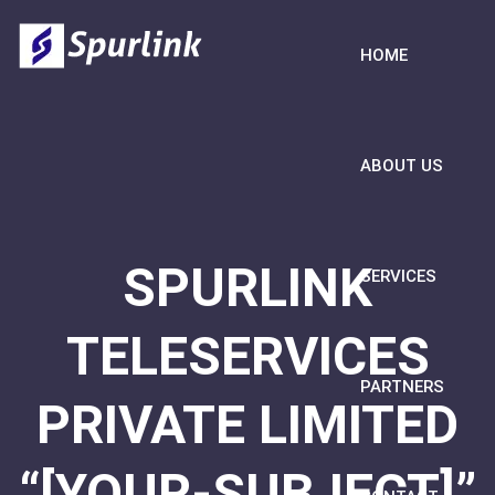
HOME
ABOUT US
SPURLINK
SERVICES
TELESERVICES
PARTNERS
PRIVATE LIMITED
“[YOUR-SUBJECT]”