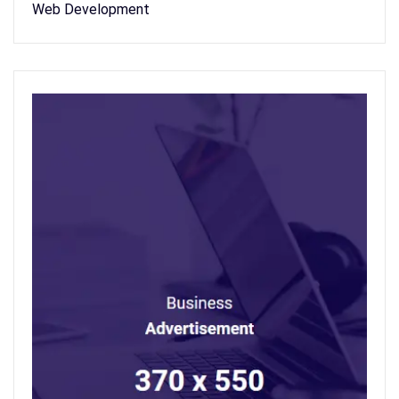
Web Development