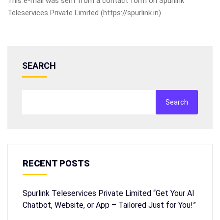
This e-mail was sent from a contact form on Spurlink
Teleservices Private Limited (https://spurlink.in)
SEARCH
Search
RECENT POSTS
Spurlink Teleservices Private Limited “Get Your AI
Chatbot, Website, or App – Tailored Just for You!”