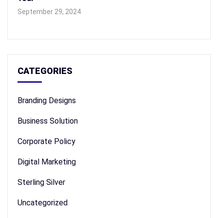
September 29, 2024
CATEGORIES
Branding Designs
Business Solution
Corporate Policy
Digital Marketing
Sterling Silver
Uncategorized