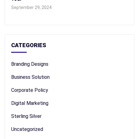
September 29, 2024
CATEGORIES
Branding Designs
Business Solution
Corporate Policy
Digital Marketing
Sterling Silver
Uncategorized