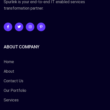
Spurlink is your end-to-end IT enabled services
transformation partner.
ABOUT COMPANY
Home
About
Contact Us
Our Portfolio
Services