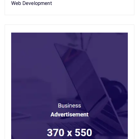
Web Development