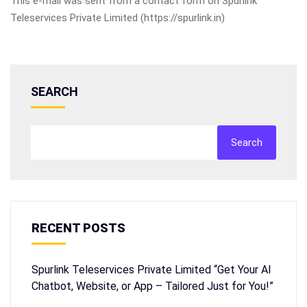
This e-mail was sent from a contact form on Spurlink
Teleservices Private Limited (https://spurlink.in)
SEARCH
Search
RECENT POSTS
Spurlink Teleservices Private Limited “Get Your AI
Chatbot, Website, or App – Tailored Just for You!”