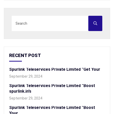
RECENT POST
Spurlink Teleservices Private Limited “Get Your
September 29, 2024
Spurlink Teleservices Private Limited “Boost
spurlink.in’s
September 29, 2024
Spurlink Teleservices Private Limited “Boost
Your