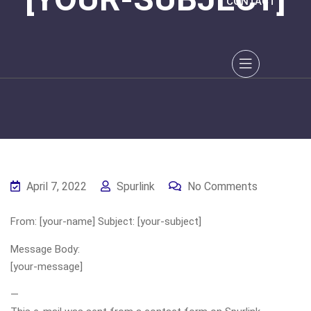
CONTACT
April 7, 2022
Spurlink
No Comments
From: [your-name] Subject: [your-subject]
Message Body:
[your-message]
—