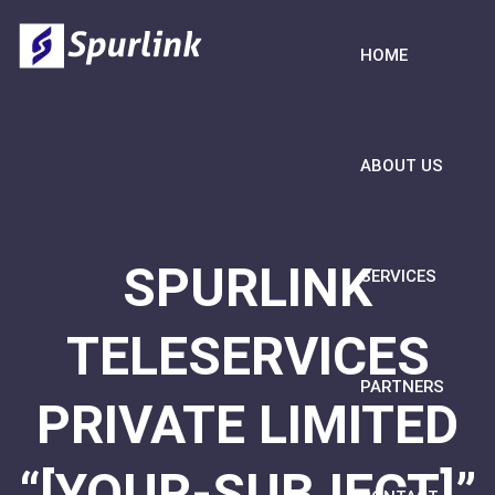
HOME
ABOUT US
SPURLINK
SERVICES
TELESERVICES
PARTNERS
PRIVATE LIMITED
“[YOUR-SUBJECT]”