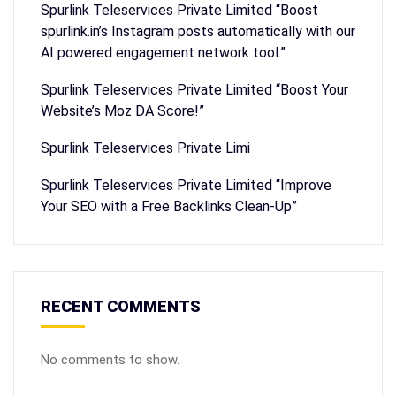
Spurlink Teleservices Private Limited “Boost
spurlink.in’s Instagram posts automatically with our
AI powered engagement network tool.”
Spurlink Teleservices Private Limited “Boost Your
Website’s Moz DA Score!”
Spurlink Teleservices Private Limi
Spurlink Teleservices Private Limited “Improve
Your SEO with a Free Backlinks Clean-Up”
RECENT COMMENTS
No comments to show.