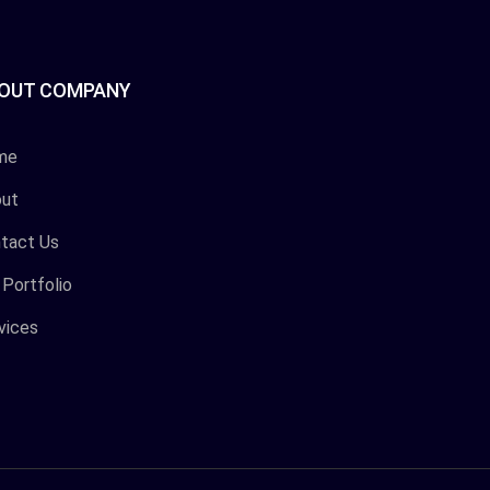
OUT COMPANY
me
ut
tact Us
 Portfolio
vices