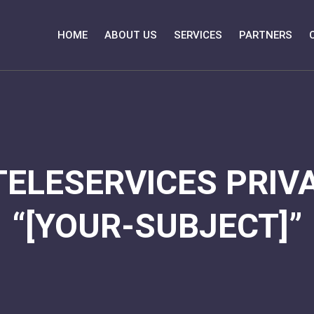
HOME
ABOUT US
SERVICES
PARTNERS
TELESERVICES PRIVA
“[YOUR-SUBJECT]”