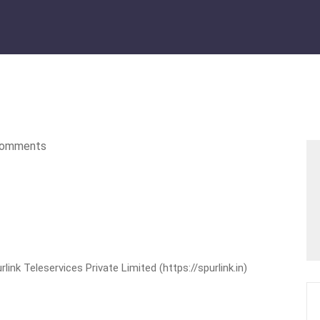
omments
nk Teleservices Private Limited (https://spurlink.in)