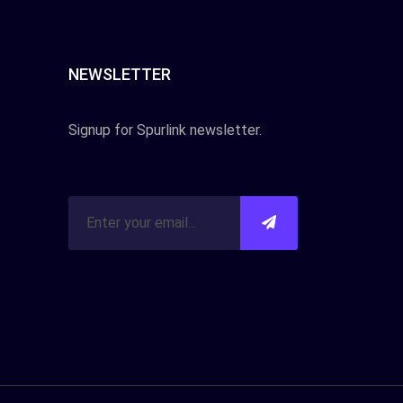
NEWSLETTER
Signup for Spurlink newsletter.