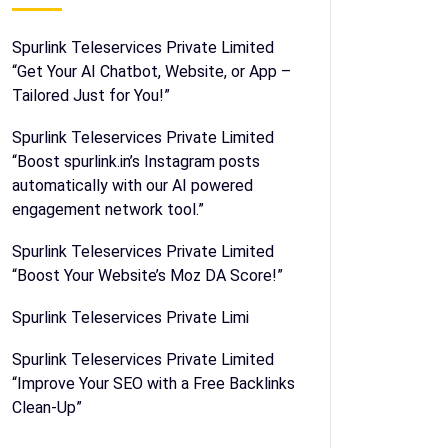
Spurlink Teleservices Private Limited
“Get Your AI Chatbot, Website, or App –
Tailored Just for You!”
Spurlink Teleservices Private Limited
“Boost spurlink.in’s Instagram posts
automatically with our AI powered
engagement network tool.”
Spurlink Teleservices Private Limited
“Boost Your Website’s Moz DA Score!”
Spurlink Teleservices Private Limi
Spurlink Teleservices Private Limited
“Improve Your SEO with a Free Backlinks
Clean-Up”