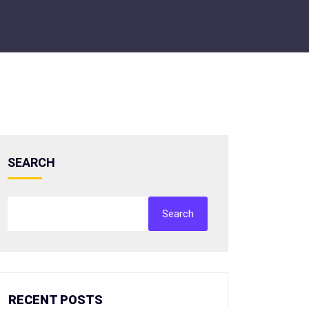
SEARCH
Search
RECENT POSTS