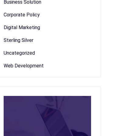
Business Solution
Corporate Policy
Digital Marketing
Sterling Silver
Uncategorized
Web Development