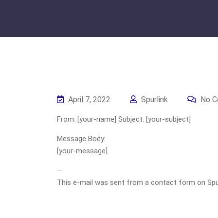
April 7, 2022
Spurlink
No C
From: [your-name] Subject: [your-subject]
Message Body:
[your-message]
—
This e-mail was sent from a contact form on Spurli