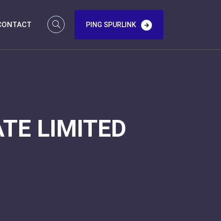
CONTACT
PING SPURLINK
TE LIMITED