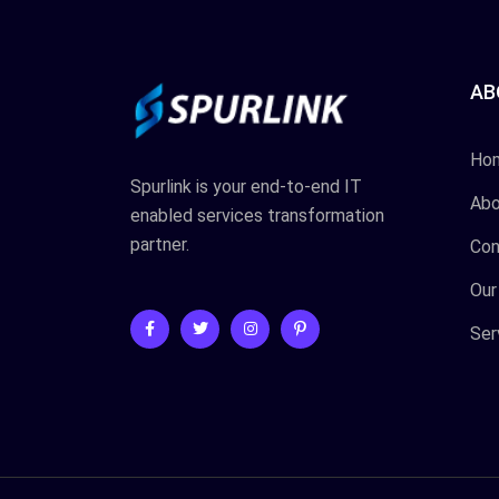
AB
Ho
Spurlink is your end-to-end IT
Abo
enabled services transformation
partner.
Con
Our
Ser