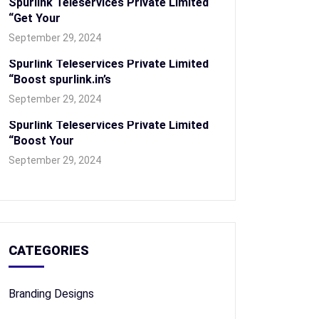
Spurlink Teleservices Private Limited
“Get Your
September 29, 2024
Spurlink Teleservices Private Limited
“Boost spurlink.in’s
September 29, 2024
Spurlink Teleservices Private Limited
“Boost Your
September 29, 2024
CATEGORIES
Branding Designs