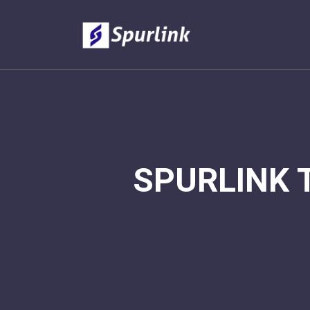
SPURLINK 