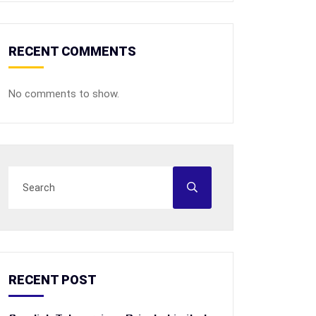
RECENT COMMENTS
No comments to show.
RECENT POST