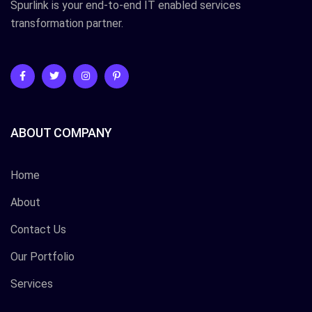
Spurlink is your end-to-end IT enabled services
transformation partner.
ABOUT COMPANY
Home
About
Contact Us
Our Portfolio
Services