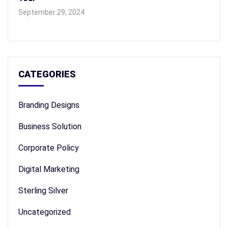
September 29, 2024
CATEGORIES
Branding Designs
Business Solution
Corporate Policy
Digital Marketing
Sterling Silver
Uncategorized