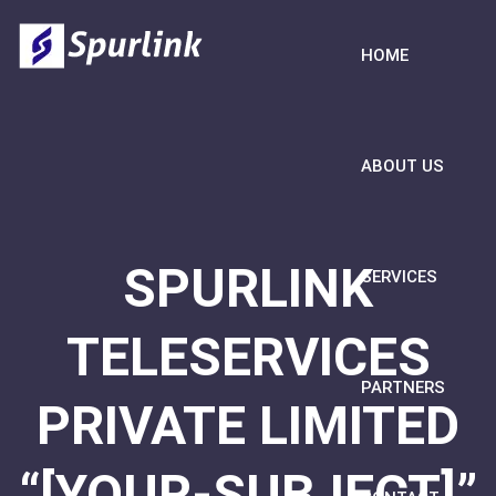
HOME
ABOUT US
SPURLINK
SERVICES
TELESERVICES
PARTNERS
PRIVATE LIMITED
“[YOUR-SUBJECT]”