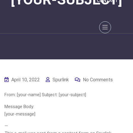
CONTACT
April 10, 2022
Spurlink
No Comments
From: [your-name] Subject: [your-subject]
Message Body:
[your-message]
—