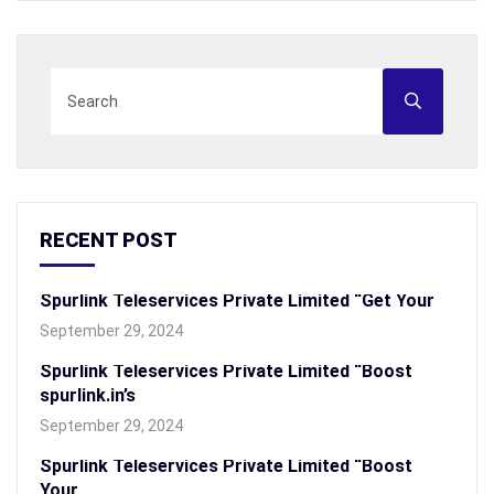
RECENT POST
Spurlink Teleservices Private Limited “Get Your
September 29, 2024
Spurlink Teleservices Private Limited “Boost
spurlink.in’s
September 29, 2024
Spurlink Teleservices Private Limited “Boost
Your