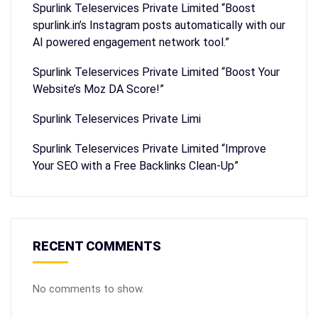
Spurlink Teleservices Private Limited “Boost
spurlink.in’s Instagram posts automatically with our
AI powered engagement network tool.”
Spurlink Teleservices Private Limited “Boost Your
Website’s Moz DA Score!”
Spurlink Teleservices Private Limi
Spurlink Teleservices Private Limited “Improve
Your SEO with a Free Backlinks Clean-Up”
RECENT COMMENTS
No comments to show.