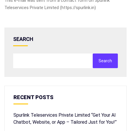
This e-mail was sent from a contact form on Spurlink
Teleservices Private Limited (https://spurlink.in)
SEARCH
Search
RECENT POSTS
Spurlink Teleservices Private Limited “Get Your AI
Chatbot, Website, or App – Tailored Just for You!”