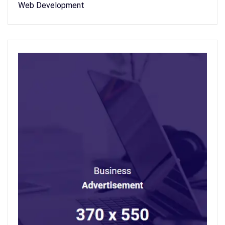
Web Development