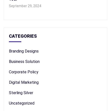
September 29, 2024
CATEGORIES
Branding Designs
Business Solution
Corporate Policy
Digital Marketing
Sterling Silver
Uncategorized