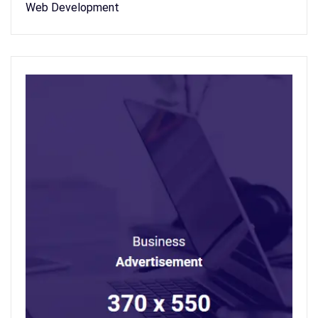
Web Development