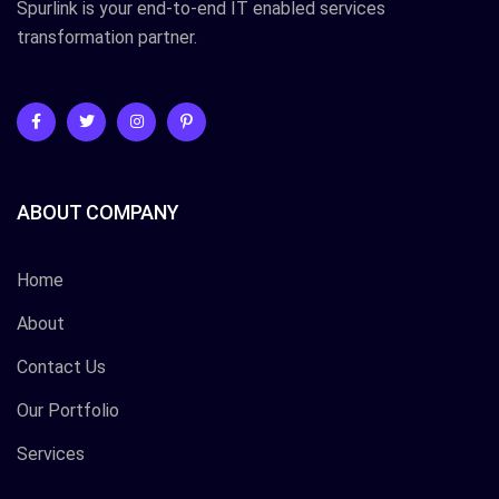
Spurlink is your end-to-end IT enabled services
transformation partner.
ABOUT COMPANY
Home
About
Contact Us
Our Portfolio
Services