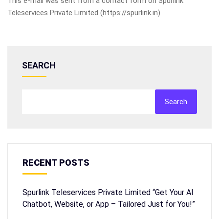
This e-mail was sent from a contact form on Spurlink
Teleservices Private Limited (https://spurlink.in)
SEARCH
Search
RECENT POSTS
Spurlink Teleservices Private Limited “Get Your AI
Chatbot, Website, or App – Tailored Just for You!”