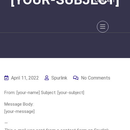
CONTACT
April 11, 2022
Spurlink
No Comments
From: [your-name] Subject: [your-subject]
Message Body:
[your-message]
—