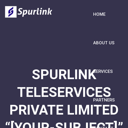
HOME
ABOUT US
SPURLINK
SERVICES
TELESERVICES
PARTNERS
PRIVATE LIMITED
“[YOUR-SUBJECT]”