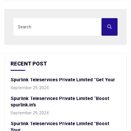
RECENT POST
Spurlink Teleservices Private Limited “Get Your
September 29, 2024
Spurlink Teleservices Private Limited “Boost
spurlink.in’s
September 29, 2024
Spurlink Teleservices Private Limited “Boost
Your