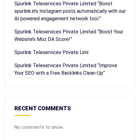
Spurlink Teleservices Private Limited “Boost
spurlink.in’s Instagram posts automatically with our
AI powered engagement network tool.”
Spurlink Teleservices Private Limited “Boost Your
Website’s Moz DA Score!”
Spurlink Teleservices Private Limi
Spurlink Teleservices Private Limited “Improve
Your SEO with a Free Backlinks Clean-Up”
RECENT COMMENTS
No comments to show.