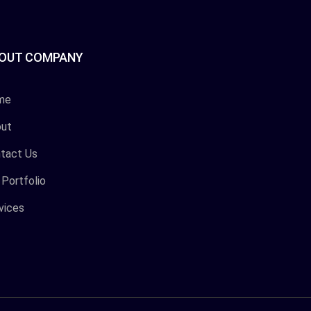
OUT COMPANY
me
ut
tact Us
 Portfolio
vices