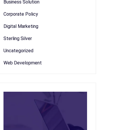
Business Solution
Corporate Policy
Digital Marketing
Sterling Silver
Uncategorized
Web Development