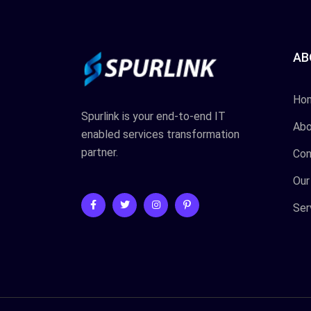
AB
Ho
Spurlink is your end-to-end IT
Abo
enabled services transformation
partner.
Con
Our
Ser