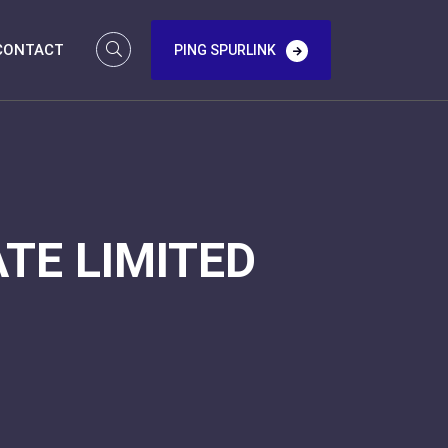
CONTACT
PING SPURLINK
TE LIMITED