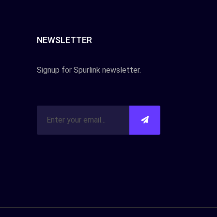
NEWSLETTER
Signup for Spurlink newsletter.