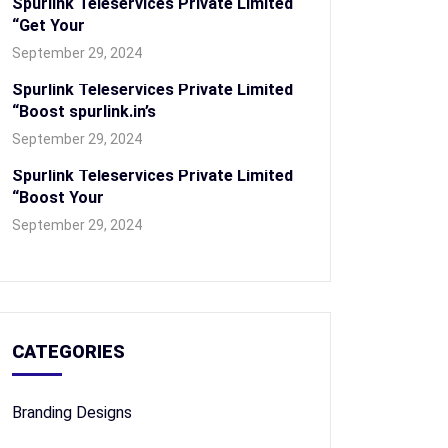
Spurlink Teleservices Private Limited
“Get Your
September 29, 2024
Spurlink Teleservices Private Limited
“Boost spurlink.in’s
September 29, 2024
Spurlink Teleservices Private Limited
“Boost Your
September 29, 2024
CATEGORIES
Branding Designs