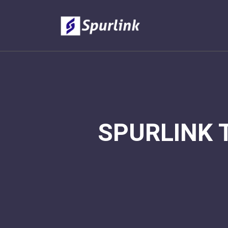
SPURLINK 