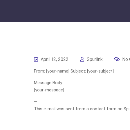
April 12, 2022
Spurlink
No 
From: [your-name] Subject: [your-subject]
Message Body:
[your-message]
—
This e-mail was sent from a contact form on Spurli