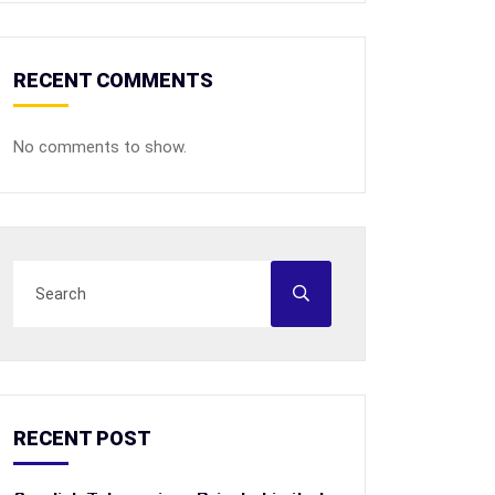
RECENT COMMENTS
No comments to show.
RECENT POST