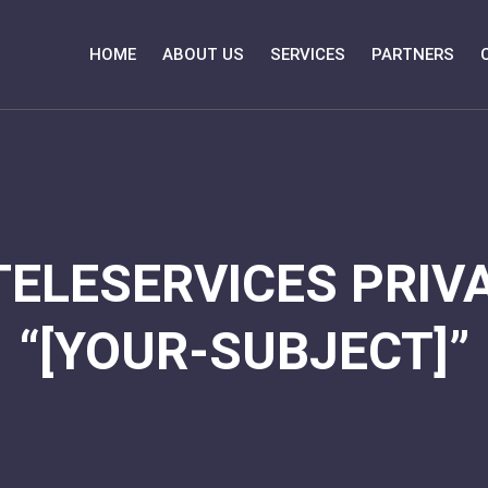
HOME
ABOUT US
SERVICES
PARTNERS
TELESERVICES PRIVA
“[YOUR-SUBJECT]”