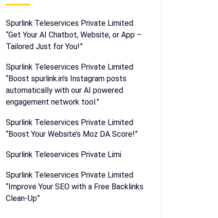
Spurlink Teleservices Private Limited
“Get Your AI Chatbot, Website, or App –
Tailored Just for You!”
Spurlink Teleservices Private Limited
“Boost spurlink.in’s Instagram posts
automatically with our AI powered
engagement network tool.”
Spurlink Teleservices Private Limited
“Boost Your Website’s Moz DA Score!”
Spurlink Teleservices Private Limi
Spurlink Teleservices Private Limited
“Improve Your SEO with a Free Backlinks
Clean-Up”