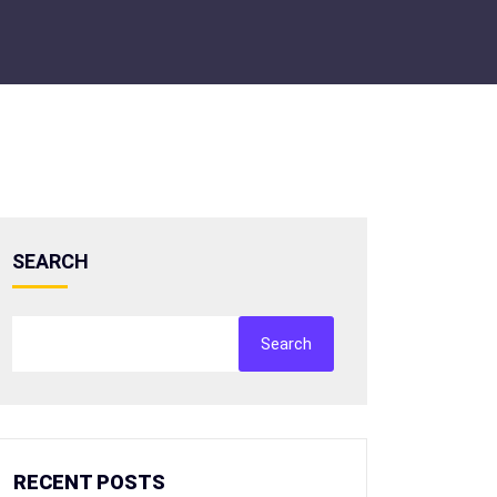
SEARCH
Search
RECENT POSTS