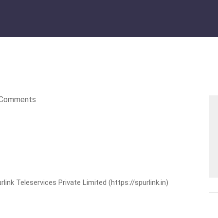
Comments
nk Teleservices Private Limited (https://spurlink.in)