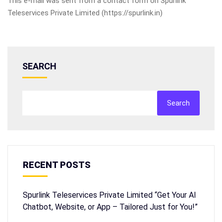
This e-mail was sent from a contact form on Spurlink
Teleservices Private Limited (https://spurlink.in)
SEARCH
Search
RECENT POSTS
Spurlink Teleservices Private Limited “Get Your AI
Chatbot, Website, or App – Tailored Just for You!”