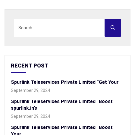
RECENT POST
Spurlink Teleservices Private Limited “Get Your
September 29, 2024
Spurlink Teleservices Private Limited “Boost
spurlink.in’s
September 29, 2024
Spurlink Teleservices Private Limited “Boost
Your