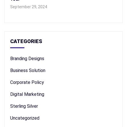
September 29, 2024
CATEGORIES
Branding Designs
Business Solution
Corporate Policy
Digital Marketing
Sterling Silver
Uncategorized