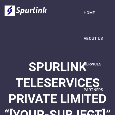
HOME
ABOUT US
SPURLINK
SERVICES
TELESERVICES
PARTNERS
PRIVATE LIMITED
“[YOUR-SUBJECT]”