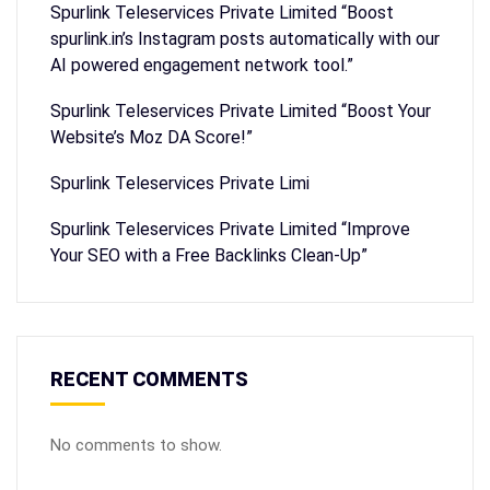
Spurlink Teleservices Private Limited “Boost
spurlink.in’s Instagram posts automatically with our
AI powered engagement network tool.”
Spurlink Teleservices Private Limited “Boost Your
Website’s Moz DA Score!”
Spurlink Teleservices Private Limi
Spurlink Teleservices Private Limited “Improve
Your SEO with a Free Backlinks Clean-Up”
RECENT COMMENTS
No comments to show.