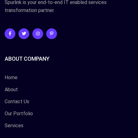
Spurlink is your end-to-end IT enabled services
transformation partner.
ABOUT COMPANY
Home
About
Contact Us
Our Portfolio
Services