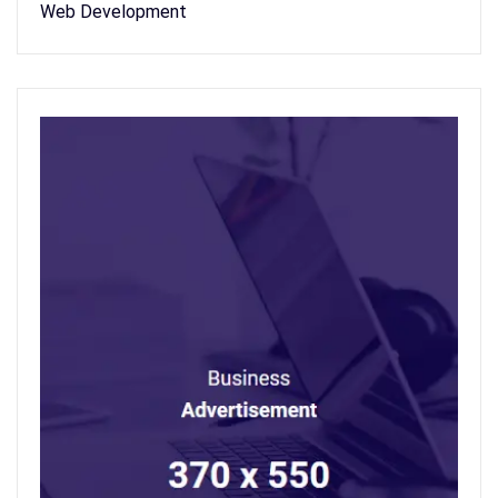
Web Development