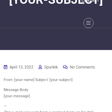
CONTACT
April 13, 2022
Spurlink
No Comments
From: [your-name] Subject: [your-subject]
Message Body:
[your-message]
—