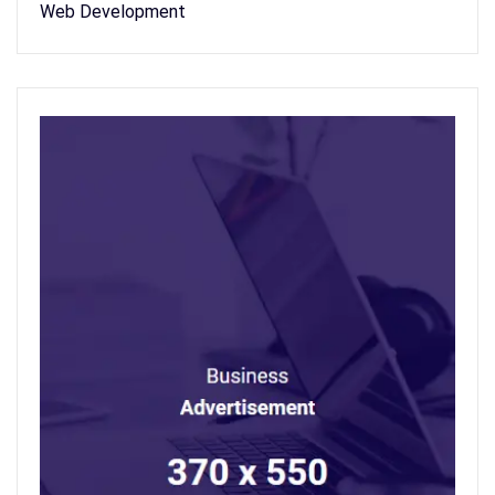
Web Development