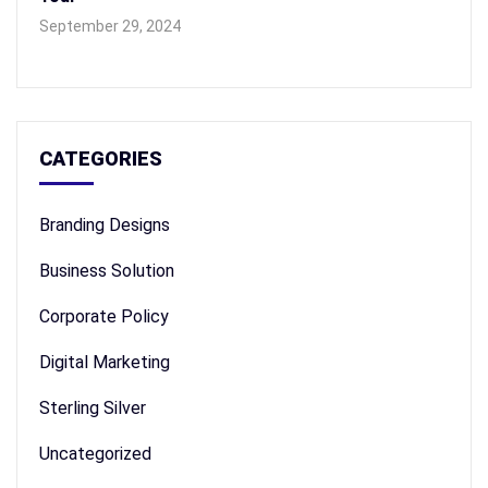
September 29, 2024
CATEGORIES
Branding Designs
Business Solution
Corporate Policy
Digital Marketing
Sterling Silver
Uncategorized