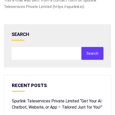
This e-mail was sent from a contact form on Spurlink
Teleservices Private Limited (https://spurlink.in)
SEARCH
Search
RECENT POSTS
Spurlink Teleservices Private Limited “Get Your AI
Chatbot, Website, or App – Tailored Just for You!”