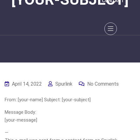
CONTACT
April 14, 2022
Spurlink
No Comments
From: [your-name] Subject: [your-subject]
Message Body:
[your-message]
—