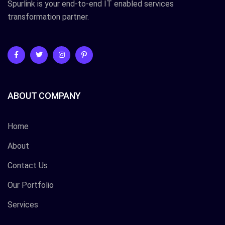
Spurlink is your end-to-end IT enabled services
transformation partner.
ABOUT COMPANY
Home
About
Contact Us
Our Portfolio
Services