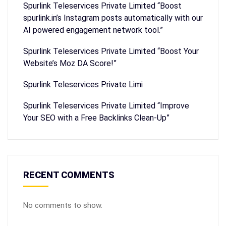
Spurlink Teleservices Private Limited “Boost
spurlink.in’s Instagram posts automatically with our
AI powered engagement network tool.”
Spurlink Teleservices Private Limited “Boost Your
Website’s Moz DA Score!”
Spurlink Teleservices Private Limi
Spurlink Teleservices Private Limited “Improve
Your SEO with a Free Backlinks Clean-Up”
RECENT COMMENTS
No comments to show.