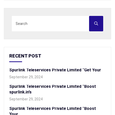
RECENT POST
Spurlink Teleservices Private Limited “Get Your
September 29, 2024
Spurlink Teleservices Private Limited “Boost
spurlink.in’s
September 29, 2024
Spurlink Teleservices Private Limited “Boost
Your