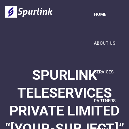
HOME
ABOUT US
SPURLINK
SERVICES
TELESERVICES
PARTNERS
PRIVATE LIMITED
“[YOUR-SUBJECT]”