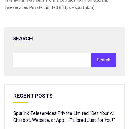
This e-mail was sent from a contact form on Spurlink
Teleservices Private Limited (https://spurlink.in)
SEARCH
Search
RECENT POSTS
Spurlink Teleservices Private Limited “Get Your AI
Chatbot, Website, or App – Tailored Just for You!”