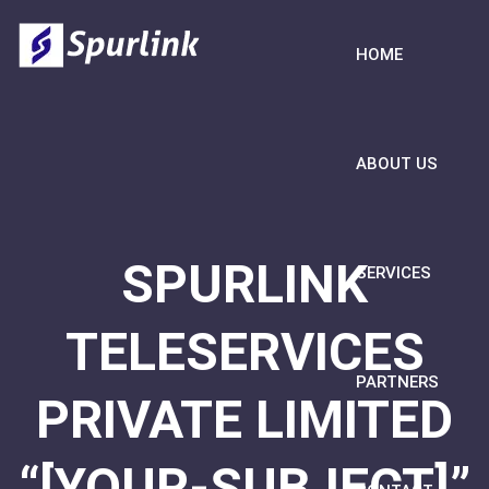
HOME
ABOUT US
SPURLINK
SERVICES
TELESERVICES
PARTNERS
PRIVATE LIMITED
“[YOUR-SUBJECT]”