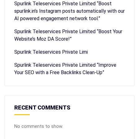
Spurlink Teleservices Private Limited “Boost
spurlink.in’s Instagram posts automatically with our
AI powered engagement network tool.”
Spurlink Teleservices Private Limited “Boost Your
Website’s Moz DA Score!”
Spurlink Teleservices Private Limi
Spurlink Teleservices Private Limited “Improve
Your SEO with a Free Backlinks Clean-Up”
RECENT COMMENTS
No comments to show.