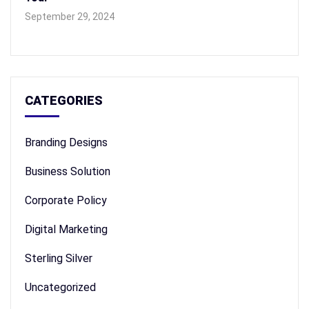
September 29, 2024
CATEGORIES
Branding Designs
Business Solution
Corporate Policy
Digital Marketing
Sterling Silver
Uncategorized