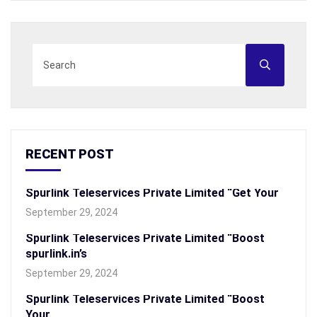
RECENT POST
Spurlink Teleservices Private Limited “Get Your
September 29, 2024
Spurlink Teleservices Private Limited “Boost
spurlink.in’s
September 29, 2024
Spurlink Teleservices Private Limited “Boost
Your