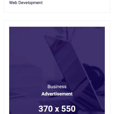
Web Development