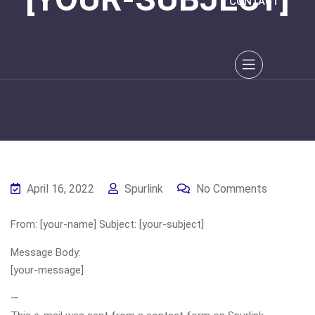
CONTACT
April 16, 2022
Spurlink
No Comments
From: [your-name] Subject: [your-subject]
Message Body:
[your-message]
—