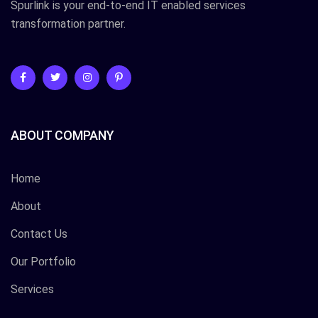
Spurlink is your end-to-end IT enabled services
transformation partner.
ABOUT COMPANY
Home
About
Contact Us
Our Portfolio
Services