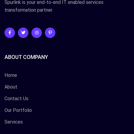
Spurlink is your end-to-end IT enabled services
transformation partner.
ABOUT COMPANY
Home
About
Contact Us
Our Portfolio
Services