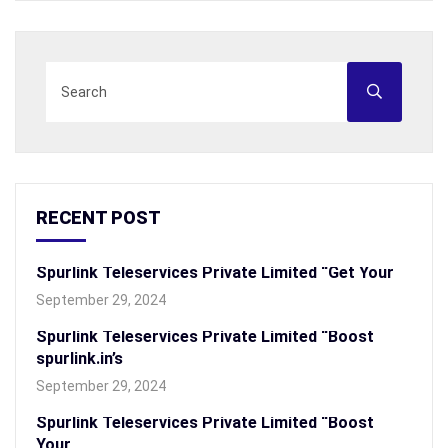
RECENT POST
Spurlink Teleservices Private Limited “Get Your
September 29, 2024
Spurlink Teleservices Private Limited “Boost
spurlink.in’s
September 29, 2024
Spurlink Teleservices Private Limited “Boost
Your