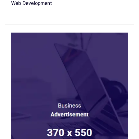
Web Development