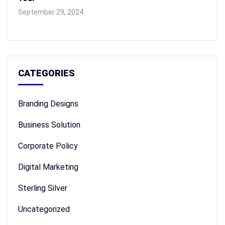
September 29, 2024
CATEGORIES
Branding Designs
Business Solution
Corporate Policy
Digital Marketing
Sterling Silver
Uncategorized