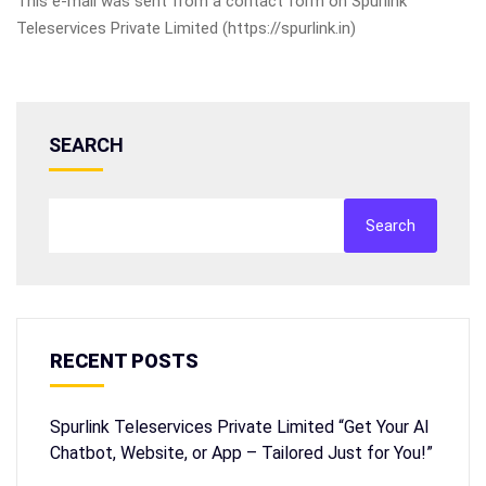
This e-mail was sent from a contact form on Spurlink
Teleservices Private Limited (https://spurlink.in)
SEARCH
Search
RECENT POSTS
Spurlink Teleservices Private Limited “Get Your AI
Chatbot, Website, or App – Tailored Just for You!”