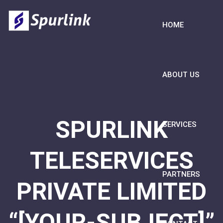
HOME
ABOUT US
SPURLINK
SERVICES
TELESERVICES
PARTNERS
PRIVATE LIMITED
“[YOUR-SUBJECT]”