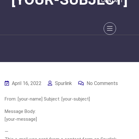
CONTACT
April 16, 2022
Spurlink
No Comments
From: [your-name] Subject: [your-subject]
Message Body:
[your-message]
—