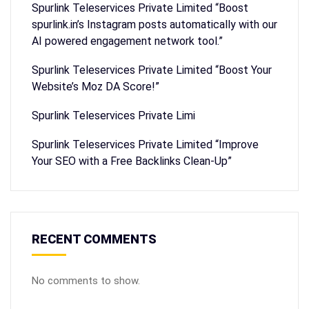
Spurlink Teleservices Private Limited “Boost
spurlink.in’s Instagram posts automatically with our
AI powered engagement network tool.”
Spurlink Teleservices Private Limited “Boost Your
Website’s Moz DA Score!”
Spurlink Teleservices Private Limi
Spurlink Teleservices Private Limited “Improve
Your SEO with a Free Backlinks Clean-Up”
RECENT COMMENTS
No comments to show.