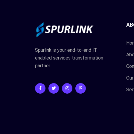
AB
Ho
Spurlink is your end-to-end IT
Abo
enabled services transformation
partner.
Con
Our
Ser