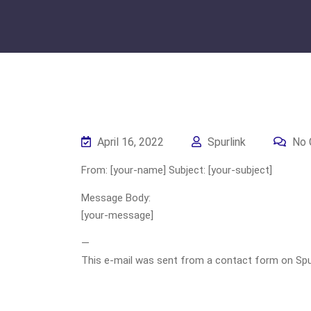
April 16, 2022
Spurlink
No 
From: [your-name] Subject: [your-subject]
Message Body:
[your-message]
—
This e-mail was sent from a contact form on Spurli