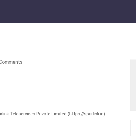
Comments
nk Teleservices Private Limited (https://spurlink.in)