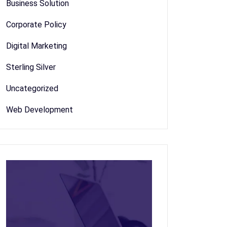
Business Solution
Corporate Policy
Digital Marketing
Sterling Silver
Uncategorized
Web Development