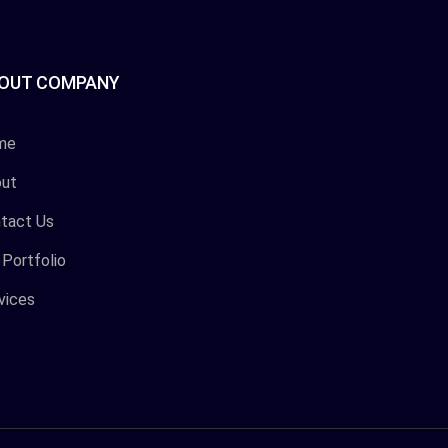
OUT COMPANY
me
ut
tact Us
 Portfolio
vices