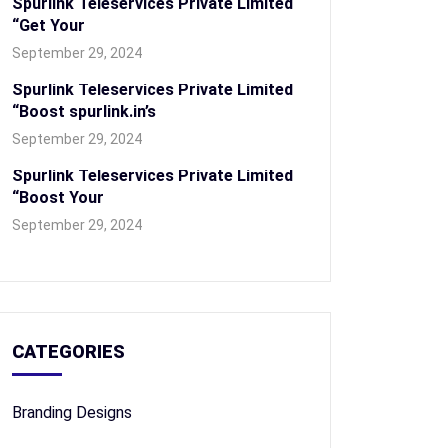
Spurlink Teleservices Private Limited
“Get Your
September 29, 2024
Spurlink Teleservices Private Limited
“Boost spurlink.in’s
September 29, 2024
Spurlink Teleservices Private Limited
“Boost Your
September 29, 2024
CATEGORIES
Branding Designs