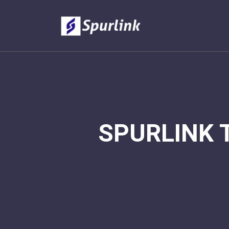
SPURLINK 