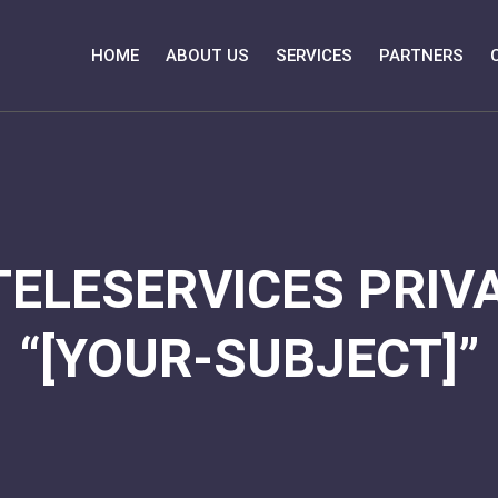
HOME
ABOUT US
SERVICES
PARTNERS
TELESERVICES PRIVA
“[YOUR-SUBJECT]”