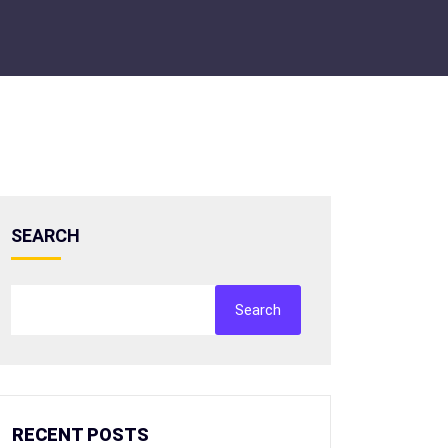
SEARCH
Search
RECENT POSTS