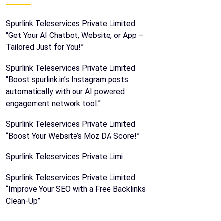
Spurlink Teleservices Private Limited
“Get Your AI Chatbot, Website, or App –
Tailored Just for You!”
Spurlink Teleservices Private Limited
“Boost spurlink.in’s Instagram posts
automatically with our AI powered
engagement network tool.”
Spurlink Teleservices Private Limited
“Boost Your Website’s Moz DA Score!”
Spurlink Teleservices Private Limi
Spurlink Teleservices Private Limited
“Improve Your SEO with a Free Backlinks
Clean-Up”