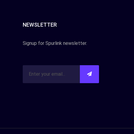
NEWSLETTER
Signup for Spurlink newsletter.