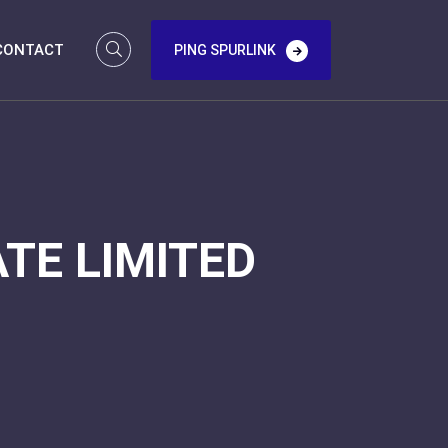
CONTACT
PING SPURLINK
TE LIMITED