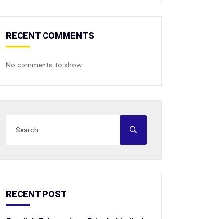
RECENT COMMENTS
No comments to show.
RECENT POST