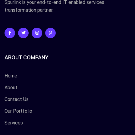
Spurlink is your end-to-end IT enabled services
transformation partner.
ABOUT COMPANY
Home
About
Contact Us
Our Portfolio
Services