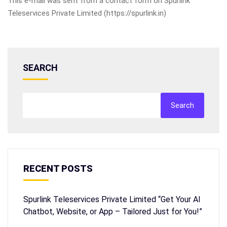
This e-mail was sent from a contact form on Spurlink
Teleservices Private Limited (https://spurlink.in)
SEARCH
Search
RECENT POSTS
Spurlink Teleservices Private Limited “Get Your AI
Chatbot, Website, or App – Tailored Just for You!”