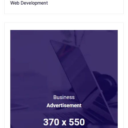
Web Development