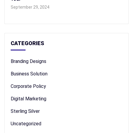
September 29, 2024
CATEGORIES
Branding Designs
Business Solution
Corporate Policy
Digital Marketing
Sterling Silver
Uncategorized