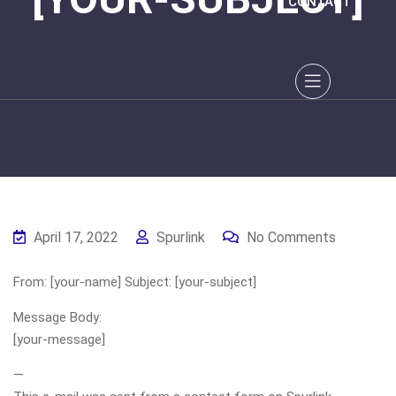
CONTACT
April 17, 2022
Spurlink
No Comments
From: [your-name] Subject: [your-subject]
Message Body:
[your-message]
—