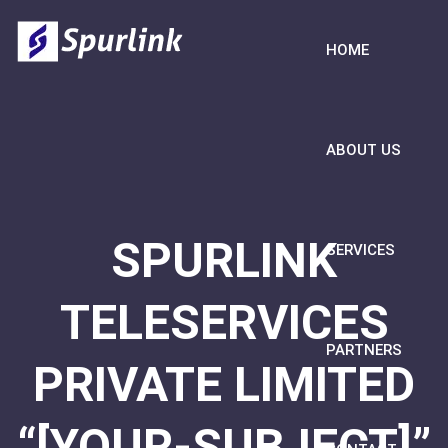
HOME
ABOUT US
SPURLINK
SERVICES
TELESERVICES
PARTNERS
PRIVATE LIMITED
“[YOUR-SUBJECT]”