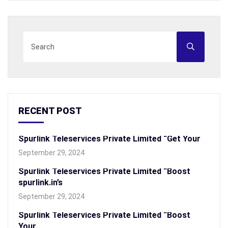
RECENT POST
Spurlink Teleservices Private Limited “Get Your
September 29, 2024
Spurlink Teleservices Private Limited “Boost
spurlink.in’s
September 29, 2024
Spurlink Teleservices Private Limited “Boost
Your