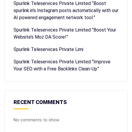
Spurlink Teleservices Private Limited “Boost
spurlink.in’s Instagram posts automatically with our
AI powered engagement network tool.”
Spurlink Teleservices Private Limited “Boost Your
Website’s Moz DA Score!”
Spurlink Teleservices Private Limi
Spurlink Teleservices Private Limited “Improve
Your SEO with a Free Backlinks Clean-Up”
RECENT COMMENTS
No comments to show.