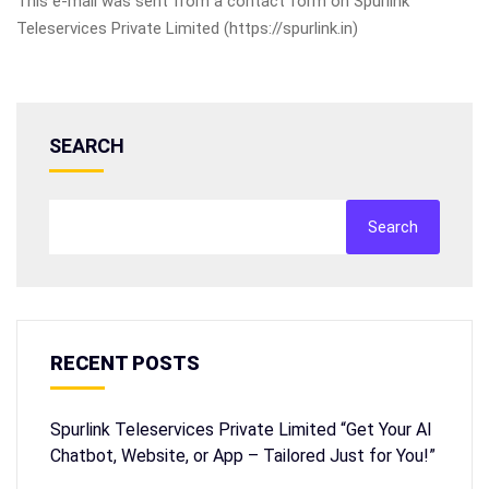
This e-mail was sent from a contact form on Spurlink
Teleservices Private Limited (https://spurlink.in)
SEARCH
Search
RECENT POSTS
Spurlink Teleservices Private Limited “Get Your AI
Chatbot, Website, or App – Tailored Just for You!”