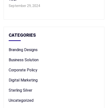
September 29, 2024
CATEGORIES
Branding Designs
Business Solution
Corporate Policy
Digital Marketing
Sterling Silver
Uncategorized