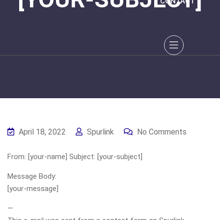
CONTACT
April 18, 2022
Spurlink
No Comments
From: [your-name] Subject: [your-subject]
Message Body:
[your-message]
—