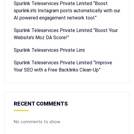
Spurlink Teleservices Private Limited “Boost
spurlink.in’s Instagram posts automatically with our
AI powered engagement network tool.”
Spurlink Teleservices Private Limited “Boost Your
Website’s Moz DA Score!”
Spurlink Teleservices Private Limi
Spurlink Teleservices Private Limited “Improve
Your SEO with a Free Backlinks Clean-Up”
RECENT COMMENTS
No comments to show.