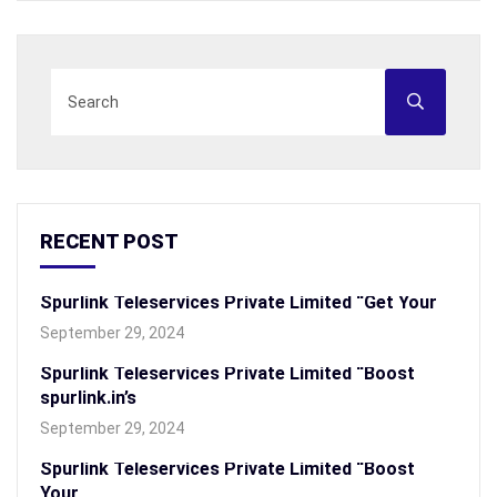
RECENT POST
Spurlink Teleservices Private Limited “Get Your
September 29, 2024
Spurlink Teleservices Private Limited “Boost
spurlink.in’s
September 29, 2024
Spurlink Teleservices Private Limited “Boost
Your