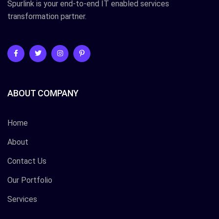
Spurlink is your end-to-end IT enabled services
transformation partner.
ABOUT COMPANY
Home
About
Contact Us
Our Portfolio
Services