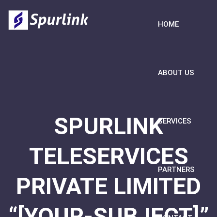
HOME
ABOUT US
SPURLINK
SERVICES
TELESERVICES
PARTNERS
PRIVATE LIMITED
“[YOUR-SUBJECT]”