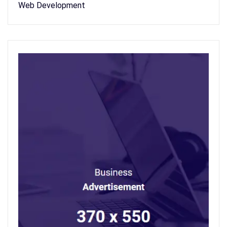
Web Development