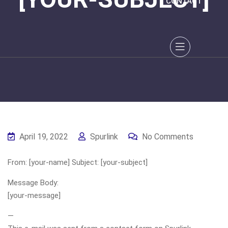
CONTACT
April 19, 2022
Spurlink
No Comments
From: [your-name] Subject: [your-subject]
Message Body:
[your-message]
—