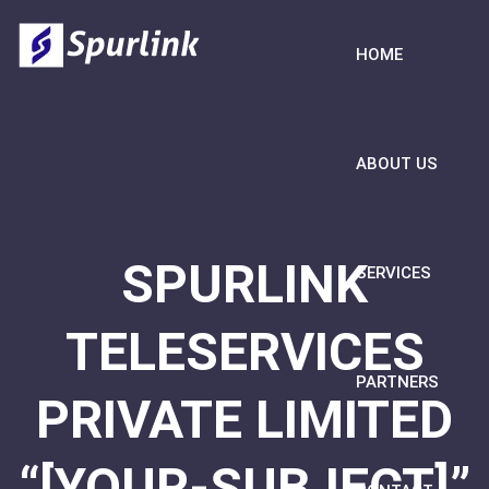
HOME
ABOUT US
SPURLINK
SERVICES
TELESERVICES
PARTNERS
PRIVATE LIMITED
“[YOUR-SUBJECT]”