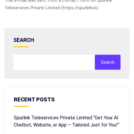
This e-mail was sent from a contact form on Spurlink
Teleservices Private Limited (https://spurlink.in)
SEARCH
Search
RECENT POSTS
Spurlink Teleservices Private Limited “Get Your AI
Chatbot, Website, or App – Tailored Just for You!”