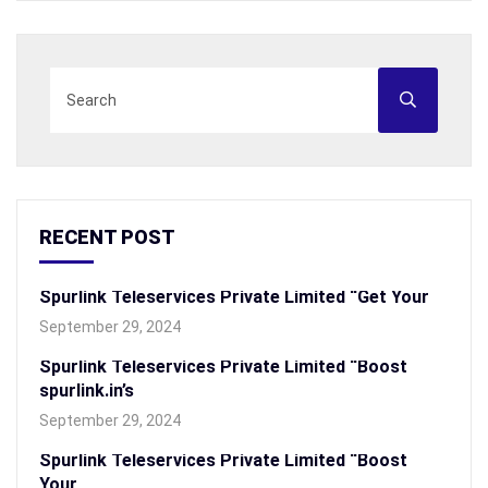
RECENT POST
Spurlink Teleservices Private Limited “Get Your
September 29, 2024
Spurlink Teleservices Private Limited “Boost
spurlink.in’s
September 29, 2024
Spurlink Teleservices Private Limited “Boost
Your