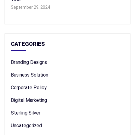
September 29, 2024
CATEGORIES
Branding Designs
Business Solution
Corporate Policy
Digital Marketing
Sterling Silver
Uncategorized