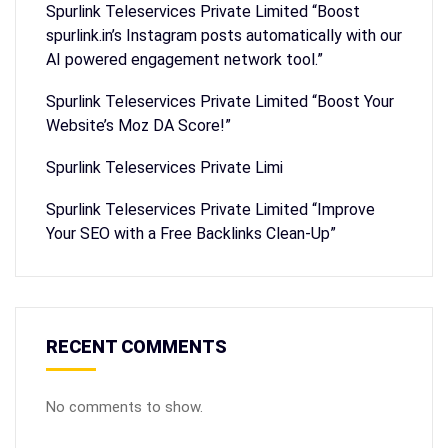
Spurlink Teleservices Private Limited “Boost
spurlink.in’s Instagram posts automatically with our
AI powered engagement network tool.”
Spurlink Teleservices Private Limited “Boost Your
Website’s Moz DA Score!”
Spurlink Teleservices Private Limi
Spurlink Teleservices Private Limited “Improve
Your SEO with a Free Backlinks Clean-Up”
RECENT COMMENTS
No comments to show.