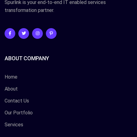
Spurlink is your end-to-end IT enabled services
transformation partner.
ABOUT COMPANY
Home
About
Contact Us
Our Portfolio
Services