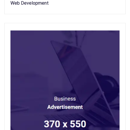
Web Development