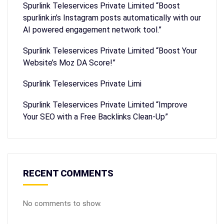
Spurlink Teleservices Private Limited “Boost
spurlink.in’s Instagram posts automatically with our
AI powered engagement network tool.”
Spurlink Teleservices Private Limited “Boost Your
Website’s Moz DA Score!”
Spurlink Teleservices Private Limi
Spurlink Teleservices Private Limited “Improve
Your SEO with a Free Backlinks Clean-Up”
RECENT COMMENTS
No comments to show.