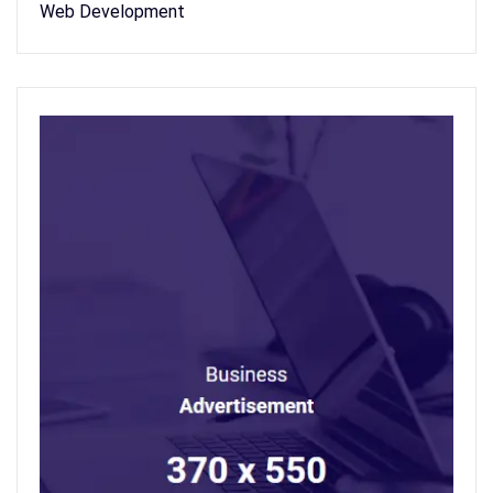
Web Development