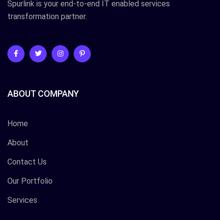
Spurlink is your end-to-end IT enabled services
transformation partner.
ABOUT COMPANY
Home
About
Contact Us
Our Portfolio
Services