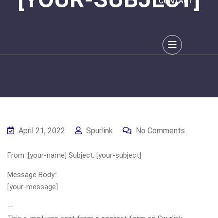
CONTACT
April 21, 2022
Spurlink
No Comments
From: [your-name] Subject: [your-subject]
Message Body:
[your-message]
—