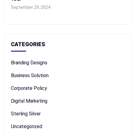
September 29, 2024
CATEGORIES
Branding Designs
Business Solution
Corporate Policy
Digital Marketing
Sterling Silver
Uncategorized