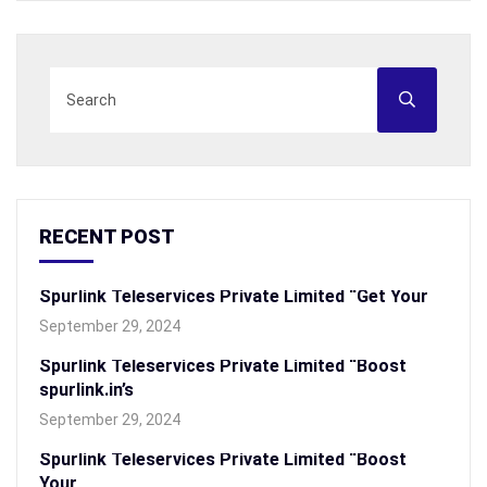
RECENT POST
Spurlink Teleservices Private Limited “Get Your
September 29, 2024
Spurlink Teleservices Private Limited “Boost
spurlink.in’s
September 29, 2024
Spurlink Teleservices Private Limited “Boost
Your