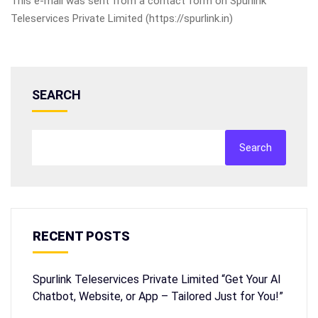
This e-mail was sent from a contact form on Spurlink
Teleservices Private Limited (https://spurlink.in)
SEARCH
Search
RECENT POSTS
Spurlink Teleservices Private Limited “Get Your AI
Chatbot, Website, or App – Tailored Just for You!”