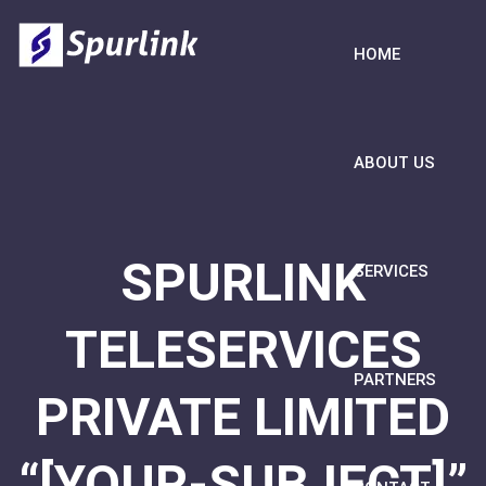
HOME
ABOUT US
SPURLINK
SERVICES
TELESERVICES
PARTNERS
PRIVATE LIMITED
“[YOUR-SUBJECT]”