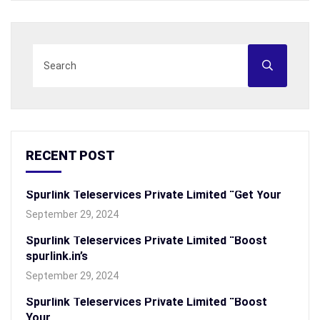
RECENT POST
Spurlink Teleservices Private Limited “Get Your
September 29, 2024
Spurlink Teleservices Private Limited “Boost
spurlink.in’s
September 29, 2024
Spurlink Teleservices Private Limited “Boost
Your