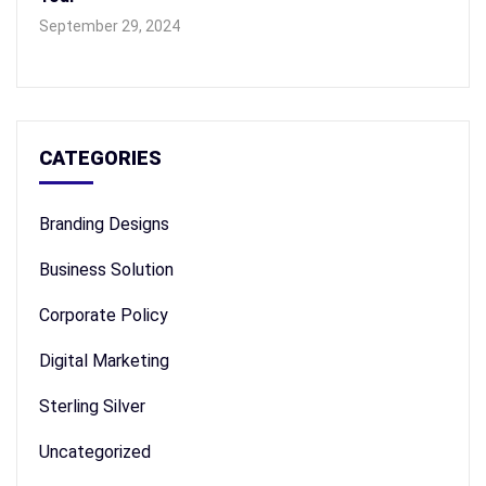
September 29, 2024
CATEGORIES
Branding Designs
Business Solution
Corporate Policy
Digital Marketing
Sterling Silver
Uncategorized