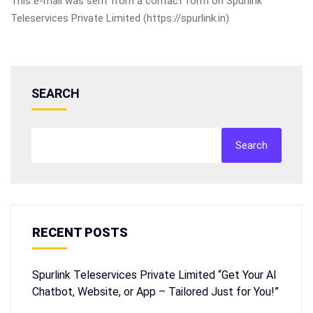
This e-mail was sent from a contact form on Spurlink
Teleservices Private Limited (https://spurlink.in)
SEARCH
Search
RECENT POSTS
Spurlink Teleservices Private Limited “Get Your AI
Chatbot, Website, or App – Tailored Just for You!”