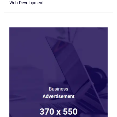
Web Development