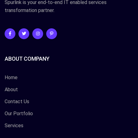
Spurlink is your end-to-end IT enabled services
transformation partner.
ABOUT COMPANY
Home
About
Contact Us
Our Portfolio
Services