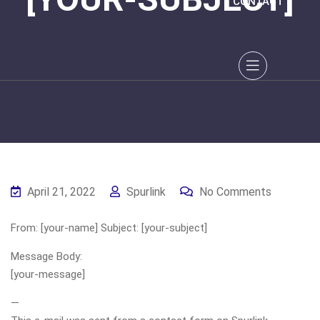
CONTACT
April 21, 2022
Spurlink
No Comments
From: [your-name] Subject: [your-subject]
Message Body:
[your-message]
—