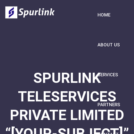
HOME
ABOUT US
SPURLINK
SERVICES
TELESERVICES
PARTNERS
PRIVATE LIMITED
“[YOUR-SUBJECT]”