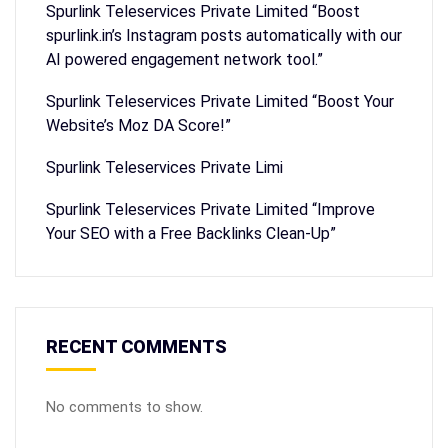
Spurlink Teleservices Private Limited “Boost
spurlink.in’s Instagram posts automatically with our
AI powered engagement network tool.”
Spurlink Teleservices Private Limited “Boost Your
Website’s Moz DA Score!”
Spurlink Teleservices Private Limi
Spurlink Teleservices Private Limited “Improve
Your SEO with a Free Backlinks Clean-Up”
RECENT COMMENTS
No comments to show.